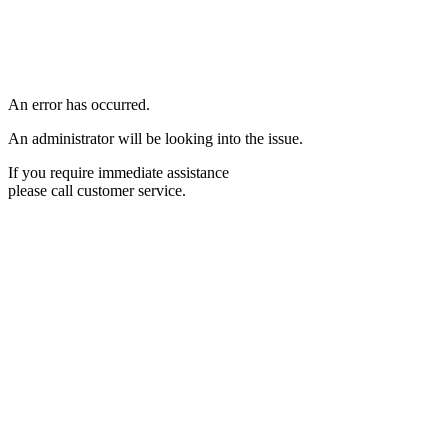
An error has occurred.
An administrator will be looking into the issue.
If you require immediate assistance
please call customer service.