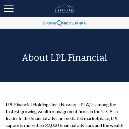
About LPL Financial
LPL Financial Holdings Inc. (Nasdaq: LPLA) is among the
fastest growing wealth management firms in the U.S. As a
leader in the financial advisor-mediated marketplace, LPL
supports more than 32,000 financial advisors and the wealth