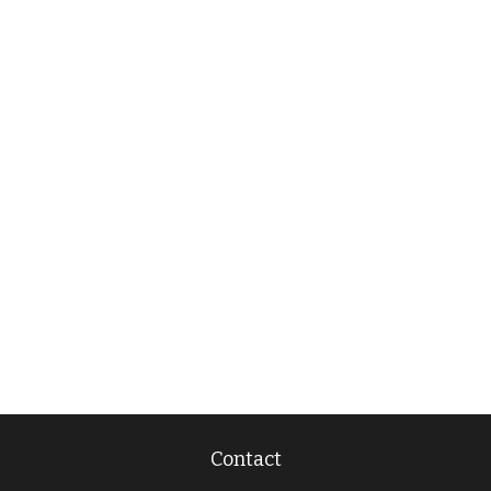
Contact