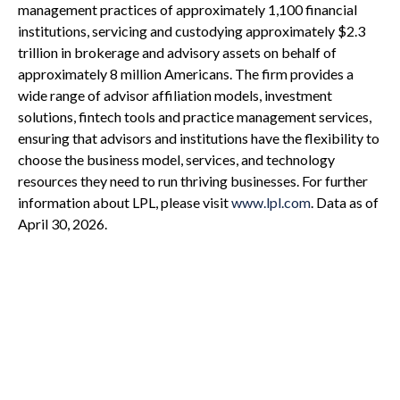
management practices of approximately 1,100 financial
institutions, servicing and custodying approximately $2.3
trillion in brokerage and advisory assets on behalf of
approximately 8 million Americans. The firm provides a
wide range of advisor affiliation models, investment
solutions, fintech tools and practice management services,
ensuring that advisors and institutions have the flexibility to
choose the business model, services, and technology
resources they need to run thriving businesses. For further
information about LPL, please visit
www.lpl.com
. Data as of
April 30, 2026.