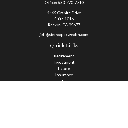
Office:
530-770-7710
4465 Granite Drive
Suite 1016
Rocklin,
CA
95677
jeff@sierraapexwealth.com
Quick Links
Retirement
Investment
Estate
Insurance
Tax
Money
Lifestyle
Latest Articles
All Videos
All Calculators
LPL
Financial Form CRS