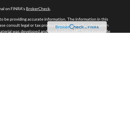
onal on FINRA's
BrokerCheck
.
o be providing accurate information. The information in this
ease consult legal or tax professionals for specific information
s material was developed and produced by FMG Suite to provide
G Suite is not affiliated with the named representative, broker -
visory firm. The opinions expressed and material provided are for
a solicitation for the purchase or sale of any security.
iously. As of January 1, 2020 the
California Consumer Privacy Act
easure to safeguard your data:
Do not sell my personal information
.
 and securities offered through LPL Financial. Member
FINRA
&
SIPC
.
estment Advisors, a registered investment advisor. Perennial
ors are separate entities from LPL Financial.
ssociated with this website may discuss and/or transact business
re properly registered or licensed. No offers may be made or