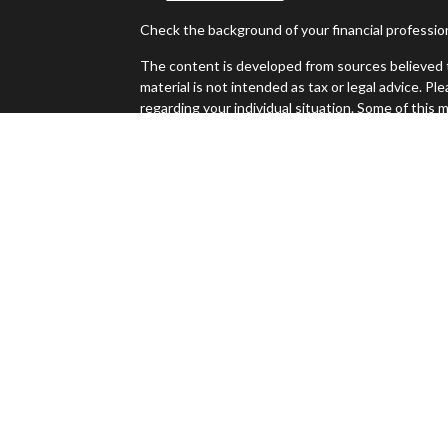
Check the background of your financial professi
The content is developed from sources believed t
material is not intended as tax or legal advice. Pl
regarding your individual situation. Some of thi
information on a topic that may be of interest. FM
dealer, state - or SEC - registered investment ad
es
general information, and should not be considered 
We take protecting your data and privacy very ser
s
(CCPA)
suggests the following link as an extra m
Copyright 2026 FMG Suite.
Jeff Sinclair is a registered representative with
Investment advice offered through Perennial Inv
Investment Advisors and Sierra Apex Wealth Advis
The LPL Financial registered representative(s) a
only with residents of the states in which they a
accepted from any resident of any other state.