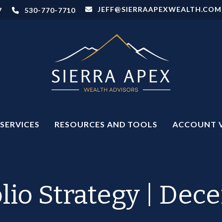
JEFF@SIERRAAPEXWEALTH.COM
7
530-770-7710
SERVICES
RESOURCES AND TOOLS
ACCOUNT 
olio Strategy | Dec