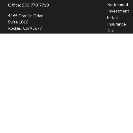
Retirement
Office:
530-770-7710
Investment
4465 Granite Drive
Estate
Suite 1016
Insurance
Rocklin,
CA
95677
Tax
Money
jeff@sierraapexwealth.com
Lifestyle
Latest Articl
All Videos
All Calculator