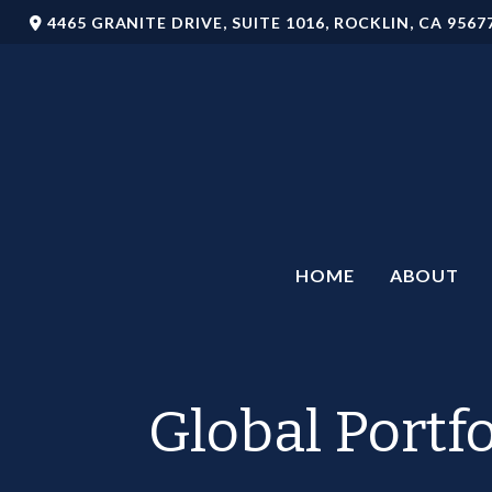
4465 GRANITE DRIVE,
SUITE 1016,
ROCKLIN,
CA
9567
HOME
ABOUT
Global Portf