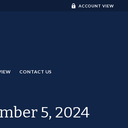
ACCOUNT VIEW
VIEW
CONTACT US
ember 5, 2024