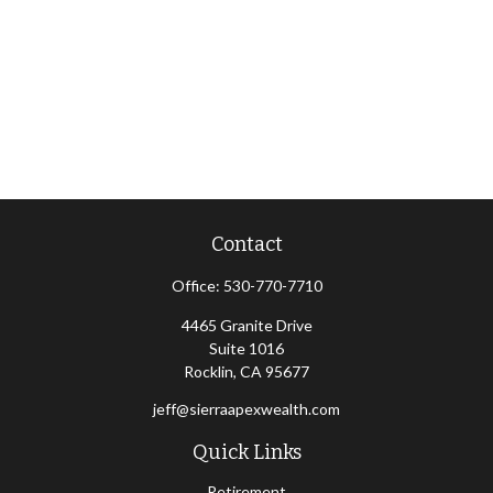
Contact
Office:
530-770-7710
4465 Granite Drive
Suite 1016
Rocklin,
CA
95677
jeff@sierraapexwealth.com
Quick Links
Retirement