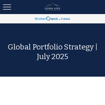
Global Portfolio Strategy |
July 2025