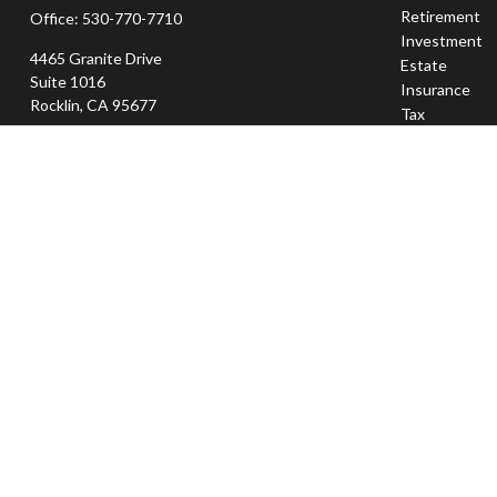
Retirement
Office:
530-770-7710
Investment
4465 Granite Drive
Estate
Suite 1016
Insurance
Rocklin,
CA
95677
Tax
Money
jeff@sierraapexwealth.com
Lifestyle
Latest Articl
All Videos
All Calculator