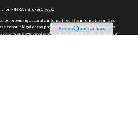
onal on FINRA's
BrokerCheck
.
o be providing accurate information. The information in this
ease consult legal or tax professionals for specific information
s material was developed and produced by FMG Suite to provide
G Suite is not affiliated with the named representative, broker -
visory firm. The opinions expressed and material provided are for
a solicitation for the purchase or sale of any security.
iously. As of January 1, 2020 the
California Consumer Privacy Act
easure to safeguard your data:
Do not sell my personal information
.
 and securities offered through LPL Financial. Member
FINRA
&
SIPC
.
estment Advisors, a registered investment advisor. Perennial
ors are separate entities from LPL Financial.
ssociated with this website may discuss and/or transact business
re properly registered or licensed. No offers may be made or