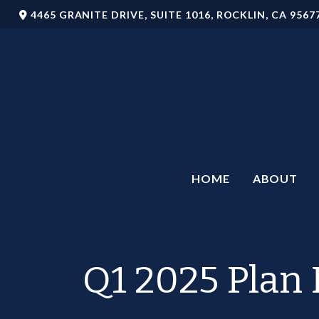
4465 GRANITE DRIVE,
SUITE 1016,
ROCKLIN,
CA
9567
HOME
ABOUT
Q1 2025 Plan 