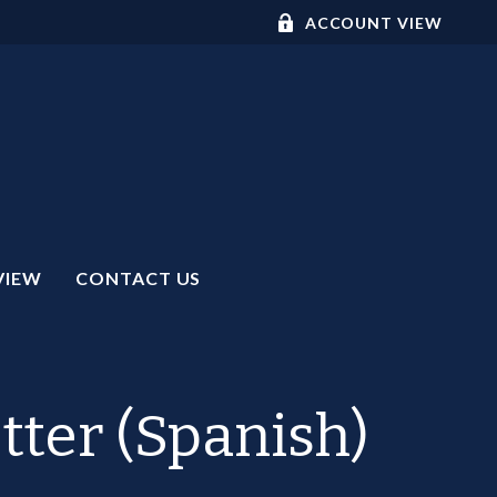
ACCOUNT VIEW
VIEW
CONTACT US
tter (Spanish)