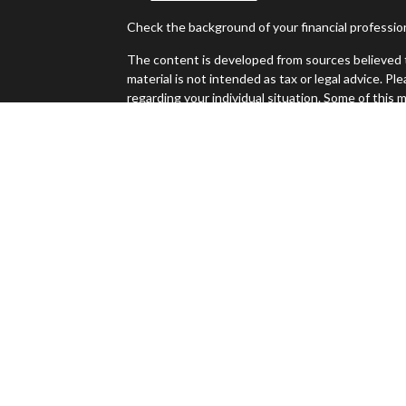
Check the background of your financial professi
The content is developed from sources believed t
material is not intended as tax or legal advice. Pl
regarding your individual situation. Some of thi
information on a topic that may be of interest. FM
dealer, state - or SEC - registered investment ad
es
general information, and should not be considered 
We take protecting your data and privacy very ser
s
(CCPA)
suggests the following link as an extra m
Copyright 2026 FMG Suite.
Jeff Sinclair is a registered representative with
Investment advice offered through Perennial Inv
Investment Advisors and Sierra Apex Wealth Advis
The LPL Financial registered representative(s) a
only with residents of the states in which they a
accepted from any resident of any other state.