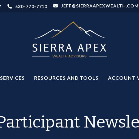
JEFF@SIERRAAPEXWEALTH.COM
7
530-770-7710
SERVICES
RESOURCES AND TOOLS
ACCOUNT 
Participant Newsle