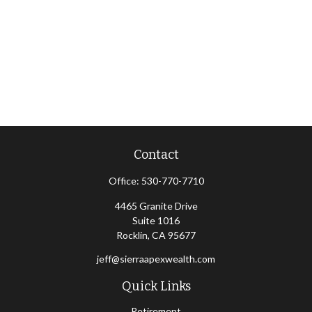
Contact
Office:
530-770-7710
4465 Granite Drive
Suite 1016
Rocklin,
CA
95677
jeff@sierraapexwealth.com
Quick Links
Retirement