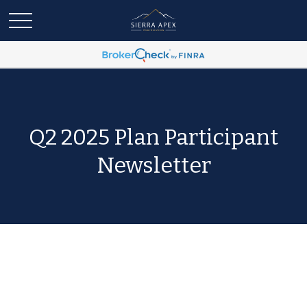
Q2 2025 Plan Participant
Newsletter