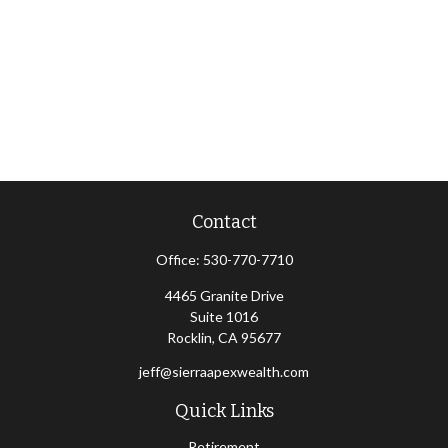
Contact
Office:
530-770-7710
4465 Granite Drive
Suite 1016
Rocklin,
CA
95677
jeff@sierraapexwealth.com
Quick Links
Retirement