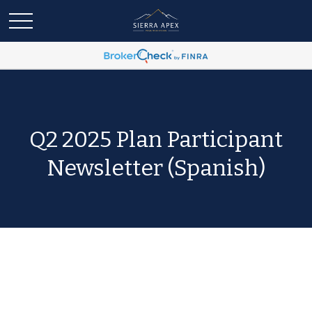
Q2 2025 Plan Participant
Newsletter (Spanish)