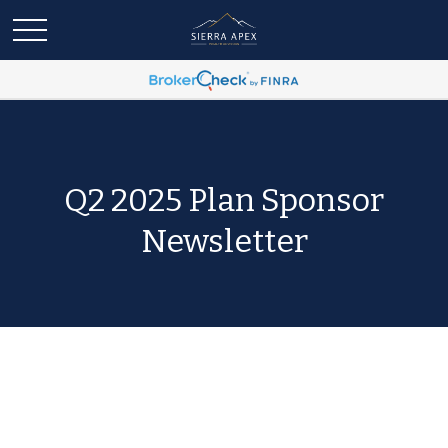
Q2 2025 Plan Sponsor
Newsletter