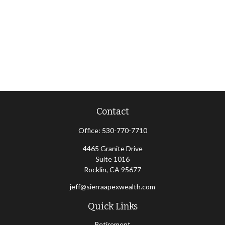
Contact
Office:
530-770-7710
4465 Granite Drive
Suite 1016
Rocklin,
CA
95677
jeff@sierraapexwealth.com
Quick Links
Retirement