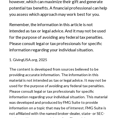
however, which can maximize their gift and generate
potential tax benefits. A financial professional can help
you assess which approach may work best for you.
Remember, the information in this article is not
intended as tax or legal advice. And it may not be used
for the purpose of avoiding any federal tax penalties.
Please consult legal or tax professionals for specific
information regarding your individual situation.
1. GivingUSA.org, 2025
The content is developed from sources believed to be
providing accurate information. The information in this
material is not intended as tax or legal advice. It may not be
used for the purpose of avoiding any federal tax penalties.
Please consult legal or tax professionals for specific
information regarding your individual situation. This material
was developed and produced by FMG Suite to provide
information on a topic that may be of interest. FMG Suite is
not affiliated with the named broker-dealer, state- or SEC-