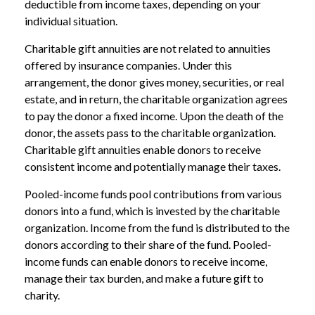
deductible from income taxes, depending on your
individual situation.
Charitable gift annuities are not related to annuities
offered by insurance companies. Under this
arrangement, the donor gives money, securities, or real
estate, and in return, the charitable organization agrees
to pay the donor a fixed income. Upon the death of the
donor, the assets pass to the charitable organization.
Charitable gift annuities enable donors to receive
consistent income and potentially manage their taxes.
Pooled-income funds pool contributions from various
donors into a fund, which is invested by the charitable
organization. Income from the fund is distributed to the
donors according to their share of the fund. Pooled-
income funds can enable donors to receive income,
manage their tax burden, and make a future gift to
charity.