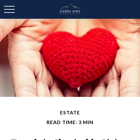
ESTATE
READ TIME: 3 MIN