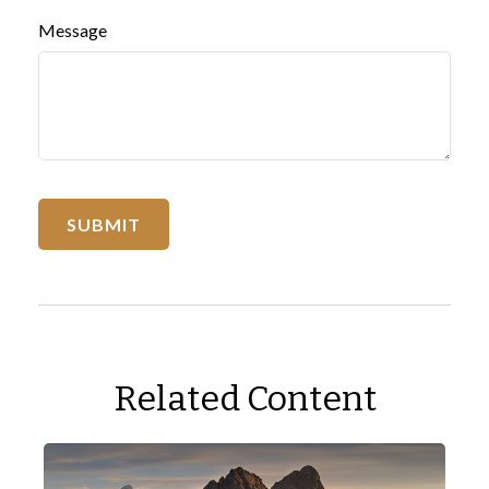
Message
Related Content