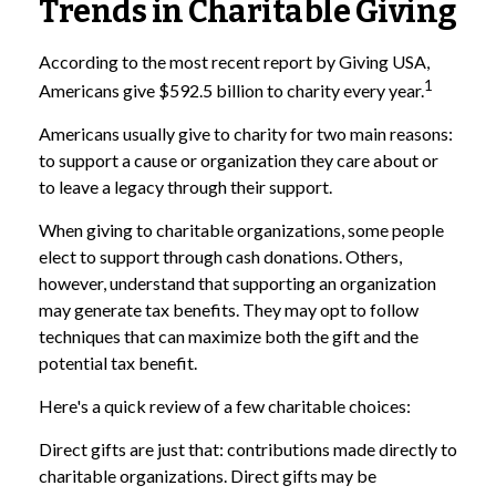
Trends in Charitable Giving
According to the most recent report by Giving USA,
1
Americans give $592.5 billion to charity every year.
Americans usually give to charity for two main reasons:
to support a cause or organization they care about or
to leave a legacy through their support.
When giving to charitable organizations, some people
elect to support through cash donations. Others,
however, understand that supporting an organization
may generate tax benefits. They may opt to follow
techniques that can maximize both the gift and the
potential tax benefit.
Here's a quick review of a few charitable choices:
Direct gifts are just that: contributions made directly to
charitable organizations. Direct gifts may be