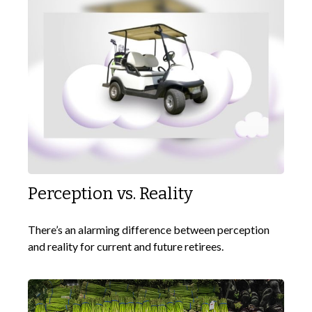
Perception vs. Reality
There’s an alarming difference between perception
and reality for current and future retirees.