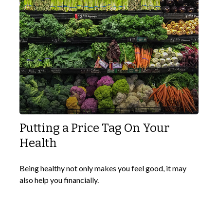
Putting a Price Tag On Your
Health
Being healthy not only makes you feel good, it may
also help you financially.