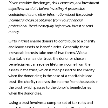
Please consider the charges, risks, expenses, and investment
objectives carefully before investing. A prospectus
containing this and other information about the pooled-
income fund can be obtained from your financial
professional. Read it carefully before you invest or send
money.
Gifts in trust enable donors to contribute to a charity
and leave assets to beneficiaries. Generally, these
irrevocable trusts take one of two forms. With a
charitable remainder trust, the donor or chosen
beneficiaries can receive lifetime income from the
assets in the trust, which is then passed to the charity
when the donor dies; in the case of a charitable lead
trust, the charity receives the income from the assets in
the trust, which passes to the donor's beneficiaries
when the donor dies.
Using a trust involves a complex set of tax rules and