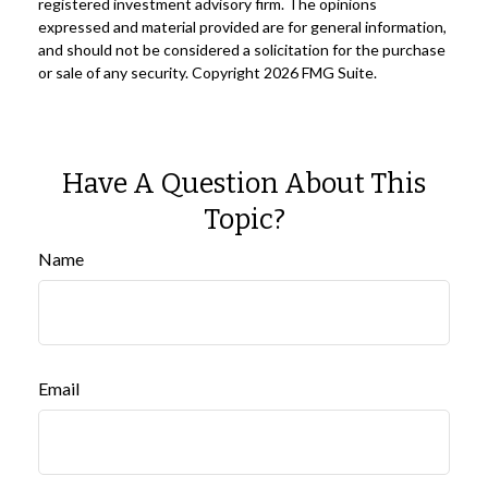
registered investment advisory firm. The opinions
expressed and material provided are for general information,
and should not be considered a solicitation for the purchase
or sale of any security. Copyright
2026 FMG Suite.
Have A Question About This
Topic?
Name
Email