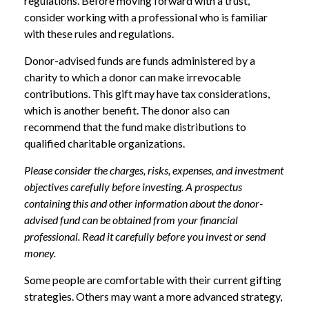
regulations. Before moving forward with a trust,
consider working with a professional who is familiar
with these rules and regulations.
Donor-advised funds are funds administered by a
charity to which a donor can make irrevocable
contributions. This gift may have tax considerations,
which is another benefit. The donor also can
recommend that the fund make distributions to
qualified charitable organizations.
Please consider the charges, risks, expenses, and investment
objectives carefully before investing. A prospectus
containing this and other information about the donor-
advised fund can be obtained from your financial
professional. Read it carefully before you invest or send
money.
Some people are comfortable with their current gifting
strategies. Others may want a more advanced strategy,