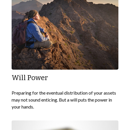
Will Power
Preparing for the eventual distribution of your assets
may not sound enticing. But a will puts the power in
your hands.