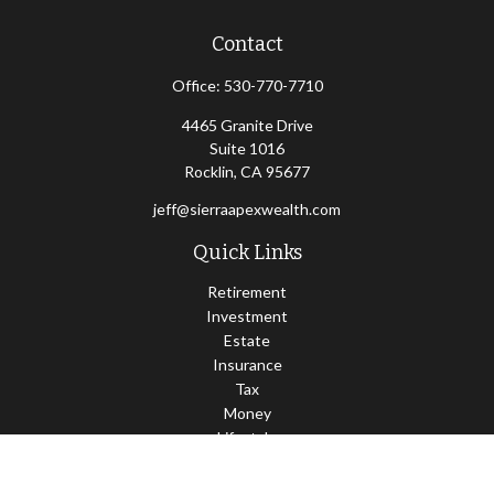
Contact
Office:
530-770-7710
4465 Granite Drive
Suite 1016
Rocklin,
CA
95677
jeff@sierraapexwealth.com
Quick Links
Retirement
Investment
Estate
Insurance
Tax
Money
Lifestyle
Latest Articles
All Videos