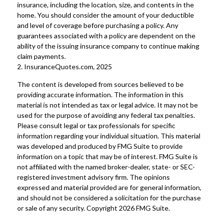
insurance, including the location, size, and contents in the
home. You should consider the amount of your deductible
and level of coverage before purchasing a policy. Any
guarantees associated with a policy are dependent on the
ability of the issuing insurance company to continue making
claim payments.
2. InsuranceQuotes.com, 2025
The content is developed from sources believed to be
providing accurate information. The information in this
material is not intended as tax or legal advice. It may not be
used for the purpose of avoiding any federal tax penalties.
Please consult legal or tax professionals for specific
information regarding your individual situation. This material
was developed and produced by FMG Suite to provide
information on a topic that may be of interest. FMG Suite is
not affiliated with the named broker-dealer, state- or SEC-
registered investment advisory firm. The opinions
expressed and material provided are for general information,
and should not be considered a solicitation for the purchase
or sale of any security. Copyright
2026 FMG Suite.