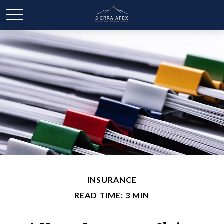
INSURANCE
READ TIME: 3 MIN