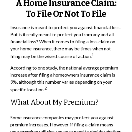
A Home Insurance Claim:
To File Or Not To File
Insurance is meant to protect you against financial loss.
But is it really meant to protect you from any and all
financial loss? When it comes to filing a loss claim on
your home insurance, there may be times when not
1
filing may be the wisest course of action.
According to one study, the national average premium
increase after filing a homeowners insurance claim is
9%, although this number varies depending on your
2
specific location.
What About My Premium?
Some insurance companies may protect you against
premium increases. However, if filing a claim means
your premium will rise, you may need to decide whether