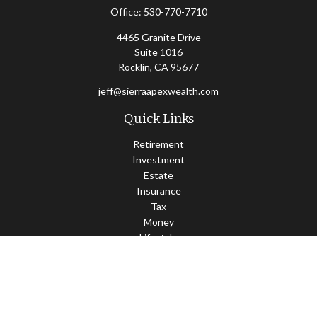
Office:
530-770-7710
4465 Granite Drive
Suite 1016
Rocklin,
CA
95677
jeff@sierraapexwealth.com
Quick Links
Retirement
Investment
Estate
Insurance
Tax
Money
Lifestyle
Latest Articles
All Videos
All Calculators
LPL
Financial Form CRS