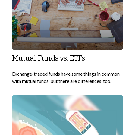
Mutual Funds vs. ETFs
Exchange-traded funds have some things in common
with mutual funds, but there are differences, too.