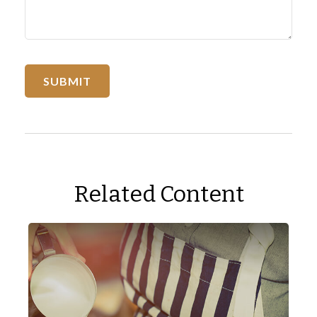
Related Content