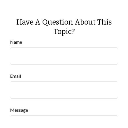
Have A Question About This
Topic?
Name
Email
Message