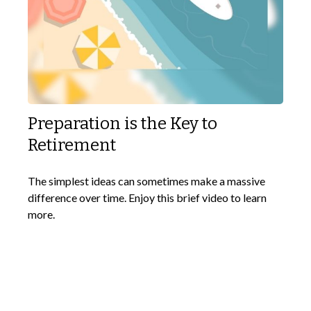
Preparation is the Key to
Retirement
The simplest ideas can sometimes make a massive
difference over time. Enjoy this brief video to learn
more.