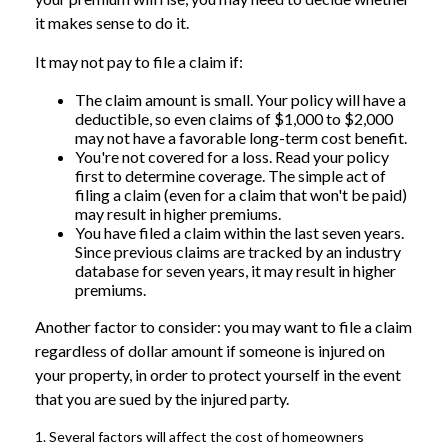
it makes sense to do it.
It may not pay to file a claim if:
The claim amount is small. Your policy will have a
deductible, so even claims of $1,000 to $2,000
may not have a favorable long-term cost benefit.
You're not covered for a loss. Read your policy
first to determine coverage. The simple act of
filing a claim (even for a claim that won't be paid)
may result in higher premiums.
You have filed a claim within the last seven years.
Since previous claims are tracked by an industry
database for seven years, it may result in higher
premiums.
Another factor to consider: you may want to file a claim
regardless of dollar amount if someone is injured on
your property, in order to protect yourself in the event
that you are sued by the injured party.
1. Several factors will affect the cost of homeowners