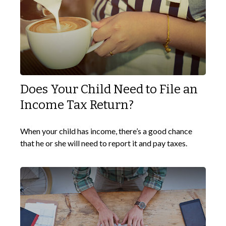
Does Your Child Need to File an
Income Tax Return?
When your child has income, there’s a good chance
that he or she will need to report it and pay taxes.