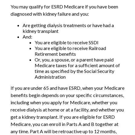
You may qualify for ESRD Medicare if you have been
diagnosed with kidney failure and you:
Are getting dialysis treatments or have had a
kidney transplant
And:
You are eligible to receive SSDI
You are eligible to receive Railroad
Retirement benefits
Or, you, a spouse, or a parent have paid
Medicare taxes for a sufficient amount of
time as specified by the Social Security
Administration
If you are under 65 and have ESRD, when your Medicare
benefits begin depends on your specific circumstances,
including when you apply for Medicare, whether you
receive dialysis at home or at a facility, and whether you
get a kidney transplant. If you are eligible for ESRD
Medicare, you can enroll in Parts A and B together at
any time. Part A will be retroactive up to 12 months,