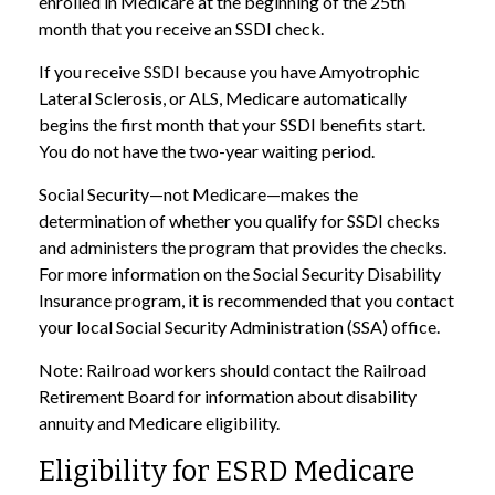
enrolled in Medicare at the beginning of the 25th
month that you receive an SSDI check.
If you receive SSDI because you have Amyotrophic
Lateral Sclerosis, or ALS, Medicare automatically
begins the first month that your SSDI benefits start.
You do not have the two-year waiting period.
Social Security—not Medicare—makes the
determination of whether you qualify for SSDI checks
and administers the program that provides the checks.
For more information on the Social Security Disability
Insurance program, it is recommended that you contact
your local Social Security Administration (SSA) office.
Note: Railroad workers should contact the Railroad
Retirement Board for information about disability
annuity and Medicare eligibility.
Eligibility for ESRD Medicare