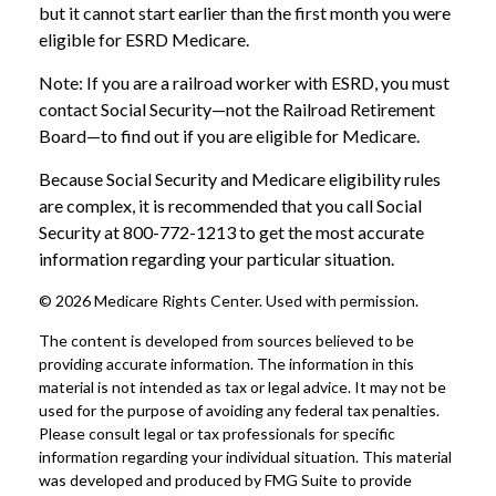
but it cannot start earlier than the first month you were
eligible for ESRD Medicare.
Note: If you are a railroad worker with ESRD, you must
contact Social Security—not the Railroad Retirement
Board—to find out if you are eligible for Medicare.
Because Social Security and Medicare eligibility rules
are complex, it is recommended that you call Social
Security at 800-772-1213 to get the most accurate
information regarding your particular situation.
©
2026 Medicare Rights Center. Used with permission.
The content is developed from sources believed to be
providing accurate information. The information in this
material is not intended as tax or legal advice. It may not be
used for the purpose of avoiding any federal tax penalties.
Please consult legal or tax professionals for specific
information regarding your individual situation. This material
was developed and produced by FMG Suite to provide