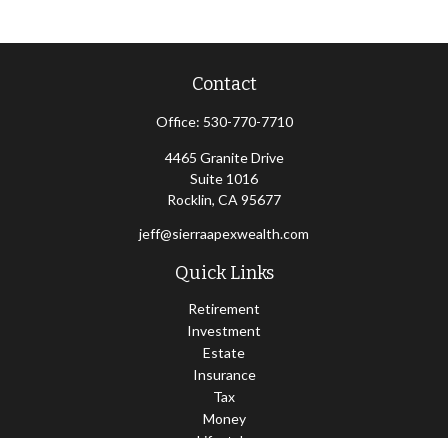
Contact
Office:
530-770-7710
4465 Granite Drive
Suite 1016
Rocklin,
CA
95677
jeff@sierraapexwealth.com
Quick Links
Retirement
Investment
Estate
Insurance
Tax
Money
Lifestyle