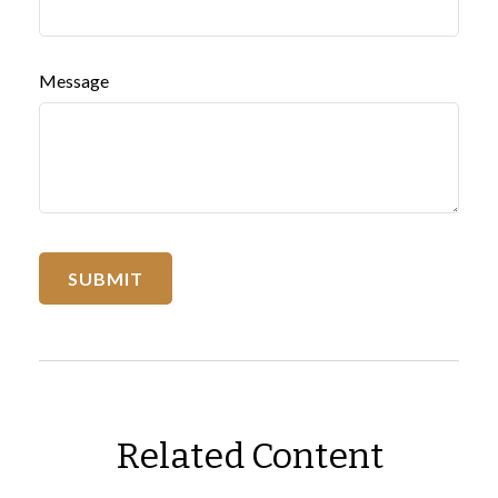
Message
Related Content