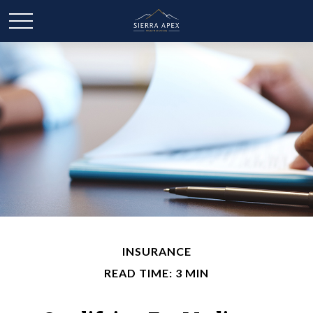
INSURANCE
READ TIME: 3 MIN