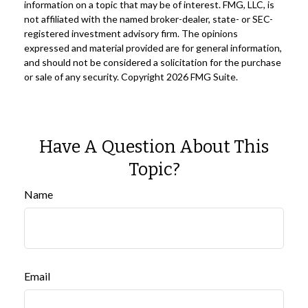
information on a topic that may be of interest. FMG, LLC, is
not affiliated with the named broker-dealer, state- or SEC-
registered investment advisory firm. The opinions
expressed and material provided are for general information,
and should not be considered a solicitation for the purchase
or sale of any security. Copyright
2026 FMG Suite.
Have A Question About This
Topic?
Name
Email