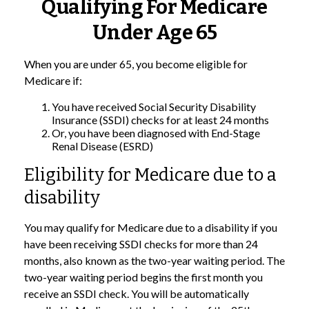
Qualifying For Medicare
Under Age 65
When you are under 65, you become eligible for
Medicare if:
You have received Social Security Disability
Insurance (SSDI) checks for at least 24 months
Or, you have been diagnosed with End-Stage
Renal Disease (ESRD)
Eligibility for Medicare due to a
disability
You may qualify for Medicare due to a disability if you
have been receiving SSDI checks for more than 24
months, also known as the two-year waiting period. The
two-year waiting period begins the first month you
receive an SSDI check. You will be automatically