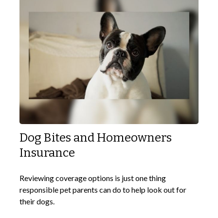
Dog Bites and Homeowners
Insurance
Reviewing coverage options is just one thing
responsible pet parents can do to help look out for
their dogs.