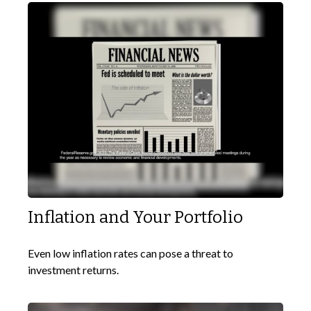
Inflation and Your Portfolio
Even low inflation rates can pose a threat to
investment returns.