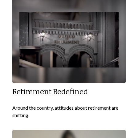
Retirement Redefined
Around the country, attitudes about retirement are
shifting.