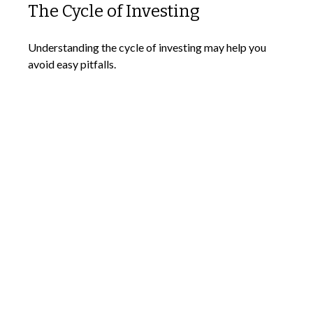
The Cycle of Investing
Understanding the cycle of investing may help you
avoid easy pitfalls.