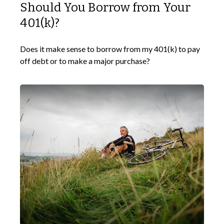
Should You Borrow from Your
401(k)?
Does it make sense to borrow from my 401(k) to pay
off debt or to make a major purchase?