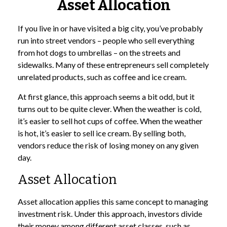
Asset Allocation
If you live in or have visited a big city, you’ve probably
run into street vendors – people who sell everything
from hot dogs to umbrellas – on the streets and
sidewalks. Many of these entrepreneurs sell completely
unrelated products, such as coffee and ice cream.
At first glance, this approach seems a bit odd, but it
turns out to be quite clever. When the weather is cold,
it’s easier to sell hot cups of coffee. When the weather
is hot, it’s easier to sell ice cream. By selling both,
vendors reduce the risk of losing money on any given
day.
Asset Allocation
Asset allocation applies this same concept to managing
investment risk. Under this approach, investors divide
their money among different asset classes, such as