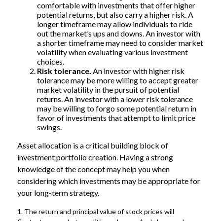
comfortable with investments that offer higher
potential returns, but also carry a higher risk. A
longer timeframe may allow individuals to ride
out the market’s ups and downs. An investor with
a shorter timeframe may need to consider market
volatility when evaluating various investment
choices.
Risk tolerance.
An investor with higher risk
tolerance may be more willing to accept greater
market volatility in the pursuit of potential
returns. An investor with a lower risk tolerance
may be willing to forgo some potential return in
favor of investments that attempt to limit price
swings.
Asset allocation is a critical building block of
investment portfolio creation. Having a strong
knowledge of the concept may help you when
considering which investments may be appropriate for
your long-term strategy.
1. The return and principal value of stock prices will