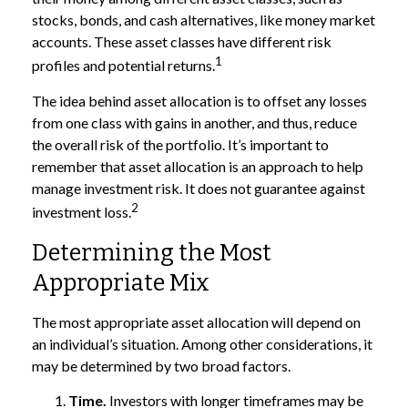
stocks, bonds, and cash alternatives, like money market
accounts. These asset classes have different risk
1
profiles and potential returns.
The idea behind asset allocation is to offset any losses
from one class with gains in another, and thus, reduce
the overall risk of the portfolio. It’s important to
remember that asset allocation is an approach to help
manage investment risk. It does not guarantee against
2
investment loss.
Determining the Most
Appropriate Mix
The most appropriate asset allocation will depend on
an individual’s situation. Among other considerations, it
may be determined by two broad factors.
Time.
Investors with longer timeframes may be