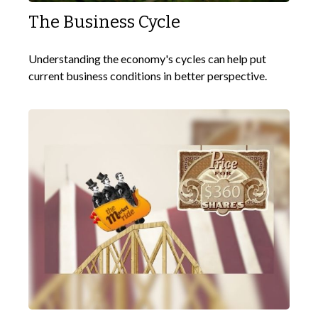
The Business Cycle
Understanding the economy's cycles can help put
current business conditions in better perspective.