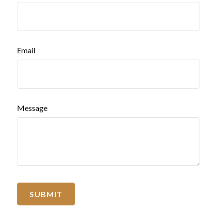
Email
Message