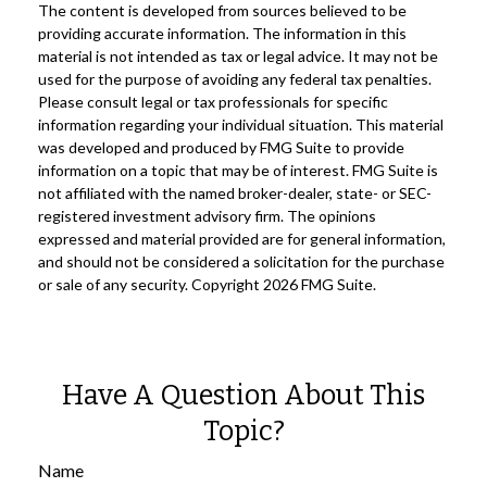
The content is developed from sources believed to be
providing accurate information. The information in this
material is not intended as tax or legal advice. It may not be
used for the purpose of avoiding any federal tax penalties.
Please consult legal or tax professionals for specific
information regarding your individual situation. This material
was developed and produced by FMG Suite to provide
information on a topic that may be of interest. FMG Suite is
not affiliated with the named broker-dealer, state- or SEC-
registered investment advisory firm. The opinions
expressed and material provided are for general information,
and should not be considered a solicitation for the purchase
or sale of any security. Copyright
2026 FMG Suite.
Have A Question About This
Topic?
Name