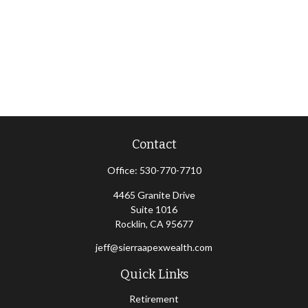
Contact
Office:
530-770-7710
4465 Granite Drive
Suite 1016
Rocklin,
CA
95677
jeff@sierraapexwealth.com
Quick Links
Retirement