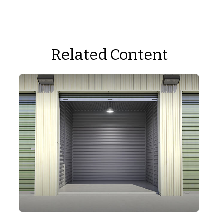
Related Content