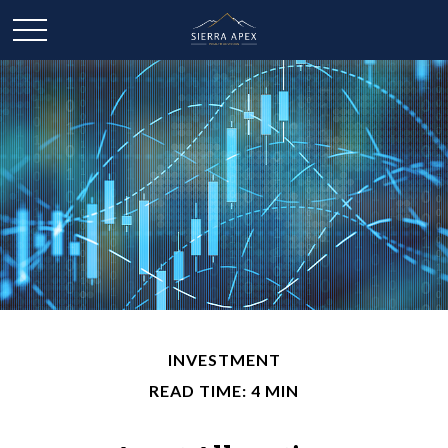
INVESTMENT
READ TIME: 4 MIN