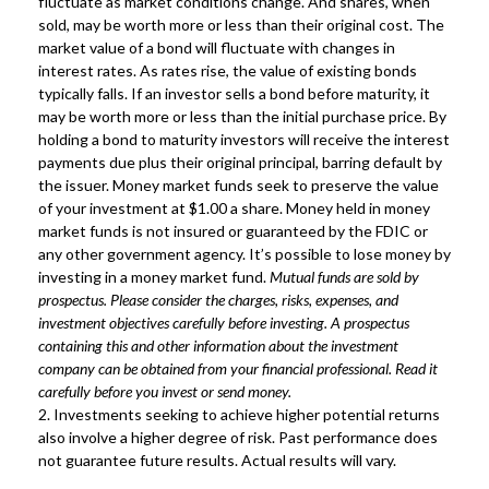
fluctuate as market conditions change. And shares, when
sold, may be worth more or less than their original cost. The
market value of a bond will fluctuate with changes in
interest rates. As rates rise, the value of existing bonds
typically falls. If an investor sells a bond before maturity, it
may be worth more or less than the initial purchase price. By
holding a bond to maturity investors will receive the interest
payments due plus their original principal, barring default by
the issuer. Money market funds seek to preserve the value
of your investment at $1.00 a share. Money held in money
market funds is not insured or guaranteed by the FDIC or
any other government agency. It’s possible to lose money by
investing in a money market fund.
Mutual funds are sold by
prospectus. Please consider the charges, risks, expenses, and
investment objectives carefully before investing. A prospectus
containing this and other information about the investment
company can be obtained from your financial professional. Read it
carefully before you invest or send money.
2. Investments seeking to achieve higher potential returns
also involve a higher degree of risk. Past performance does
not guarantee future results. Actual results will vary.