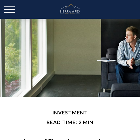
INVESTMENT
READ TIME: 2 MIN