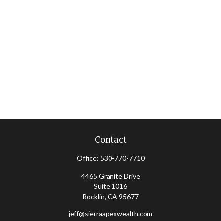
Contact
Office:
530-770-7710
4465 Granite Drive
Suite 1016
Rocklin,
CA
95677
jeff@sierraapexwealth.com