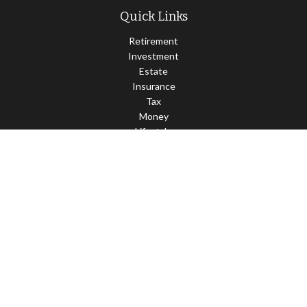
Quick Links
Retirement
Investment
Estate
Insurance
Tax
Money
Lifestyle
Latest Articles
All Videos
All Calculators
LPL
Financial Form CRS
Check the background of your financial professional on FINRA's
BrokerCheck
.
The content is developed from sources believed to be providing
accurate information. The information in this material is not
intended as tax or legal advice. Please consult legal or tax