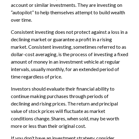
account or similar investments. They are investing on
“autopilot” to help themselves attempt to build wealth
over time.
Consistent investing does not protect against a loss in a
declining market or guarantee a profit in a rising
market. Consistent investing, sometimes referred to as
dollar-cost averaging, is the process of investing a fixed
amount of money in an investment vehicle at regular
intervals, usually monthly, for an extended period of
time regardless of price.
Investors should evaluate their financial ability to
continue making purchases through periods of
declining and rising prices. The return and principal
value of stock prices will fluctuate as market
conditions change. Shares, when sold, may be worth
more or less than their original cost.
If you don’t have an investment strategy, consider