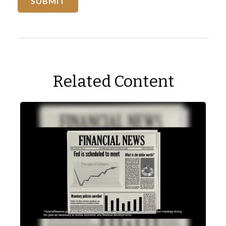
Related Content