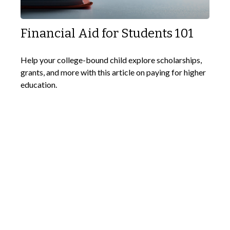
Financial Aid for Students 101
Help your college-bound child explore scholarships,
grants, and more with this article on paying for higher
education.