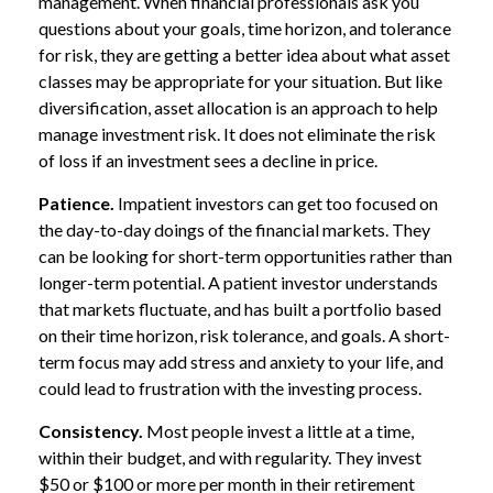
management. When financial professionals ask you
questions about your goals, time horizon, and tolerance
for risk, they are getting a better idea about what asset
classes may be appropriate for your situation. But like
diversification, asset allocation is an approach to help
manage investment risk. It does not eliminate the risk
of loss if an investment sees a decline in price.
Patience.
Impatient investors can get too focused on
the day-to-day doings of the financial markets. They
can be looking for short-term opportunities rather than
longer-term potential. A patient investor understands
that markets fluctuate, and has built a portfolio based
on their time horizon, risk tolerance, and goals. A short-
term focus may add stress and anxiety to your life, and
could lead to frustration with the investing process.
Consistency.
Most people invest a little at a time,
within their budget, and with regularity. They invest
$50 or $100 or more per month in their retirement