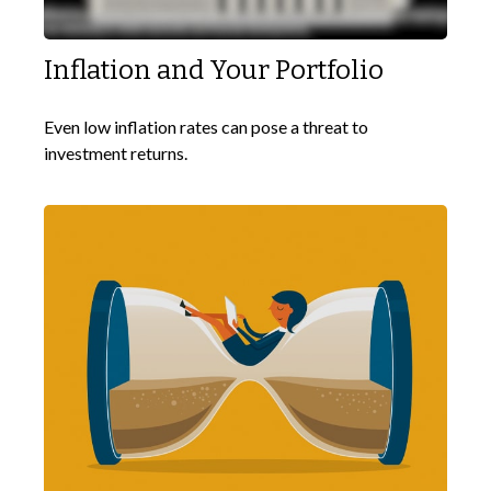
Inflation and Your Portfolio
Even low inflation rates can pose a threat to
investment returns.