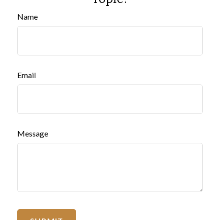
Name
Email
Message