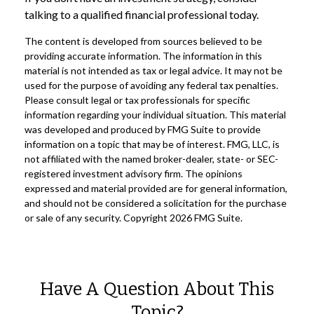
talking to a qualified financial professional today.
The content is developed from sources believed to be
providing accurate information. The information in this
material is not intended as tax or legal advice. It may not be
used for the purpose of avoiding any federal tax penalties.
Please consult legal or tax professionals for specific
information regarding your individual situation. This material
was developed and produced by FMG Suite to provide
information on a topic that may be of interest. FMG, LLC, is
not affiliated with the named broker-dealer, state- or SEC-
registered investment advisory firm. The opinions
expressed and material provided are for general information,
and should not be considered a solicitation for the purchase
or sale of any security. Copyright
2026 FMG Suite.
Have A Question About This
Topic?