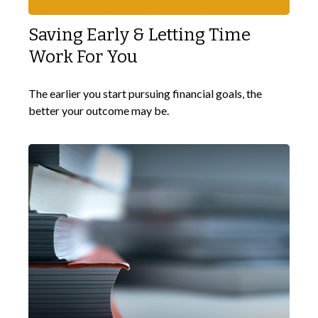
Saving Early & Letting Time
Work For You
The earlier you start pursuing financial goals, the
better your outcome may be.