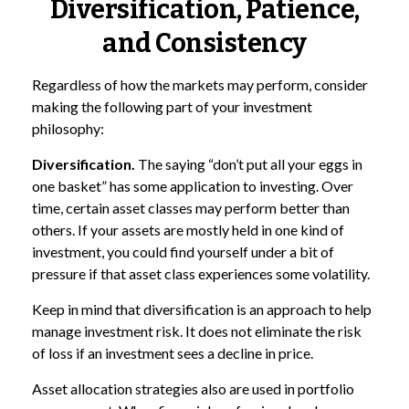
Diversification, Patience,
and Consistency
Regardless of how the markets may perform, consider
making the following part of your investment
philosophy:
Diversification.
The saying “don’t put all your eggs in
one basket” has some application to investing. Over
time, certain asset classes may perform better than
others. If your assets are mostly held in one kind of
investment, you could find yourself under a bit of
pressure if that asset class experiences some volatility.
Keep in mind that diversification is an approach to help
manage investment risk. It does not eliminate the risk
of loss if an investment sees a decline in price.
Asset allocation strategies also are used in portfolio