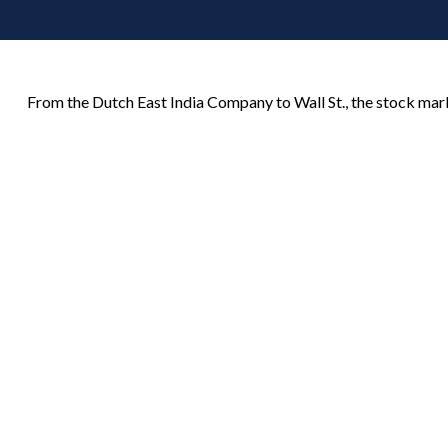
From the Dutch East India Company to Wall St., the stock marke