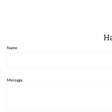
Ha
Name
Message