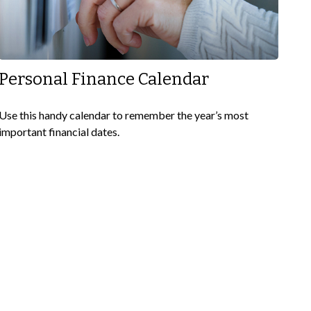
Personal Finance Calendar
Use this handy calendar to remember the year’s most
important financial dates.