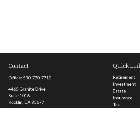
Contact
Quick Lin
Retirement
Office:
530-770-7710
Investment
4465 Granite Drive
Estate
Suite 1016
Insurance
Rocklin,
CA
95677
Tax
Money
jeff@sierraapexwealth.com
Lifestyle
Latest Articl
All Videos
All Calculator