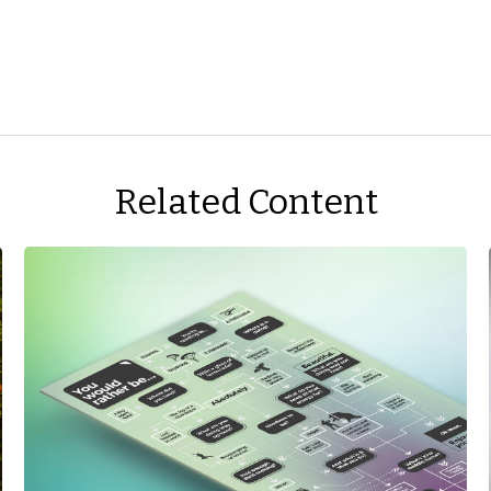
Related Content