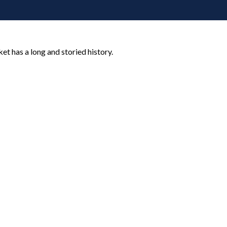
t has a long and storied history.