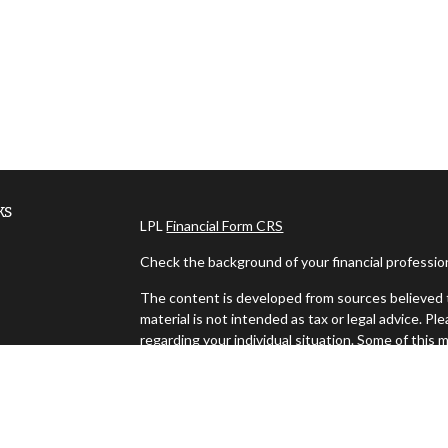
ks
LPL
Financial Form CRS
Check the background of your financial professi
The content is developed from sources believed t
material is not intended as tax or legal advice. Pl
regarding your individual situation. Some of thi
information on a topic that may be of interest. FM
dealer, state - or SEC - registered investment ad
es
general information, and should not be considered 
We take protecting your data and privacy very ser
s