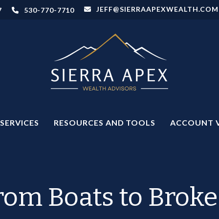
JEFF@SIERRAAPEXWEALTH.COM
7
530-770-7710
SERVICES
RESOURCES AND TOOLS
ACCOUNT 
rom Boats to Broke