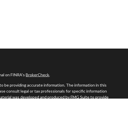
onal on FINRA's
BrokerCheck
.
o be providing accurate information. The information in this
ease consult legal or tax professionals for specific information
s material was developed and produced by FMG Suite to provide
G Suite is not affiliated with the named representative, broker -
visory firm. The opinions expressed and material provided are for
a solicitation for the purchase or sale of any security.
iously. As of January 1, 2020 the
California Consumer Privacy Act