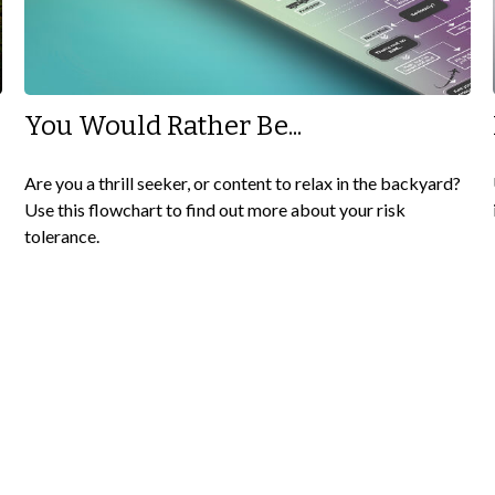
You Would Rather Be...
Are you a thrill seeker, or content to relax in the backyard?
Use this flowchart to find out more about your risk
tolerance.