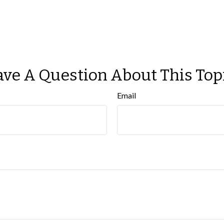
ve A Question About This Top
Email