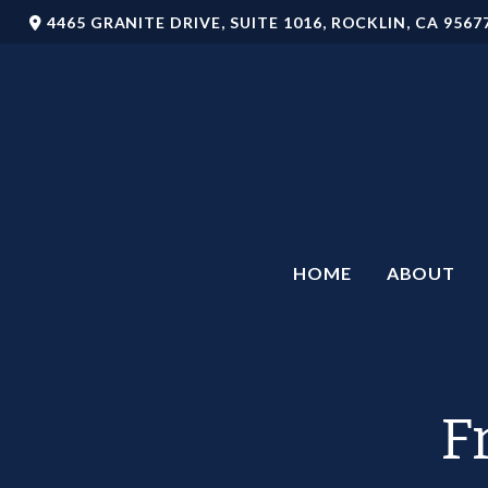
4465 GRANITE DRIVE,
SUITE 1016,
ROCKLIN,
CA
9567
HOME
ABOUT
F