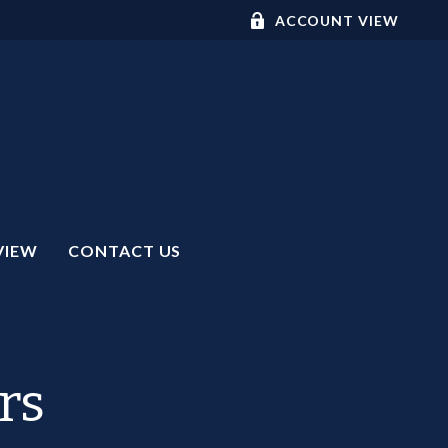
ACCOUNT VIEW
VIEW
CONTACT US
rs