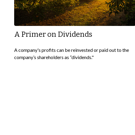
A Primer on Dividends
A company's profits can be reinvested or paid out to the
company’s shareholders as “dividends."