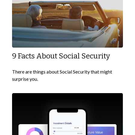
9 Facts About Social Security
There are things about Social Security that might
surprise you.