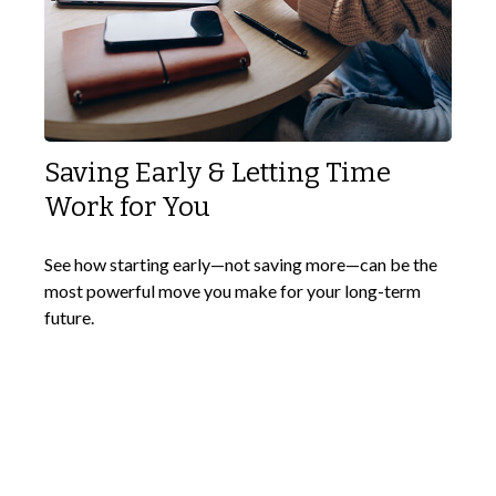
Saving Early & Letting Time
Work for You
See how starting early—not saving more—can be the
most powerful move you make for your long-term
future.