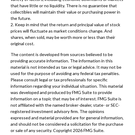
that have little or no liquidity. There is no guarantee that
collectibles will maintain their value or purchasing power in
the future.
2. Keep in mind that the return and principal value of stock
prices will fluctuate as market conditions change. And
shares, when sold, may be worth more or less than their
original cost.
The content is developed from sources believed to be
providing accurate information. The information in this
material is not intended as tax or legal advice. It may not be
used for the purpose of avoiding any federal tax penalties.
Please consult legal or tax professionals for specific
information regarding your individual situation. This material
was developed and produced by FMG Suite to provide
information on a topic that may be of interest. FMG Suite is
not affiliated with the named broker-dealer, state- or SEC-
registered investment advisory firm. The opinions
expressed and material provided are for general information,
and should not be considered a solicitation for the purchase
or sale of any security. Copyright
2026 FMG Suite.