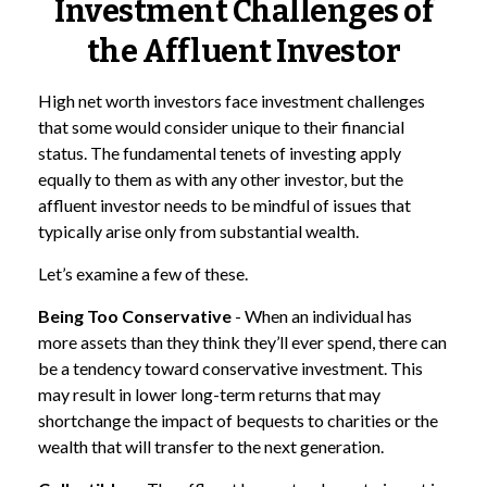
Investment Challenges of
the Affluent Investor
High net worth investors face investment challenges
that some would consider unique to their financial
status. The fundamental tenets of investing apply
equally to them as with any other investor, but the
affluent investor needs to be mindful of issues that
typically arise only from substantial wealth.
Let’s examine a few of these.
Being Too Conservative
- When an individual has
more assets than they think they’ll ever spend, there can
be a tendency toward conservative investment. This
may result in lower long-term returns that may
shortchange the impact of bequests to charities or the
wealth that will transfer to the next generation.