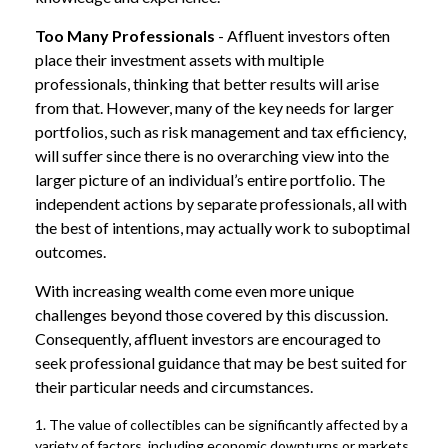
Too Many Professionals
- Affluent investors often
place their investment assets with multiple
professionals, thinking that better results will arise
from that. However, many of the key needs for larger
portfolios, such as risk management and tax efficiency,
will suffer since there is no overarching view into the
larger picture of an individual’s entire portfolio. The
independent actions by separate professionals, all with
the best of intentions, may actually work to suboptimal
outcomes.
With increasing wealth come even more unique
challenges beyond those covered by this discussion.
Consequently, affluent investors are encouraged to
seek professional guidance that may be best suited for
their particular needs and circumstances.
1. The value of collectibles can be significantly affected by a
variety of factors, including economic downturns or markets