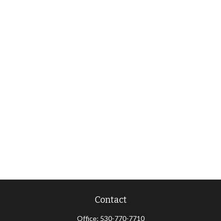
Contact
Office:
530-770-7710