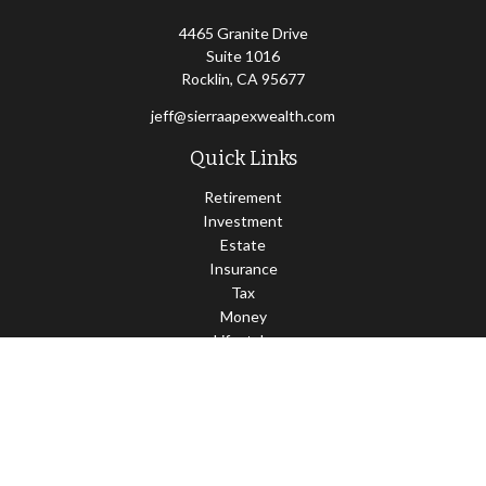
4465 Granite Drive
Suite 1016
Rocklin,
CA
95677
jeff@sierraapexwealth.com
Quick Links
Retirement
Investment
Estate
Insurance
Tax
Money
Lifestyle
Latest Articles
All Videos
All Calculators
LPL
Financial Form CRS