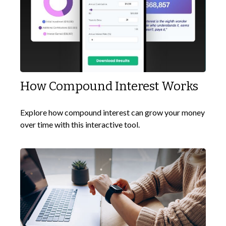
How Compound Interest Works
Explore how compound interest can grow your money
over time with this interactive tool.