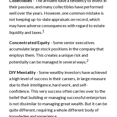
Collectibles
- The affluent have a tendency to invest in
their passions, and many collectibles have performed
well over the years. However, one common mistake is
not keeping up-to-date appraisals on record, which
may have adverse consequences with regard to estate
1
liquidity and taxes.
Concentrated Equity
- Some senior executives
accumulate large stock positions in the company that
employs them. This creates a unique risk and
2
potentially can be managed in several ways.
DIY Mentality
- Some wealthy investors have achieved
a high level of success in their careers, in large measure
due to their intelligence, hard work, and self-
confidence. This very success often carries over to the
belief that building or managing successful enterprises
is not dissimilar to managing great wealth. But it can be
quite different, requiring a whole different body of
knowledge and experience.