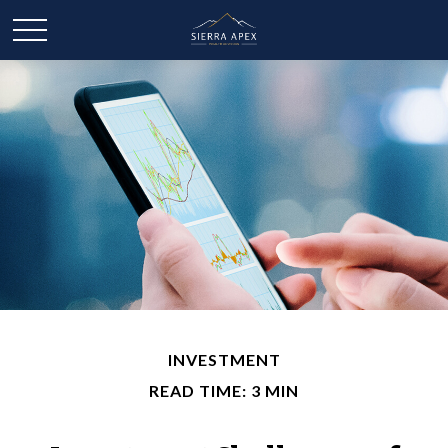
INVESTMENT
READ TIME: 3 MIN