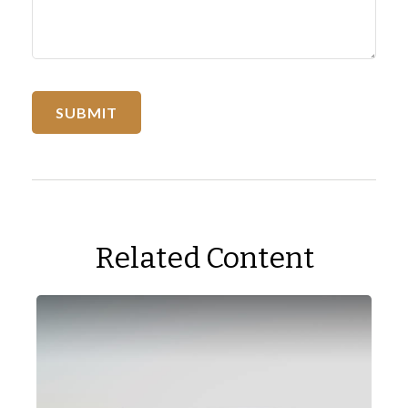
Related Content