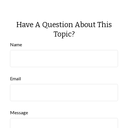
Have A Question About This
Topic?
Name
Email
Message