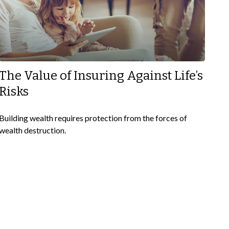
The Value of Insuring Against Life’s
Risks
Building wealth requires protection from the forces of
wealth destruction.