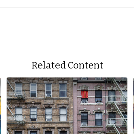
Related Content