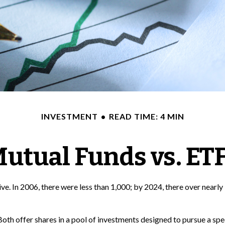
INVESTMENT
READ TIME: 4 MIN
utual Funds vs. ET
. In 2006, there were less than 1,000; by 2024, there over nearly 
 Both offer shares in a pool of investments designed to pursue a s