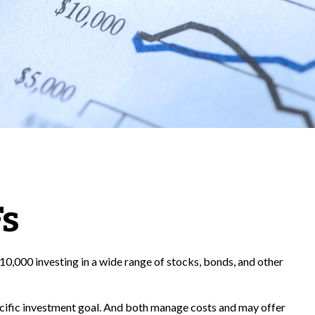
Fs
10,000 investing in a wide range of stocks, bonds, and other
pecific investment goal. And both manage costs and may offer