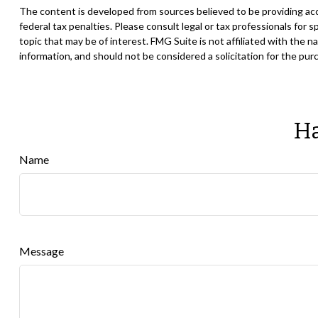
The content is developed from sources believed to be providing accur
federal tax penalties. Please consult legal or tax professionals for
topic that may be of interest. FMG Suite is not affiliated with the
information, and should not be considered a solicitation for the pur
Ha
Name
Message