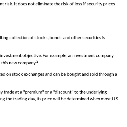
isk. It does not eliminate the risk of loss if security prices
ing collection of stocks, bonds, and other securities is
c investment objective. For example, an investment company
2
n this new company.
isted on stock exchanges and can be bought and sold through a
ay trade at a "premium" or a "discount" to the underlying
ng the trading day, its price will be determined when most U.S.