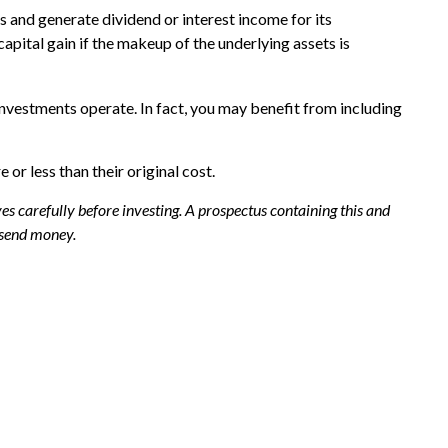
ss and generate dividend or interest income for its
apital gain if the makeup of the underlying assets is
nvestments operate. In fact, you may benefit from including
r less than their original cost.
s carefully before investing. A prospectus containing this and
 send money.