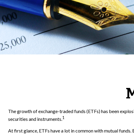
M
The growth of exchange-traded funds (ETFs) has been explosive
1
securities and instruments.
At first glance, ETFs have a lot in common with mutual funds.