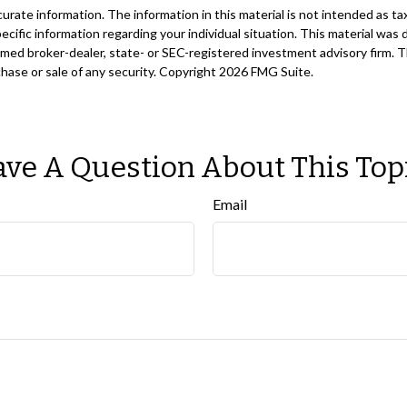
ate information. The information in this material is not intended as tax
 specific information regarding your individual situation. This material 
 named broker-dealer, state- or SEC-registered investment advisory firm. 
chase or sale of any security. Copyright
2026 FMG Suite.
ve A Question About This Top
Email