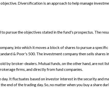
bjective. Diversification is an approach to help manage investment r
o pursue the objectives stated in the fund's prospectus. The result
mpany, into which it moves a block of shares to pursue a specifi
tandard & Poor's 500. The investment company then sells shares i
sold by broker-dealers. Mutual funds, on the other hand, are not l
 brokerage firms, and directly from fund companies.
day. It fluctuates based on investor interest in the security and m
the end of the trading day. So, no matter when you buy a share duri