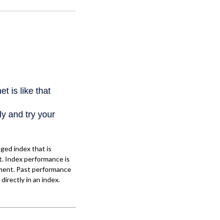
ged index that is
t. Index performance is
stment. Past performance
directly in an index.