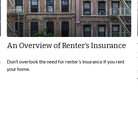
An Overview of Renter’s Insurance
s
Don’t overlook the need for renter’s insurance if you rent
your home.