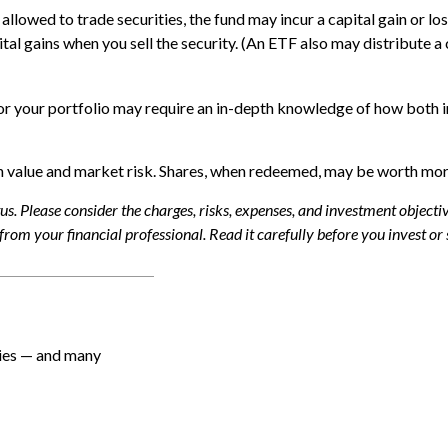
allowed to trade securities, the fund may incur a capital gain or lo
l gains when you sell the security. (An ETF also may distribute a c
or your portfolio may require an in-depth knowledge of how both i
 value and market risk. Shares, when redeemed, may be worth more o
. Please consider the charges, risks, expenses, and investment objective
om your financial professional. Read it carefully before you invest or
ties — and many