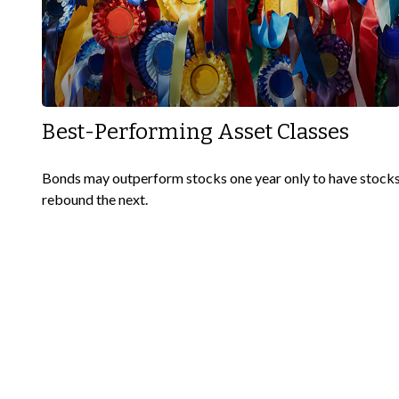
Best-Performing Asset Classes
Bonds may outperform stocks one year only to have stock
rebound the next.