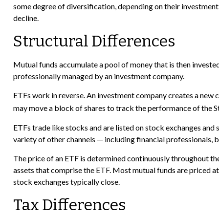
some degree of diversification, depending on their investment o
decline.
Structural Differences
Mutual funds accumulate a pool of money that is then invested t
professionally managed by an investment company.
ETFs work in reverse. An investment company creates a new co
may move a block of shares to track the performance of the S
ETFs trade like stocks and are listed on stock exchanges and 
variety of other channels — including financial professionals,
The price of an ETF is determined continuously throughout the 
assets that comprise the ETF. Most mutual funds are priced at 
stock exchanges typically close.
Tax Differences