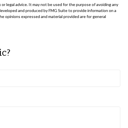
 or legal advice. It may not be used for the purpose of avoiding any
was developed and produced by FMG Suite to provide information on a
The opinions expressed and material provided are for general
ic?