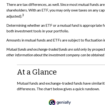
There are tax differences, as well. Since most mutual funds are 
shareholders. With an ETF, you may only owe taxes on any capita
3
adjusted).
Determining whether an ETF or a mutual fund is appropriate f
both investment tools in your portfolio.
Amounts in mutual funds and ETFs are subject to fluctuation in
Mutual funds and exchange-traded funds are sold only by prospectus
other information about the investment company can be obtained fr
At a Glance
Mutual funds and exchange-traded funds have similari
differences. The chart below gives a quick rundown.