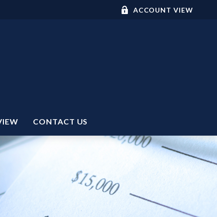
ACCOUNT VIEW
VIEW
CONTACT US