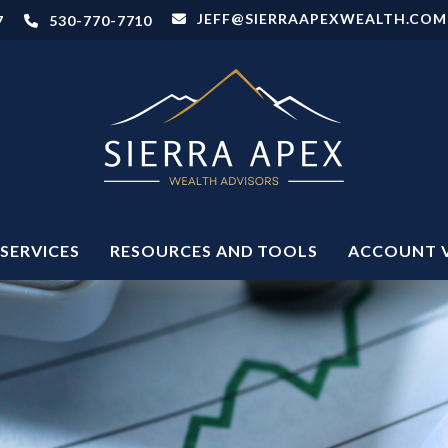
JEFF@SIERRAAPEXWEALTH.COM
7
530-770-7710
SERVICES
RESOURCES AND TOOLS
ACCOUNT 