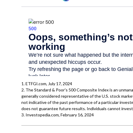
1. ETFGI.com, July 17, 2024
2. The Standard & Poor's 500 Composite Index is an unmana
generally considered representative of the U.S. stock marke
not indicative of the past performance of a particular inve
does not guarantee future results. Individuals cannot invest 
3. Investopedia.com, February 16, 2024