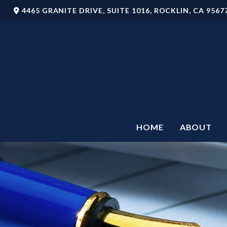
4465 GRANITE DRIVE,
SUITE 1016,
ROCKLIN,
CA
9567
HOME
ABOUT