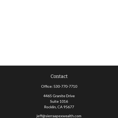
Contact
Office:
530-770-7710
4465 Granite Drive
Suite 1016
Rocklin,
CA
95677
jeff@sierraapexwealth.com