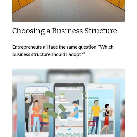
Choosing a Business Structure
Entrepreneurs all face the same question, “Which
business structure should I adopt?”