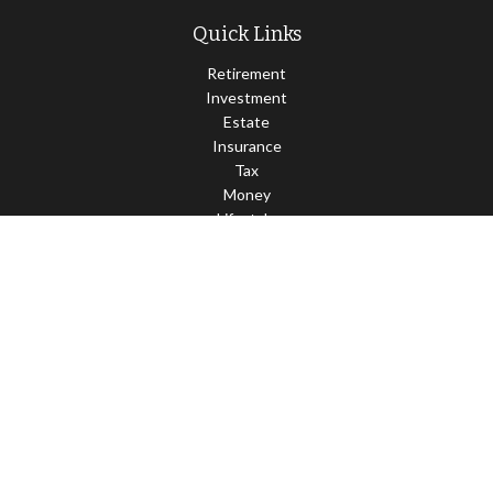
Quick Links
Retirement
Investment
Estate
Insurance
Tax
Money
Lifestyle
Latest Articles
All Videos
All Calculators
LPL
Financial Form CRS
Check the background of your financial professional on FINRA's
BrokerCheck
.
The content is developed from sources believed to be providing
accurate information. The information in this material is not
intended as tax or legal advice. Please consult legal or tax