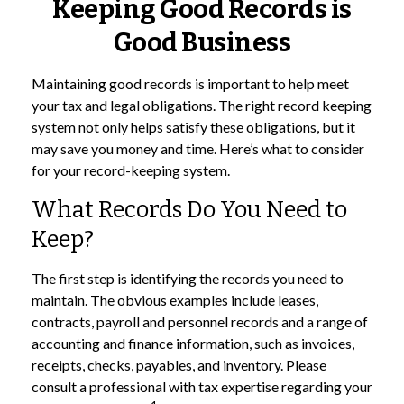
Keeping Good Records is
Good Business
Maintaining good records is important to help meet
your tax and legal obligations. The right record keeping
system not only helps satisfy these obligations, but it
may save you money and time. Here’s what to consider
for your record-keeping system.
What Records Do You Need to
Keep?
The first step is identifying the records you need to
maintain. The obvious examples include leases,
contracts, payroll and personnel records and a range of
accounting and finance information, such as invoices,
receipts, checks, payables, and inventory. Please
consult a professional with tax expertise regarding your