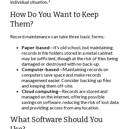
1
individual situation.
How Do You Want to Keep
Them?
Record maintenance can take three basic forms:
Paper-based
—It’s old school, but maintaining
records in file folders stored in a metal cabinet
may be sufficient, though at the risk of files being
damaged or destroyed with no back-up.
Computer-based
—Maintaining records on
computers save space and make records
management easier. Consider backing up files
and keeping them off-site.
Cloud computing
—Records are stored and
managed on the internet, offering possible
savings on software, reducing the risk of lost data
and providing access from any location.
What Software Should You