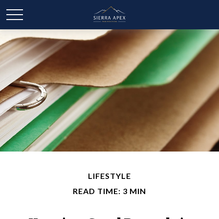
LIFESTYLE
READ TIME: 3 MIN