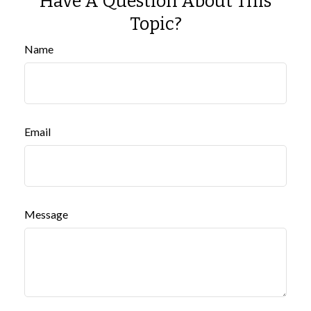
Have A Question About This
Topic?
Name
Email
Message