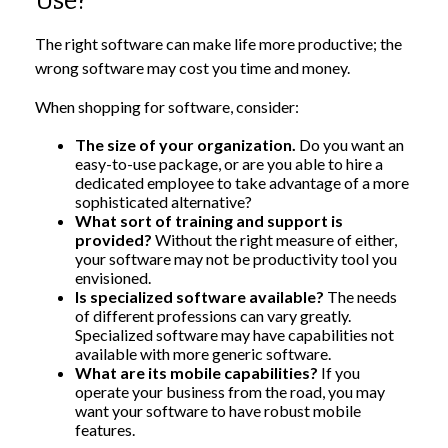
Use?
The right software can make life more productive; the
wrong software may cost you time and money.
When shopping for software, consider:
The size of your organization.
Do you want an
easy-to-use package, or are you able to hire a
dedicated employee to take advantage of a more
sophisticated alternative?
What sort of training and support is
provided?
Without the right measure of either,
your software may not be productivity tool you
envisioned.
Is specialized software available?
The needs
of different professions can vary greatly.
Specialized software may have capabilities not
available with more generic software.
What are its mobile capabilities?
If you
operate your business from the road, you may
want your software to have robust mobile
features.