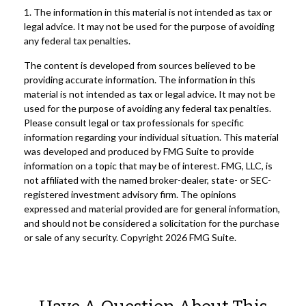
1. The information in this material is not intended as tax or
legal advice. It may not be used for the purpose of avoiding
any federal tax penalties.
The content is developed from sources believed to be
providing accurate information. The information in this
material is not intended as tax or legal advice. It may not be
used for the purpose of avoiding any federal tax penalties.
Please consult legal or tax professionals for specific
information regarding your individual situation. This material
was developed and produced by FMG Suite to provide
information on a topic that may be of interest. FMG, LLC, is
not affiliated with the named broker-dealer, state- or SEC-
registered investment advisory firm. The opinions
expressed and material provided are for general information,
and should not be considered a solicitation for the purchase
or sale of any security. Copyright
2026 FMG Suite.