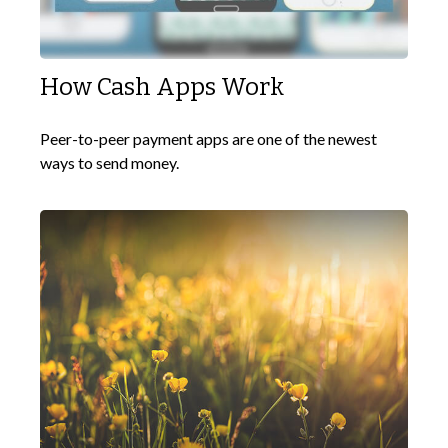
How Cash Apps Work
Peer-to-peer payment apps are one of the newest
ways to send money.