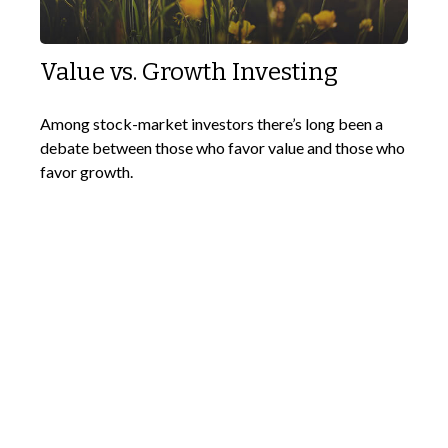
Value vs. Growth Investing
Among stock-market investors there’s long been a
debate between those who favor value and those who
favor growth.