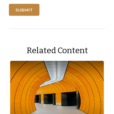
Related Content