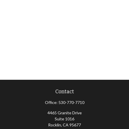
Contact
Office:
530-770-7710
4465 Granite Drive
Suite 1016
Rocklin,
CA
95677