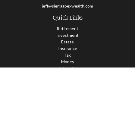
jeff@sierraapexwealth.com
Quick Links
Retirement
Investment
Estate
Insurance
Tax
Money
Lifestyle
Latest Articles
All Videos
All Calculators
LPL
Financial Form CRS
Check the background of your financial professional on FINRA's
BrokerCheck
.
The content is developed from sources believed to be providing
accurate information. The information in this material is not