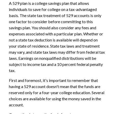
A 529 plan is a college savings plan that allows
individuals to save for college on a tax-advantaged
basis. The state tax treatment of 529 accounts is only
one factor to consider before committing to this
savings plan. You should also consider any fees and
expenses associated with a particular plan. Whether or
not a state tax deduction is available will depend on
your state of residence. State tax laws and treatment
may vary, and state tax laws may differ from federal tax
laws. Earnings on nonqualified distributions will be
subject to income tax and a 10 percent federal penalty
tax.
First and foremost, it's important to remember that
having a 529 account doesn't mean that the funds are
reserved only for a four-year college education. Several
choices are available for using the money saved in the
account.