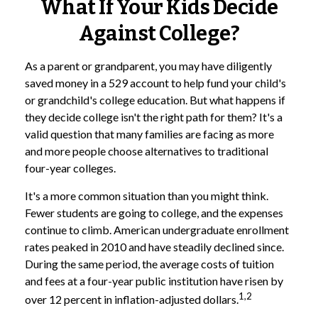
What If Your Kids Decide
Against College?
As a parent or grandparent, you may have diligently
saved money in a 529 account to help fund your child's
or grandchild's college education. But what happens if
they decide college isn't the right path for them? It's a
valid question that many families are facing as more
and more people choose alternatives to traditional
four-year colleges.
It's a more common situation than you might think.
Fewer students are going to college, and the expenses
continue to climb. American undergraduate enrollment
rates peaked in 2010 and have steadily declined since.
During the same period, the average costs of tuition
and fees at a four-year public institution have risen by
1,2
over 12 percent in inflation-adjusted dollars.