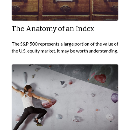
The Anatomy of an Index
The S&P 500 represents a large portion of the value of
the U.S. equity market, it may be worth understanding.