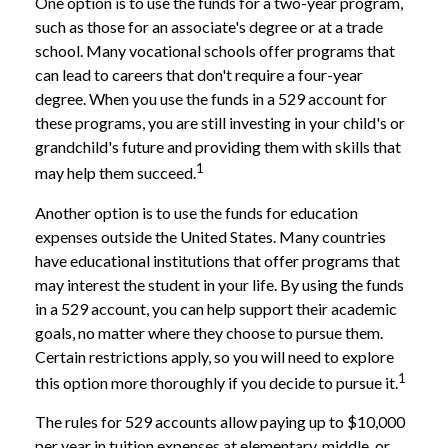
One option is to use the funds for a two-year program,
such as those for an associate's degree or at a trade
school. Many vocational schools offer programs that
can lead to careers that don't require a four-year
degree. When you use the funds in a 529 account for
these programs, you are still investing in your child's or
grandchild's future and providing them with skills that
1
may help them succeed.
Another option is to use the funds for education
expenses outside the United States. Many countries
have educational institutions that offer programs that
may interest the student in your life. By using the funds
in a 529 account, you can help support their academic
goals, no matter where they choose to pursue them.
Certain restrictions apply, so you will need to explore
1
this option more thoroughly if you decide to pursue it.
The rules for 529 accounts allow paying up to $10,000
per year in tuition expenses at elementary, middle, or