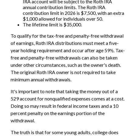
IRA account will be subject to the Roth IRA
annual contribution limits. The Roth IRA
contribution limit in 2026 is $7,500, with an extra
$1,000 allowed for individuals over 50.
The lifetime limit is $35,000.
To qualify for the tax-free and penalty-free withdrawal
of earnings, Roth IRA distributions must meet a five-
year holding requirement and occur after age 59½. Tax-
free and penalty-free withdrawals can also be taken
under other circumstances, such as the owner's death.
The original Roth IRA owner is not required to take
minimum annual withdrawals.
It's important to note that taking the money out of a
529 account for nonqualified expenses comes at a cost.
Doing so may result in federal income taxes and a 10
percent penalty on the earnings portion of the
withdrawal.
The truth is that for some young adults, college does