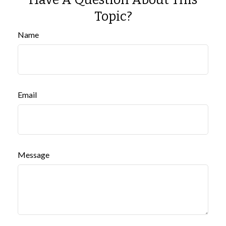
Topic?
Name
Email
Message