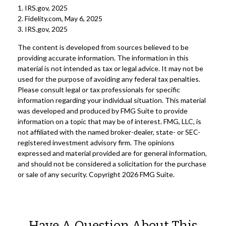
1. IRS.gov, 2025
2. Fidelity.com, May 6, 2025
3. IRS.gov, 2025
The content is developed from sources believed to be
providing accurate information. The information in this
material is not intended as tax or legal advice. It may not be
used for the purpose of avoiding any federal tax penalties.
Please consult legal or tax professionals for specific
information regarding your individual situation. This material
was developed and produced by FMG Suite to provide
information on a topic that may be of interest. FMG, LLC, is
not affiliated with the named broker-dealer, state- or SEC-
registered investment advisory firm. The opinions
expressed and material provided are for general information,
and should not be considered a solicitation for the purchase
or sale of any security. Copyright
2026 FMG Suite.
Have A Question About This