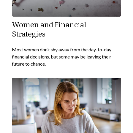
Women and Financial
Strategies
Most women don’t shy away from the day-to-day
financial decisions, but some may be leaving their
future to chance.