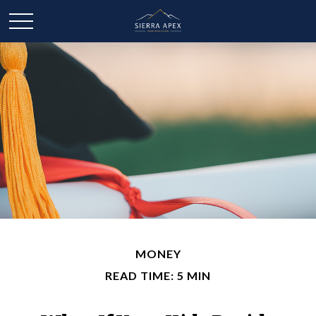
MONEY
READ TIME: 5 MIN