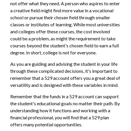
not offer what they need. A person who aspires to enter
a creative field might find more value in a vocational
school or pursue their chosen field through smaller
classes or institutes of learning. While most universities
and colleges offer these courses, the cost involved
could be a problem, as might the requirement to take
courses beyond the student's chosen field to earn a full
degree. In short, college is not for everyone.
As you are guiding and advising the student in your life
through these complicated decisions, it's important to
remember that a 529 account offers you a great deal of
versatility and is designed with these variables in mind.
Remember that the funds in a 529 account can support
the student's educational goals no matter their path. By
understanding how it functions and working with a
financial professional, you will find that a 529 plan
offers many potential opportunities.