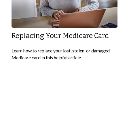
Replacing Your Medicare Card
Learn how to replace your lost, stolen, or damaged
Medicare card in this helpful article.