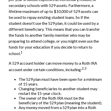
secondary schools with 529 assets. Furthermore, a
lifetime maximum of up to $10,000 of 529 assets can
be used to repay existing student loans. So if the
student doesn't use the 529 plan, it could be used by a
different beneficiary. This means that you can transfer
the funds to another family member who may be
preparing to attend college, or you might even use the
funds for your education if you decide to return to
1
school.
A 529 account holder can move money to a Roth IRA
2,3
account under certain conditions, including:
The 529 plan must have been open for a minimum
of 15 years.
Changing beneficiaries to another student may
restart the 15-year clock.
The owner of the Roth IRA must be the
beneficiary of the 529 plan (meaning the student).
Any money moved from a 529 plan into a Roth