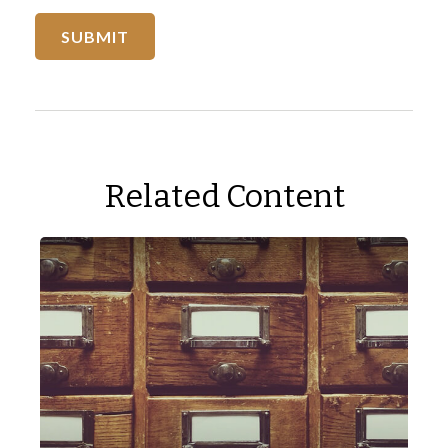
Related Content