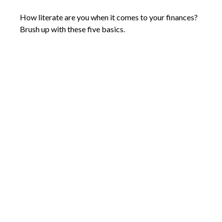
How literate are you when it comes to your finances?
Brush up with these five basics.