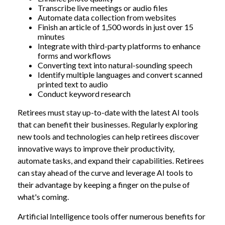
Transcribe live meetings or audio files
Automate data collection from websites
Finish an article of 1,500 words in just over 15
minutes
Integrate with third-party platforms to enhance
forms and workflows
Converting text into natural-sounding speech
Identify multiple languages and convert scanned
printed text to audio
Conduct keyword research
Retirees must stay up-to-date with the latest AI tools
that can benefit their businesses. Regularly exploring
new tools and technologies can help retirees discover
innovative ways to improve their productivity,
automate tasks, and expand their capabilities. Retirees
can stay ahead of the curve and leverage AI tools to
their advantage by keeping a finger on the pulse of
what's coming.
Artificial Intelligence tools offer numerous benefits for