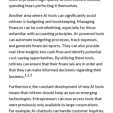
spending hours perfecting it themselves.
Another area where AI tools can significantly assist
retirees is budgeting and bookkeeping. Managing
finances can be overwhelming, especially for those
unfamiliar with accounting principles. AI-powered tools
can automate budgeting processes, track expenses,
and generate financial reports. They can also provide
real-time insights into cash flow and identify potential
cost-saving opportunities. By utilizing these tools,
retirees can ensure that their financials are in order and
that they can make informed decisions regarding their
1,2,3
business.
Furthermore, the constant development of new AI tools
means that retirees should keep an eye on emerging
technologies. Entrepreneurs can now access tools that
were previously only available to large corporations.
For example, AI chatbots can handle customer inquiries,