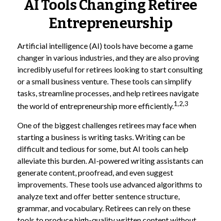
AI Tools Changing Retiree
Entrepreneurship
Artificial intelligence (AI) tools have become a game
changer in various industries, and they are also proving
incredibly useful for retirees looking to start consulting
or a small business venture. These tools can simplify
tasks, streamline processes, and help retirees navigate
1,2,3
the world of entrepreneurship more efficiently.
One of the biggest challenges retirees may face when
starting a business is writing tasks. Writing can be
difficult and tedious for some, but AI tools can help
alleviate this burden. AI-powered writing assistants can
generate content, proofread, and even suggest
improvements. These tools use advanced algorithms to
analyze text and offer better sentence structure,
grammar, and vocabulary. Retirees can rely on these
tools to produce high-quality written content without