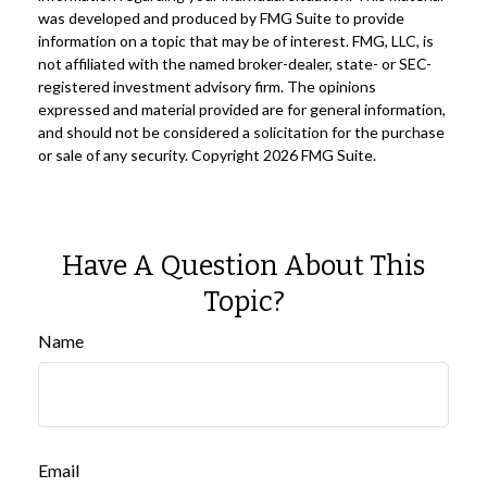
was developed and produced by FMG Suite to provide
information on a topic that may be of interest. FMG, LLC, is
not affiliated with the named broker-dealer, state- or SEC-
registered investment advisory firm. The opinions
expressed and material provided are for general information,
and should not be considered a solicitation for the purchase
or sale of any security. Copyright
2026 FMG Suite.
Have A Question About This
Topic?
Name
Email