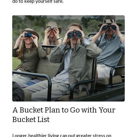
do to keep yourself safe.
A Bucket Plan to Go with Your
Bucket List
Longer, healthier living can put greater stress on