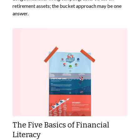
retirement assets; the bucket approach may be one
answer.
The Five Basics of Financial
Literacy