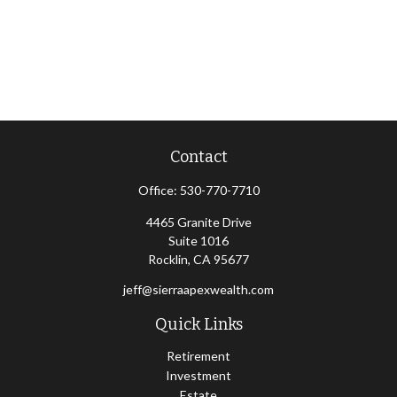
Contact
Office:
530-770-7710
4465 Granite Drive
Suite 1016
Rocklin,
CA
95677
jeff@sierraapexwealth.com
Quick Links
Retirement
Investment
Estate