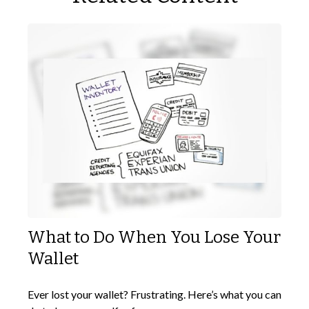
What to Do When You Lose Your
Wallet
Ever lost your wallet? Frustrating. Here’s what you can