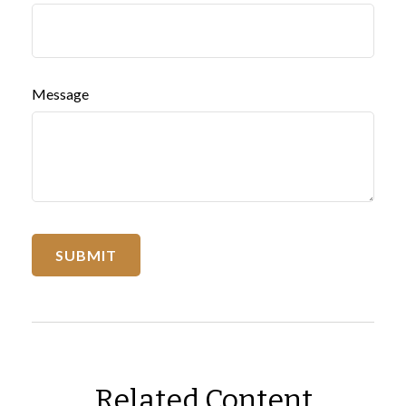
Message
Related Content