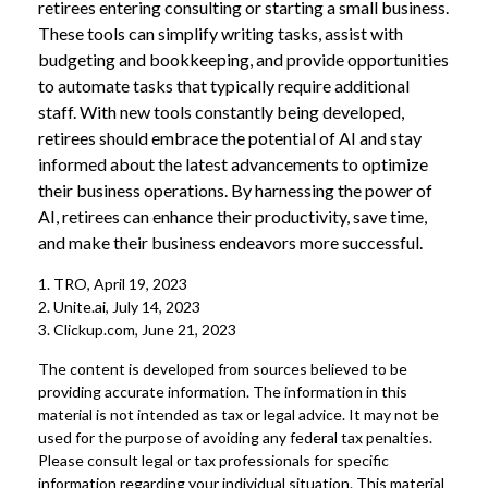
retirees entering consulting or starting a small business.
These tools can simplify writing tasks, assist with
budgeting and bookkeeping, and provide opportunities
to automate tasks that typically require additional
staff. With new tools constantly being developed,
retirees should embrace the potential of AI and stay
informed about the latest advancements to optimize
their business operations. By harnessing the power of
AI, retirees can enhance their productivity, save time,
and make their business endeavors more successful.
1. TRO, April 19, 2023
2. Unite.ai, July 14, 2023
3. Clickup.com, June 21, 2023
The content is developed from sources believed to be
providing accurate information. The information in this
material is not intended as tax or legal advice. It may not be
used for the purpose of avoiding any federal tax penalties.
Please consult legal or tax professionals for specific
information regarding your individual situation. This material