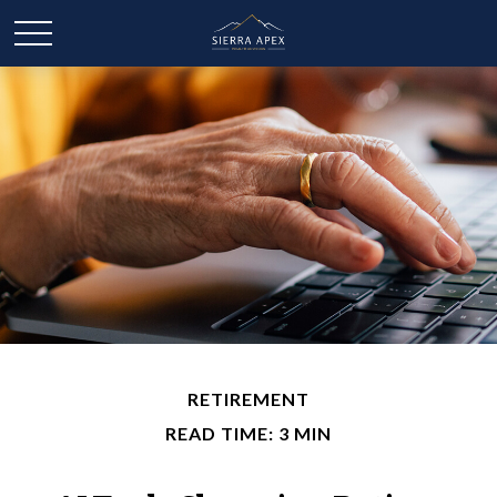
RETIREMENT
READ TIME: 3 MIN