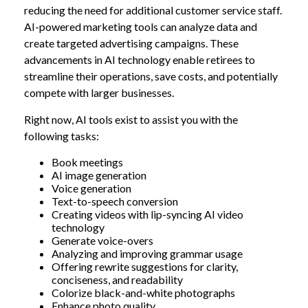
reducing the need for additional customer service staff.
AI-powered marketing tools can analyze data and
create targeted advertising campaigns. These
advancements in AI technology enable retirees to
streamline their operations, save costs, and potentially
compete with larger businesses.
Right now, AI tools exist to assist you with the
following tasks:
Book meetings
AI image generation
Voice generation
Text-to-speech conversion
Creating videos with lip-syncing AI video
technology
Generate voice-overs
Analyzing and improving grammar usage
Offering rewrite suggestions for clarity,
conciseness, and readability
Colorize black-and-white photographs
Enhance photo quality