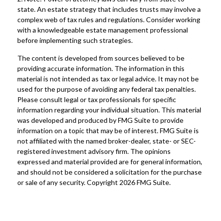
state. An estate strategy that includes trusts may involve a
complex web of tax rules and regulations. Consider working
with a knowledgeable estate management professional
before implementing such strategies.
The content is developed from sources believed to be
providing accurate information. The information in this
material is not intended as tax or legal advice. It may not be
used for the purpose of avoiding any federal tax penalties.
Please consult legal or tax professionals for specific
information regarding your individual situation. This material
was developed and produced by FMG Suite to provide
information on a topic that may be of interest. FMG Suite is
not affiliated with the named broker-dealer, state- or SEC-
registered investment advisory firm. The opinions
expressed and material provided are for general information,
and should not be considered a solicitation for the purchase
or sale of any security. Copyright
2026 FMG Suite.