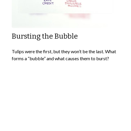
Bursting the Bubble
Tulips were the first, but they won’t be the last. What
forms a “bubble” and what causes them to burst?