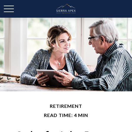
RETIREMENT
READ TIME: 4 MIN