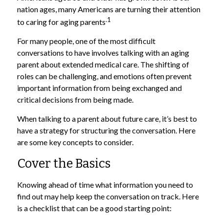
nation ages, many Americans are turning their attention
.1
to caring for aging parents
For many people, one of the most difficult
conversations to have involves talking with an aging
parent about extended medical care. The shifting of
roles can be challenging, and emotions often prevent
important information from being exchanged and
critical decisions from being made.
When talking to a parent about future care, it’s best to
have a strategy for structuring the conversation. Here
are some key concepts to consider.
Cover the Basics
Knowing ahead of time what information you need to
find out may help keep the conversation on track. Here
is a checklist that can be a good starting point: