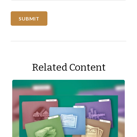
Related Content