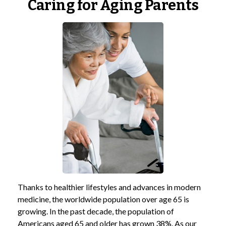
Caring for Aging Parents
Thanks to healthier lifestyles and advances in modern
medicine, the worldwide population over age 65 is
growing. In the past decade, the population of
Americans aged 65 and older has grown 38%. As our