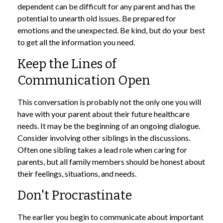
dependent can be difficult for any parent and has the
potential to unearth old issues. Be prepared for
emotions and the unexpected. Be kind, but do your best
to get all the information you need.
Keep the Lines of
Communication Open
This conversation is probably not the only one you will
have with your parent about their future healthcare
needs. It may be the beginning of an ongoing dialogue.
Consider involving other siblings in the discussions.
Often one sibling takes a lead role when caring for
parents, but all family members should be honest about
their feelings, situations, and needs.
Don't Procrastinate
The earlier you begin to communicate about important