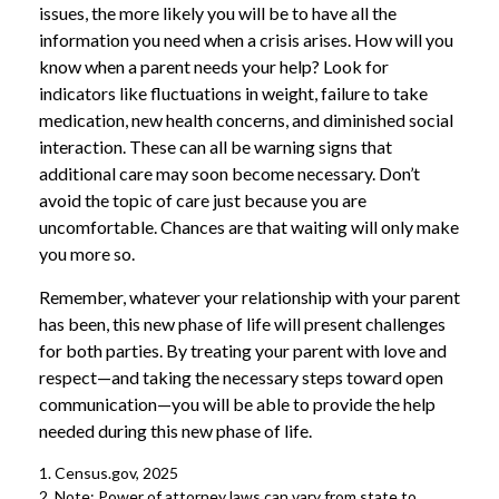
issues, the more likely you will be to have all the
information you need when a crisis arises. How will you
know when a parent needs your help? Look for
indicators like fluctuations in weight, failure to take
medication, new health concerns, and diminished social
interaction. These can all be warning signs that
additional care may soon become necessary. Don’t
avoid the topic of care just because you are
uncomfortable. Chances are that waiting will only make
you more so.
Remember, whatever your relationship with your parent
has been, this new phase of life will present challenges
for both parties. By treating your parent with love and
respect—and taking the necessary steps toward open
communication—you will be able to provide the help
needed during this new phase of life.
1. Census.gov, 2025
2. Note: Power of attorney laws can vary from state to