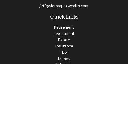
jeff@sierraapexwealth.com
Quick Links
Retirement
Investment
Estate
Insurance
Tax
Money
Lifestyle
Latest Articles
All Videos
All Calculators
LPL
Financial Form CRS
Check the background of your financial professional on FINRA's
BrokerCheck
.
The content is developed from sources believed to be providing
accurate information. The information in this material is not