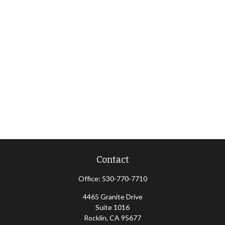
Contact
Office:
530-770-7710
4465 Granite Drive
Suite 1016
Rocklin,
CA
95677