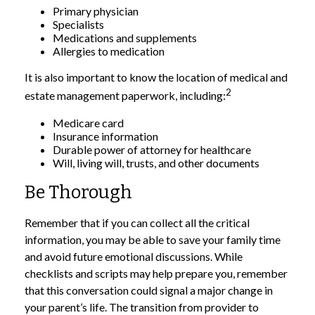
Primary physician
Specialists
Medications and supplements
Allergies to medication
It is also important to know the location of medical and
2
estate management paperwork, including:
Medicare card
Insurance information
Durable power of attorney for healthcare
Will, living will, trusts, and other documents
Be Thorough
Remember that if you can collect all the critical
information, you may be able to save your family time
and avoid future emotional discussions. While
checklists and scripts may help prepare you, remember
that this conversation could signal a major change in
your parent’s life. The transition from provider to