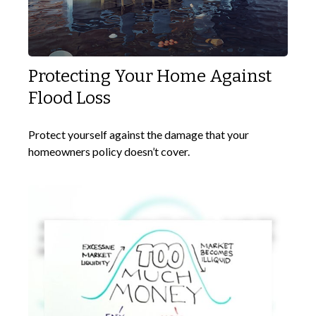
Protecting Your Home Against
Flood Loss
Protect yourself against the damage that your
homeowners policy doesn’t cover.