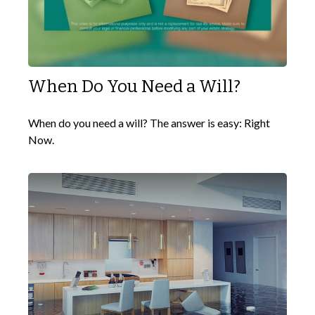
When Do You Need a Will?
When do you need a will? The answer is easy: Right
Now.