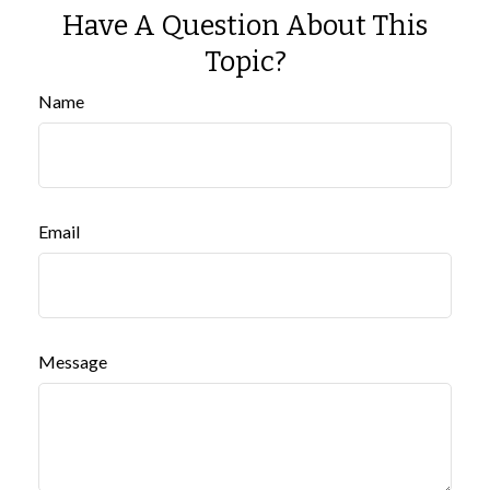
Have A Question About This
Topic?
Name
Email
Message