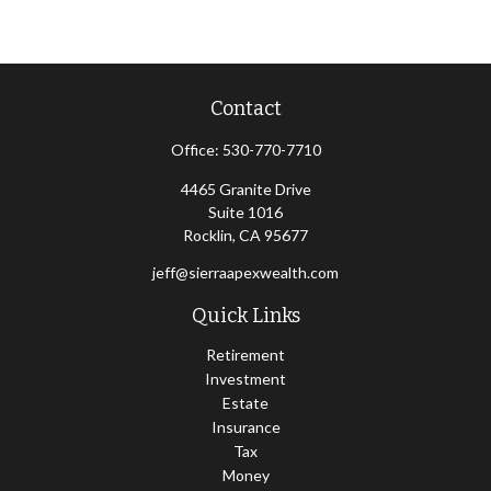
Contact
Office:
530-770-7710
4465 Granite Drive
Suite 1016
Rocklin,
CA
95677
jeff@sierraapexwealth.com
Quick Links
Retirement
Investment
Estate
Insurance
Tax
Money