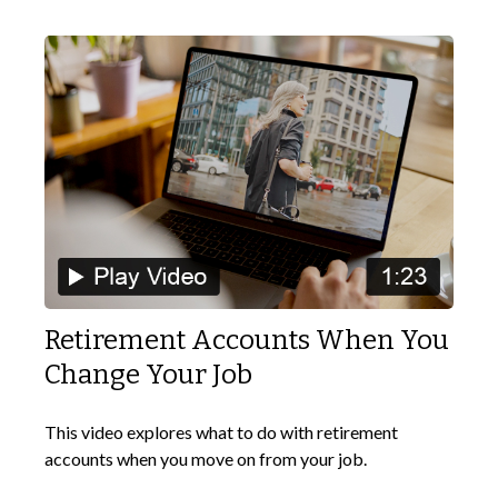
Retirement Accounts When You
Change Your Job
This video explores what to do with retirement
accounts when you move on from your job.