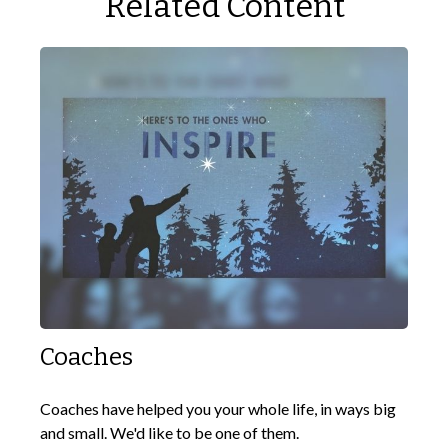
Related Content
Coaches
Coaches have helped you your whole life, in ways big
and small. We'd like to be one of them.