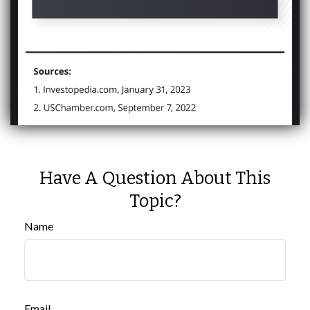
Have A Question About This
Topic?
Name
Email