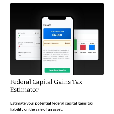
Federal Capital Gains Tax
Estimator
Estimate your potential federal capital gains tax
liability on the sale of an asset.