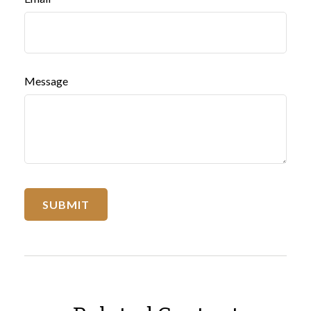
Message