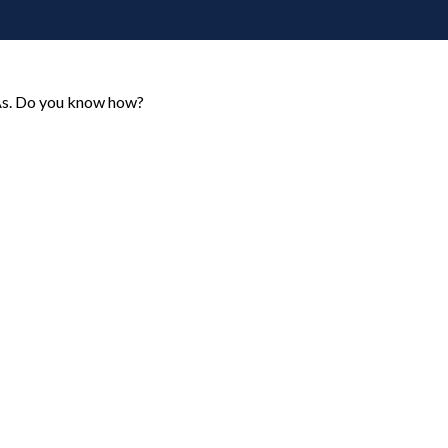
RAs. Do you know how?