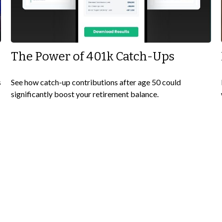
The Power of 401k Catch-Ups
s
See how catch-up contributions after age 50 could
significantly boost your retirement balance.