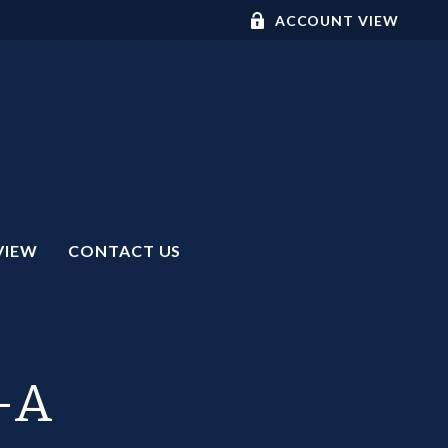
ACCOUNT VIEW
VIEW
CONTACT US
R-A