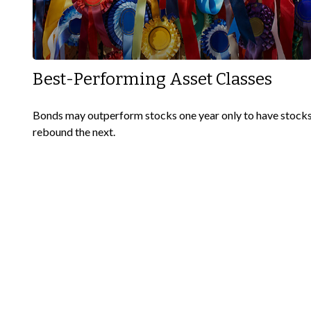
Best-Performing Asset Classes
Bonds may outperform stocks one year only to have stock
rebound the next.