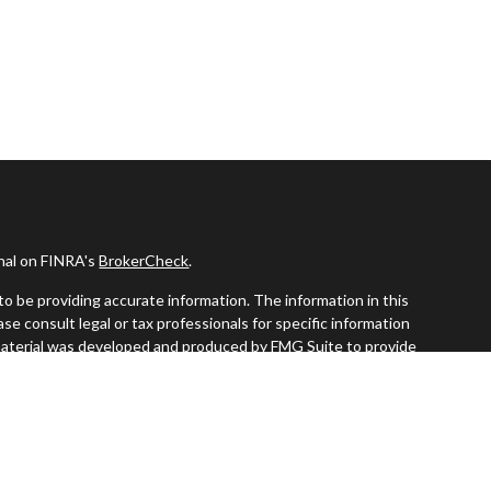
onal on FINRA's
BrokerCheck
.
o be providing accurate information. The information in this
ease consult legal or tax professionals for specific information
s material was developed and produced by FMG Suite to provide
G Suite is not affiliated with the named representative, broker -
visory firm. The opinions expressed and material provided are for
a solicitation for the purchase or sale of any security.
iously. As of January 1, 2020 the
California Consumer Privacy Act
easure to safeguard your data:
Do not sell my personal information
.