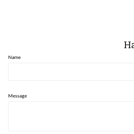
Ha
Name
Message