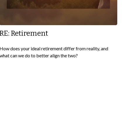
RE: Retirement
How does your ideal retirement differ from reality, and
what can we do to better align the two?