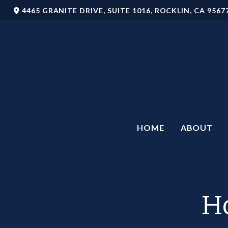
4465 GRANITE DRIVE,
SUITE 1016,
ROCKLIN,
CA
9567
HOME
ABOUT
Ho