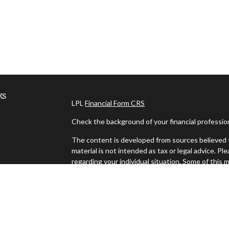
ks
LPL
Financial Form CRS
Check the background of your financial professi
The content is developed from sources believed t
material is not intended as tax or legal advice. Pl
regarding your individual situation. Some of thi
information on a topic that may be of interest. FM
dealer, state - or SEC - registered investment ad
es
general information, and should not be considered 
We take protecting your data and privacy very ser
s
(CCPA)
suggests the following link as an extra m