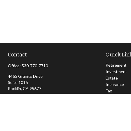
Contact
Quick Lin
Retirement
Office:
530-770-7710
Investment
4465 Granite Drive
Estate
Suite 1016
Insurance
Rocklin,
CA
95677
Tax
Money
jeff@sierraapexwealth.com
Lifestyle
Latest Articl
All Videos
All Calculator