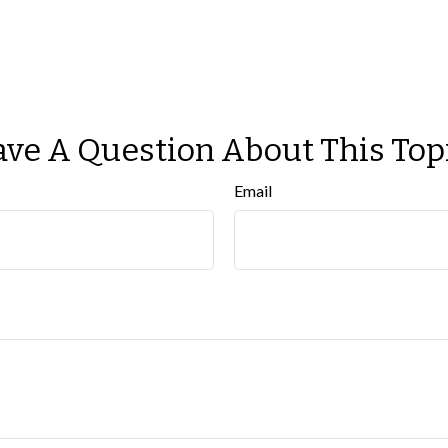
ve A Question About This Top
Email