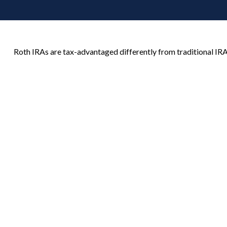
Roth IRAs are tax-advantaged differently from traditional I