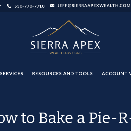
JEFF@SIERRAAPEXWEALTH.COM
7
530-770-7710
SERVICES
RESOURCES AND TOOLS
ACCOUNT 
w to Bake a Pie-