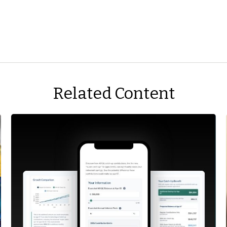
Related Content