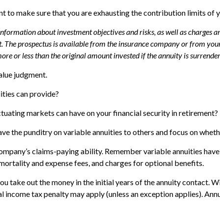
t to make sure that you are exhausting the contribution limits of y
 information about investment objectives and risks, as well as charges 
. The prospectus is available from the insurance company or from your 
re or less than the original amount invested if the annuity is surrender
value judgment.
ities can provide?
ctuating markets can have on your financial security in retirement?
ave the punditry on variable annuities to others and focus on whet
ompany’s claims-paying ability. Remember variable annuities have c
ortality and expense fees, and charges for optional benefits.
 you take out the money in the initial years of the annuity contact
al income tax penalty may apply (unless an exception applies). An