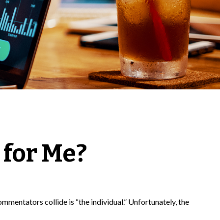
 for Me?
mmentators collide is “the individual.” Unfortunately, the