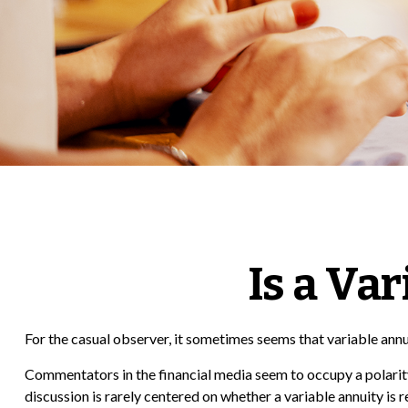
Is a Va
For the casual observer, it sometimes seems that variable annuit
Commentators in the financial media seem to occupy a polarity 
discussion is rarely centered on whether a variable annuity is r