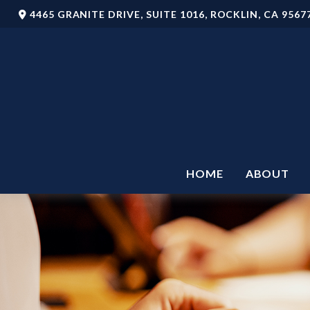
4465 GRANITE DRIVE,
SUITE 1016,
ROCKLIN,
CA
9567
HOME
ABOUT