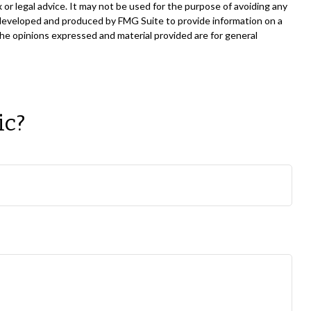
 or legal advice. It may not be used for the purpose of avoiding any
was developed and produced by FMG Suite to provide information on a
The opinions expressed and material provided are for general
ic?