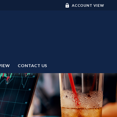
ACCOUNT VIEW
VIEW
CONTACT US