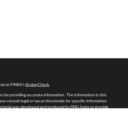
onal on FINRA's
BrokerCheck
.
o be providing accurate information. The information in this
ease consult legal or tax professionals for specific information
s material was developed and produced by FMG Suite to provide
G Suite is not affiliated with the named representative, broker -
visory firm. The opinions expressed and material provided are for
a solicitation for the purchase or sale of any security.