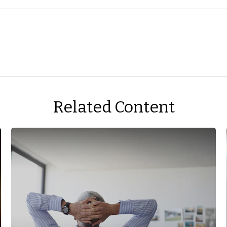
Related Content