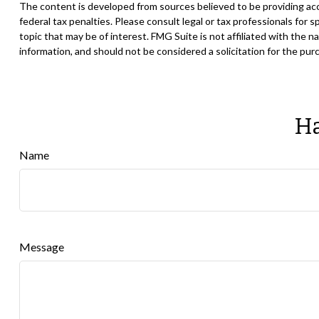
The content is developed from sources believed to be providing accur
federal tax penalties. Please consult legal or tax professionals for
topic that may be of interest. FMG Suite is not affiliated with the
information, and should not be considered a solicitation for the pur
Ha
Name
Message