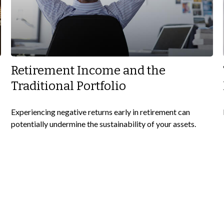
Retirement Income and the
Traditional Portfolio
Experiencing negative returns early in retirement can
potentially undermine the sustainability of your assets.