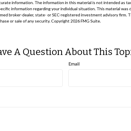
ate information. The information in this material is not intended as tax
 specific information regarding your individual situation. This material 
 named broker-dealer, state- or SEC-registered investment advisory firm. 
chase or sale of any security. Copyright
2026 FMG Suite.
ve A Question About This Top
Email