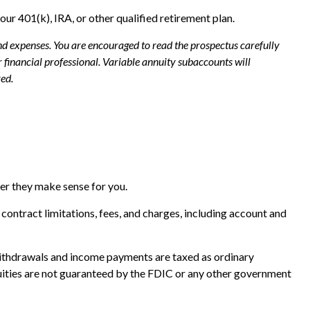
our 401(k), IRA, or other qualified retirement plan.
and expenses. You are encouraged to read the prospectus carefully
financial professional. Variable annuity subaccounts will
ed.
her they make sense for you.
ontract limitations, fees, and charges, including account and
. Withdrawals and income payments are taxed as ordinary
nuities are not guaranteed by the FDIC or any other government