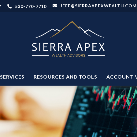
JEFF@SIERRAAPEXWEALTH.COM
7
530-770-7710
SERVICES
RESOURCES AND TOOLS
ACCOUNT 