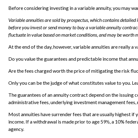
Before considering investing in a variable annuity, you may wan
Variable annuities are sold by prospectus, which contains detailed
before you invest or send money to buy a variable annuity contract
fluctuate in value based on market conditions, and may be worth mo
At the end of the day, however, variable annuities are really a 
Do you value the guarantees and predictable income that annu
Are the fees charged worth the price of mitigating the risk flu
Only you can be the judge of what constitutes value to you. Le
The guarantees of an annuity contract depend on the issuing c
administrative fees, underlying investment management fees, m
Most annuities have surrender fees that are usually highest if
income. If a withdrawal is made prior to age 59½, a 10% feder
agency.