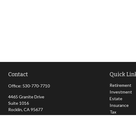
Contact
Quick Lin
Retirement
Office:
530-770-7710
Investment
4465 Granite Drive
Estate
Suite 1016
Insurance
Rocklin,
CA
95677
Tax
Money
jeff@sierraapexwealth.com
Lifestyle
Latest Articl