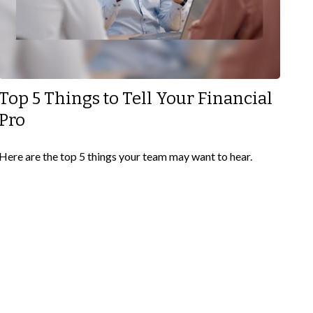
Top 5 Things to Tell Your Financial
Pro
Here are the top 5 things your team may want to hear.