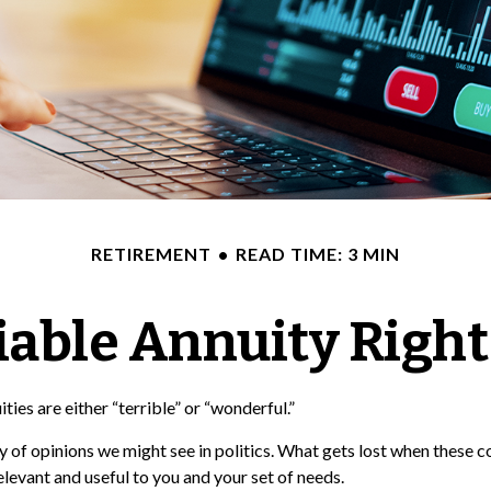
RETIREMENT
READ TIME: 3 MIN
riable Annuity Right
ies are either “terrible” or “wonderful.”
of opinions we might see in politics. What gets lost when these co
elevant and useful to you and your set of needs.