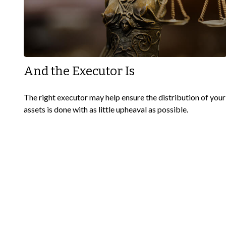
And the Executor Is
The right executor may help ensure the distribution of your
assets is done with as little upheaval as possible.