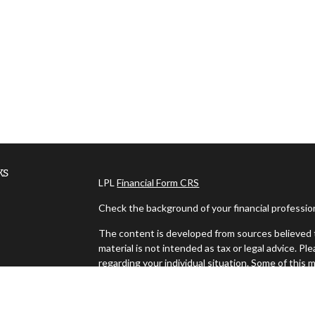
ks
LPL
Financial Form CRS
Check the background of your financial professi
The content is developed from sources believed t
material is not intended as tax or legal advice. Pl
regarding your individual situation. Some of thi
information on a topic that may be of interest. FM
dealer, state - or SEC - registered investment ad
es
general information, and should not be considered 