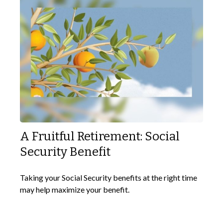
A Fruitful Retirement: Social
Security Benefit
Taking your Social Security benefits at the right time
may help maximize your benefit.