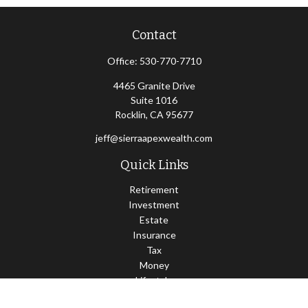
Contact
Office:
530-770-7710
4465 Granite Drive
Suite 1016
Rocklin,
CA
95677
jeff@sierraapexwealth.com
Quick Links
Retirement
Investment
Estate
Insurance
Tax
Money
Lifestyle
Latest Articles