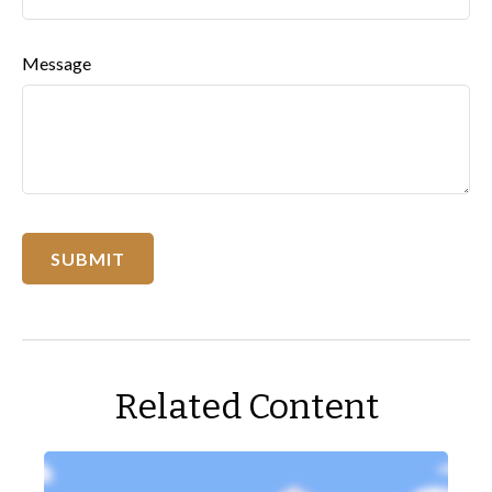
Message
Related Content