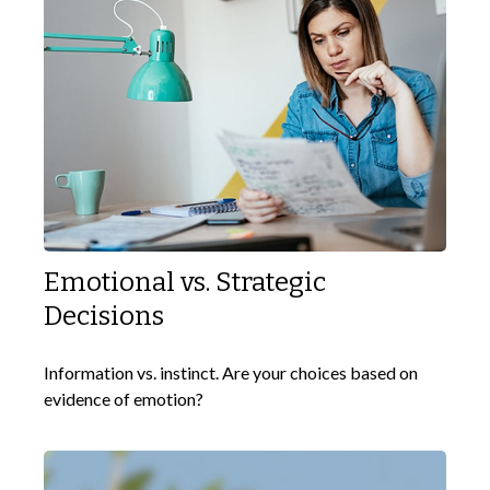
Emotional vs. Strategic
Decisions
Information vs. instinct. Are your choices based on
evidence of emotion?