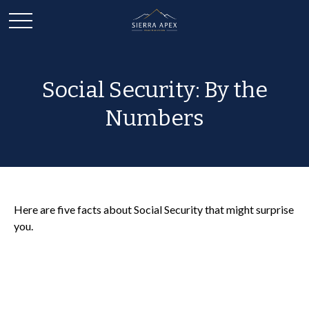
Social Security: By the
Numbers
Here are five facts about Social Security that might surprise
you.