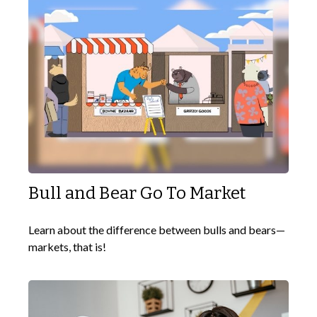
Bull and Bear Go To Market
Learn about the difference between bulls and bears—
markets, that is!