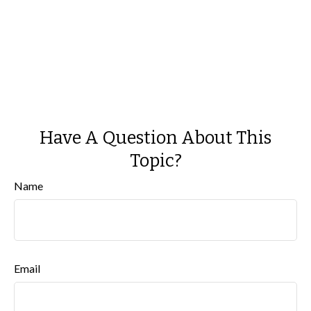
Have A Question About This
Topic?
Name
Email