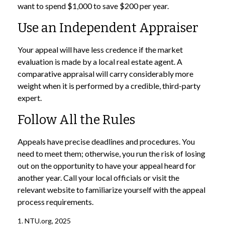
want to spend $1,000 to save $200 per year.
Use an Independent Appraiser
Your appeal will have less credence if the market
evaluation is made by a local real estate agent. A
comparative appraisal will carry considerably more
weight when it is performed by a credible, third-party
expert.
Follow All the Rules
Appeals have precise deadlines and procedures. You
need to meet them; otherwise, you run the risk of losing
out on the opportunity to have your appeal heard for
another year. Call your local officials or visit the
relevant website to familiarize yourself with the appeal
process requirements.
1. NTU.org, 2025