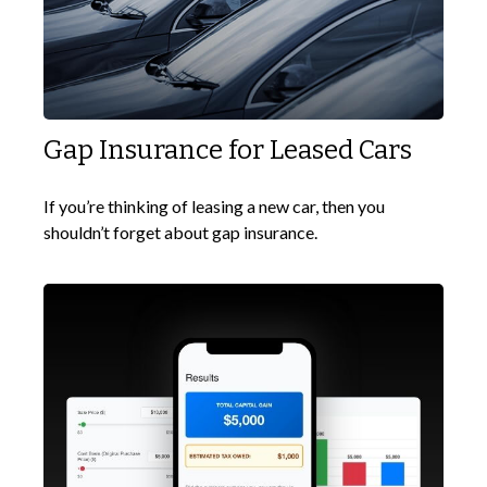
Gap Insurance for Leased Cars
If you’re thinking of leasing a new car, then you
shouldn’t forget about gap insurance.