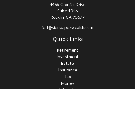
4465 Granite Drive
Suite 1016
Rocklin,
CA
95677
jeff@sierraapexwealth.com
Quick Links
Retirement
Investment
Estate
Insurance
Tax
Money
Lifestyle
Latest Articles
All Videos
All Calculators
LPL
Financial Form CRS
Check the background of your financial professional on FINRA's