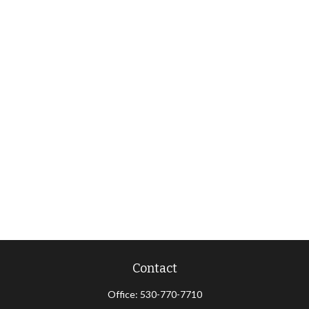
Contact
Office:
530-770-7710