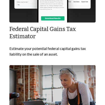
Federal Capital Gains Tax
Estimator
Estimate your potential federal capital gains tax
liability on the sale of an asset.