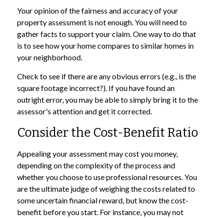
Your opinion of the fairness and accuracy of your
property assessment is not enough. You will need to
gather facts to support your claim. One way to do that
is to see how your home compares to similar homes in
your neighborhood.
Check to see if there are any obvious errors (e.g., is the
square footage incorrect?). If you have found an
outright error, you may be able to simply bring it to the
assessor's attention and get it corrected.
Consider the Cost-Benefit Ratio
Appealing your assessment may cost you money,
depending on the complexity of the process and
whether you choose to use professional resources. You
are the ultimate judge of weighing the costs related to
some uncertain financial reward, but know the cost-
benefit before you start. For instance, you may not