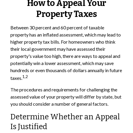
How to Appeal Your
Property Taxes
Between 30 percent and 60 percent of taxable
property has an inflated assessment, which may lead to
higher property tax bills. For homeowners who think
their local government may have assessed their
property's value too high, there are ways to appeal and
potentially win a lower assessment, which may save
hundreds or even thousands of dollars annually in future
1,2
taxes.
The procedures and requirements for challenging the
assessed value of your property will differ by state, but
you should consider a number of general factors.
Determine Whether an Appeal
Is Justified