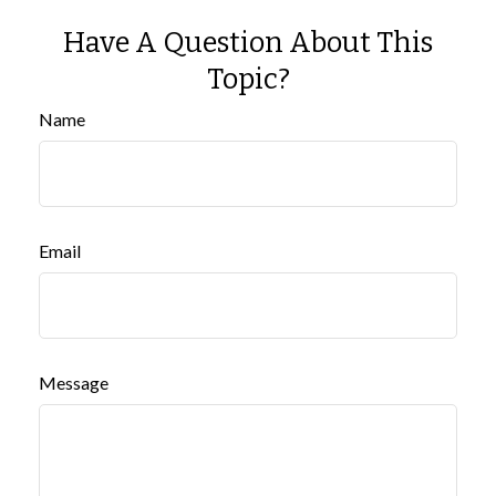
Have A Question About This
Topic?
Name
Email
Message