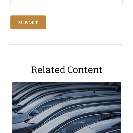
Related Content