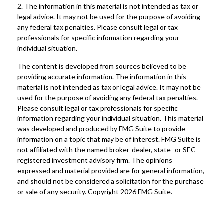
2. The information in this material is not intended as tax or
legal advice. It may not be used for the purpose of avoiding
any federal tax penalties. Please consult legal or tax
professionals for specific information regarding your
individual situation.
The content is developed from sources believed to be
providing accurate information. The information in this
material is not intended as tax or legal advice. It may not be
used for the purpose of avoiding any federal tax penalties.
Please consult legal or tax professionals for specific
information regarding your individual situation. This material
was developed and produced by FMG Suite to provide
information on a topic that may be of interest. FMG Suite is
not affiliated with the named broker-dealer, state- or SEC-
registered investment advisory firm. The opinions
expressed and material provided are for general information,
and should not be considered a solicitation for the purchase
or sale of any security. Copyright
2026 FMG Suite.