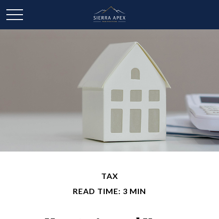
TAX
READ TIME: 3 MIN