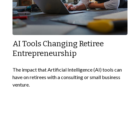
AI Tools Changing Retiree
Entrepreneurship
The impact that Artificial Intelligence (AI) tools can
have on retirees with a consulting or small business
venture.