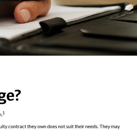
ge?
1
n.
nuity contract they own does not suit their needs. They may