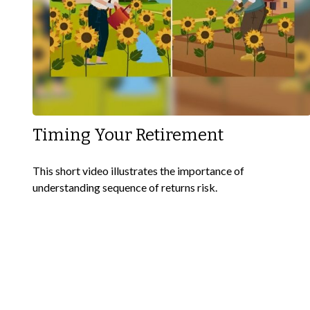
Timing Your Retirement
This short video illustrates the importance of
understanding sequence of returns risk.