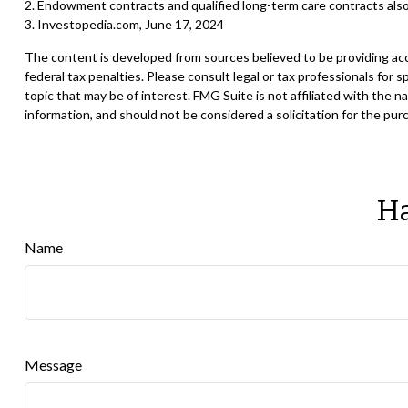
2. Endowment contracts and qualified long-term care contracts also
3. Investopedia.com, June 17, 2024
The content is developed from sources believed to be providing accur
federal tax penalties. Please consult legal or tax professionals for
topic that may be of interest. FMG Suite is not affiliated with the
information, and should not be considered a solicitation for the pur
Ha
Name
Message