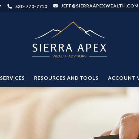
JEFF@SIERRAAPEXWEALTH.COM
7
530-770-7710
SERVICES
RESOURCES AND TOOLS
ACCOUNT 