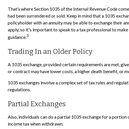
That’s where Section 1035 of the Internal Revenue Code comes 
had been surrendered or sold. Keep in mind that a 1035 exchan
policyholder with an annuity may be able to exchange their annu
apply, so it's important to speak to a tax professional to mak
3
guidance.
Trading In an Older Policy
A 1035 exchange, provided certain requirements are met, gives p
or contract may have lower costs, a higher death benefit, or 
1035 exchanges involve a complex set of tax rules and regulat
regulations.
Partial Exchanges
Also, individuals can do a partial 1035 exchange for a portion
income tax when withdrawn.