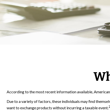
Wh
According to the most recent information available, Americans h
Due to a variety of factors, these individuals may find themsel
want to exchange products without incurring a taxable event.