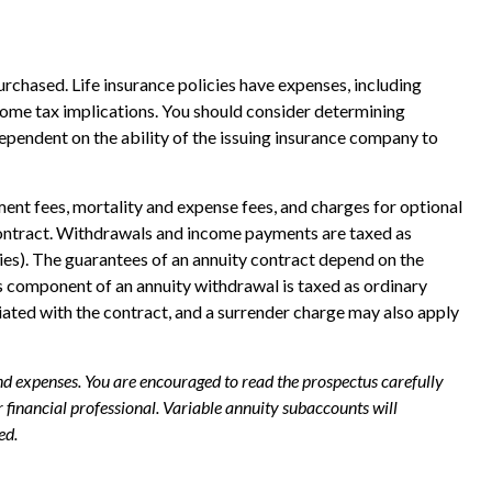
purchased. Life insurance policies have expenses, including
ncome tax implications. You should consider determining
ependent on the ability of the issuing insurance company to
ent fees, mortality and expense fees, and charges for optional
ty contract. Withdrawals and income payments are taxed as
ies). The guarantees of an annuity contract depend on the
s component of an annuity withdrawal is taxed as ordinary
iated with the contract, and a surrender charge may also apply
and expenses. You are encouraged to read the prospectus carefully
financial professional. Variable annuity subaccounts will
ed.