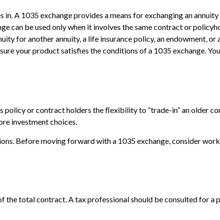
in. A 1035 exchange provides a means for exchanging an annuity con
ge can be used only when it involves the same contract or policyh
ity for another annuity, a life insurance policy, an endowment, or 
e sure your product satisfies the conditions of a 1035 exchange. Yo
olicy or contract holders the flexibility to “trade-in” an older co
more investment choices.
ions. Before moving forward with a 1035 exchange, consider working
 of the total contract. A tax professional should be consulted for 