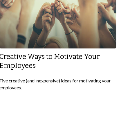
Creative Ways to Motivate Your
Employees
Five creative (and inexpensive) ideas for motivating your
employees.