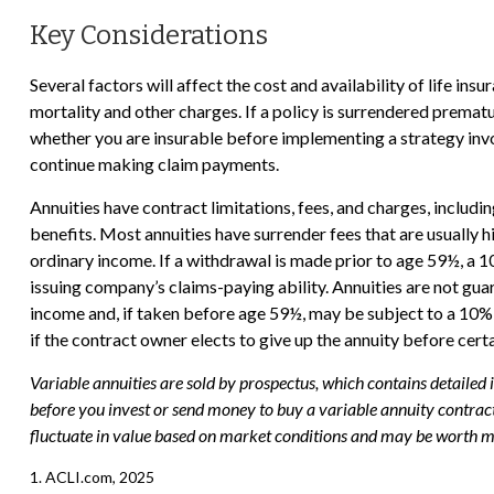
Key Considerations
Several factors will affect the cost and availability of life in
mortality and other charges. If a policy is surrendered prema
whether you are insurable before implementing a strategy invol
continue making claim payments.
Annuities have contract limitations, fees, and charges, includ
benefits. Most annuities have surrender fees that are usually 
ordinary income. If a withdrawal is made prior to age 59½, a 
issuing company’s claims-paying ability. Annuities are not g
income and, if taken before age 59½, may be subject to a 10% 
if the contract owner elects to give up the annuity before cert
Variable annuities are sold by prospectus, which contains detailed
before you invest or send money to buy a variable annuity contract
fluctuate in value based on market conditions and may be worth mor
1. ACLI.com, 2025