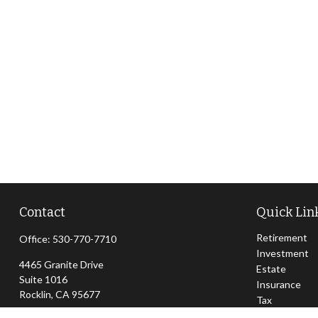
Contact
Quick Lin
Retirement
Office:
530-770-7710
Investment
4465 Granite Drive
Estate
Suite 1016
Insurance
Rocklin,
CA
95677
Tax
Money