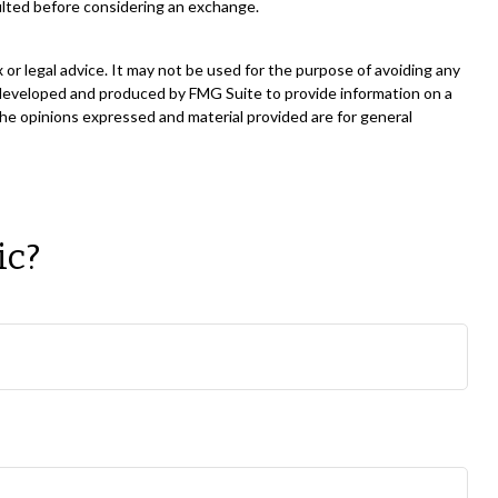
ulted before considering an exchange.
 or legal advice. It may not be used for the purpose of avoiding any
was developed and produced by FMG Suite to provide information on a
The opinions expressed and material provided are for general
ic?