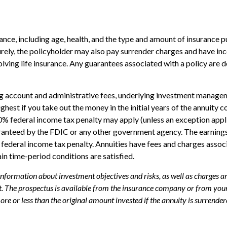
surance, including age, health, and the type and amount of insurance 
turely, the policyholder may also pay surrender charges and have i
ving life insurance. Any guarantees associated with a policy are d
ing account and administrative fees, underlying investment managem
highest if you take out the money in the initial years of the annui
10% federal income tax penalty may apply (unless an exception appl
uaranteed by the FDIC or any other government agency. The earning
federal income tax penalty. Annuities have fees and charges assoc
ain time-period conditions are satisfied.
 information about investment objectives and risks, as well as charges 
. The prospectus is available from the insurance company or from your 
e or less than the original amount invested if the annuity is surrender