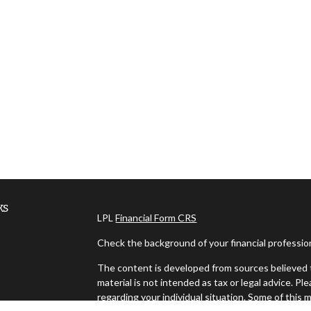
ks
LPL
Financial Form CRS
Check the background of your financial professi
The content is developed from sources believed t
material is not intended as tax or legal advice. Pl
regarding your individual situation. Some of thi