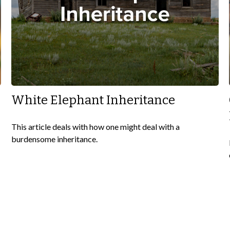
White Elephant Inheritance
This article deals with how one might deal with a
burdensome inheritance.