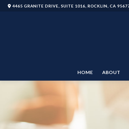
4465 GRANITE DRIVE,
SUITE 1016,
ROCKLIN,
CA
9567
HOME
ABOUT