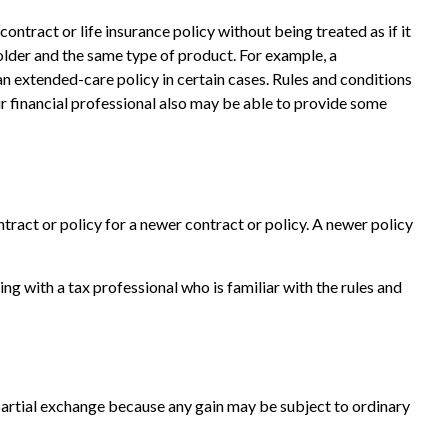
tract or life insurance policy without being treated as if it
older and the same type of product. For example, a
an extended-care policy in certain cases. Rules and conditions
ur financial professional also may be able to provide some
ntract or policy for a newer contract or policy. A newer policy
 with a tax professional who is familiar with the rules and
a partial exchange because any gain may be subject to ordinary