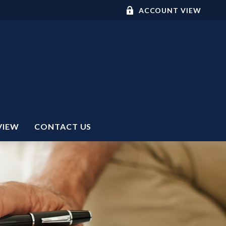
ACCOUNT VIEW
VIEW
CONTACT US