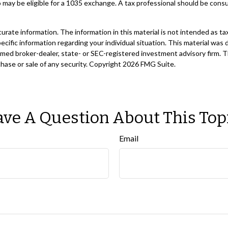
 may be eligible for a 1035 exchange. A tax professional should be cons
ate information. The information in this material is not intended as tax
 specific information regarding your individual situation. This material 
 named broker-dealer, state- or SEC-registered investment advisory firm. 
chase or sale of any security. Copyright
2026 FMG Suite.
ve A Question About This Top
Email