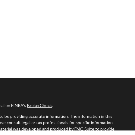
onal on FINRA's
BrokerCheck
.
o be providing accurate information. The information in this
ease consult legal or tax professionals for specific information
s material was developed and produced by FMG Suite to provide