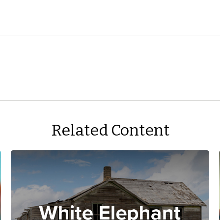
Related Content