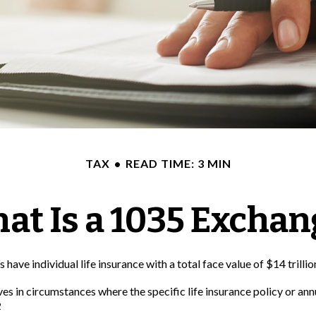
TAX
READ TIME: 3 MIN
at Is a 1035 Exchan
ave individual life insurance with a total face value of $14 trillio
ves in circumstances where the specific life insurance policy or an
2