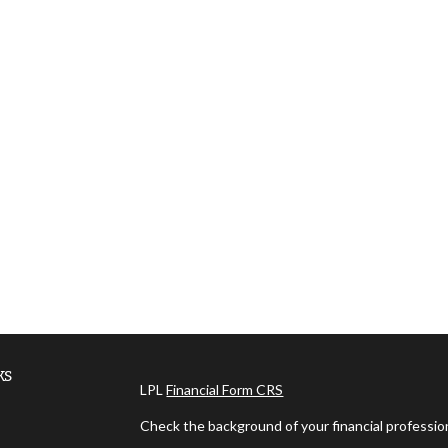
ks
LPL
Financial Form CRS
Check the background of your financial professi