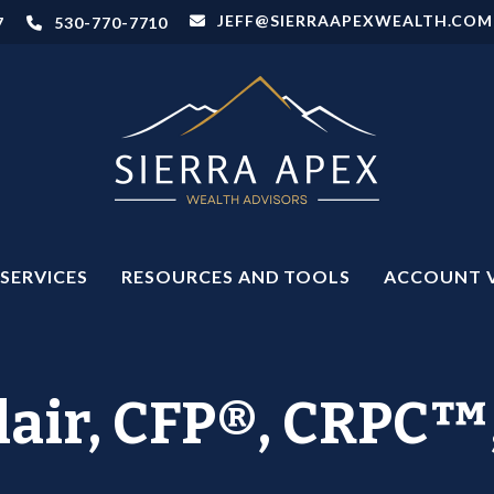
JEFF@SIERRAAPEXWEALTH.COM
7
530-770-7710
SERVICES
RESOURCES AND TOOLS
ACCOUNT 
clair, CFP®, CRP