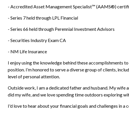
- Accredited Asset Management Specialist™ (AAMS®) certifi
- Series 7 held through LPL Financial
- Series 66 held through Perennial Investment Advisors
- Securities Industry Exam CA
- NM Life Insurance
I enjoy using the knowledge behind these accomplishments to hel
position. I’m honored to serve a diverse group of clients, incl
level of personal attention.
Outside work, I am a dedicated father and husband. My wife and
did my wife, and we love spending time outdoors exploring wit
I'd love to hear about your financial goals and challenges in a