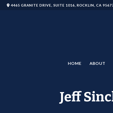
4465 GRANITE DRIVE,
SUITE 1016,
ROCKLIN,
CA
9567
HOME
ABOUT
Jeff Sin