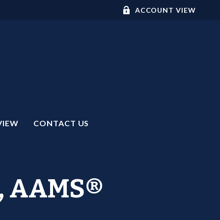
ACCOUNT VIEW
VIEW
CONTACT US
C™, AAMS®