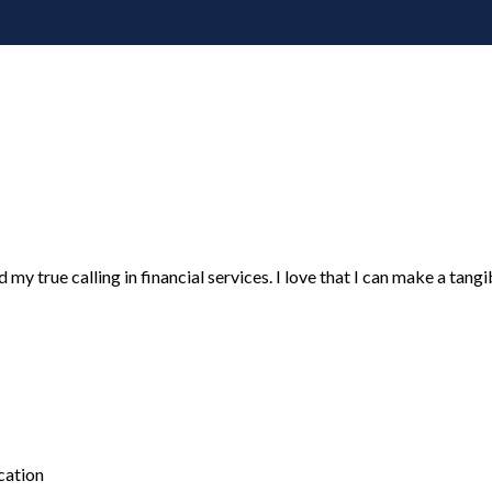
y true calling in financial services. I love that I can make a tangible
cation