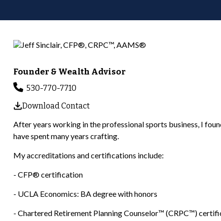
Founder & Wealth Advisor
530-770-7710
Download Contact
After years working in the professional sports business, I found m
have spent many years crafting.
My accreditations and certifications include:
- CFP® certification
- UCLA Economics: BA degree with honors
- Chartered Retirement Planning Counselor™ (CRPC™) certifi