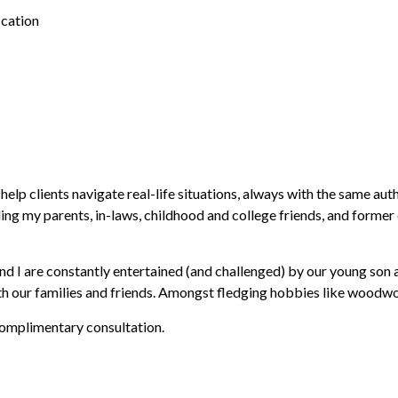
cation
p clients navigate real-life situations, always with the same authe
uding my parents, in-laws, childhood and college friends, and forme
 I are constantly entertained (and challenged) by our young son an
h our families and friends. Amongst fledging hobbies like woodwork
 complimentary consultation.