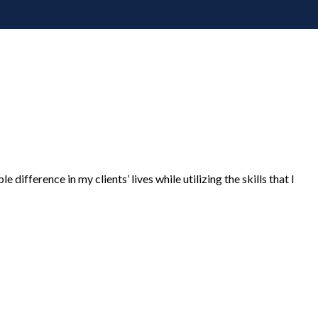
 difference in my clients’ lives while utilizing the skills that I