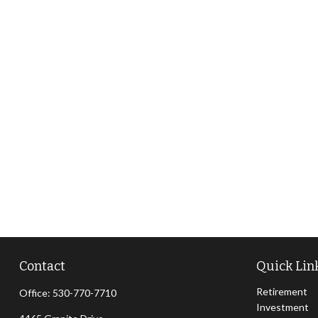
Contact
Quick Lin
Retirement
Office:
530-770-7710
Investment