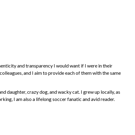
nticity and transparency I would want if I were in their
r colleagues, and I aim to provide each of them with the same
d daughter, crazy dog, and wacky cat. I grew up locally, as
ing, I am also a lifelong soccer fanatic and avid reader.