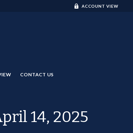
ACCOUNT VIEW
VIEW
CONTACT US
ril 14, 2025