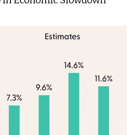
me in Economic Slowdown