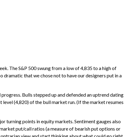
 week. The S&P 500 swung from a low of 4,835 to a high of
so dramatic that we chose not to have our designers put in a
al progress. Bulls stepped up and defended an uptrend dating
level (4,820) of the bull market run. (If the market resumes
r turning points in equity markets. Sentiment gauges also
market put/call ratios (a measure of bearish put options or
 contrarian view and start thinking about what could go right.