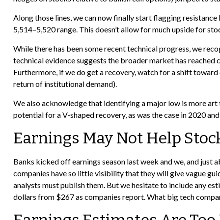
Along those lines, we can now finally start flagging resistan
5,514–5,520 range. This doesn’t allow for much upside for stoc
While there has been some recent technical progress, we recog
technical evidence suggests the broader market has reached capi
Furthermore, if we do get a recovery, watch for a shift towar
return of institutional demand).
We also acknowledge that identifying a major low is more art t
potential for a V-shaped recovery, as was the case in 2020 an
Earnings May Not Help Sto
Banks kicked off earnings season last week and we, and just ab
companies have so little visibility that they will give vague gu
analysts must publish them. But we hesitate to include any esti
dollars from $267 as companies report. What big tech companie