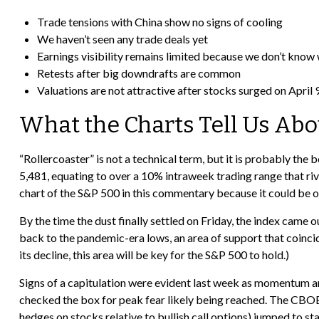
Trade tensions with China show no signs of cooling
We haven’t seen any trade deals yet
Earnings visibility remains limited because we don’t know
Retests after big downdrafts are common
Valuations are not attractive after stocks surged on April 9,
What the Charts Tell Us Ab
“Rollercoaster” is not a technical term, but it is probably the
5,481, equating to over a 10% intraweek trading range that riv
chart of the S&P 500 in this commentary because it could be of
By the time the dust finally settled on Friday, the index came
back to the pandemic-era lows, an area of support that coincid
its decline, this area will be key for the S&P 500 to hold.)
Signs of a capitulation were evident last week as momentum a
checked the box for peak fear likely being reached. The CBOE V
hedges on stocks relative to bullish call options) jumped to st