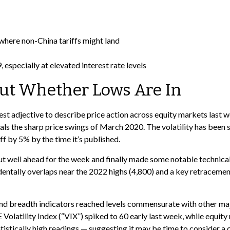
 where non-China tariffs might land
 especially at elevated interest rate levels
out Whether Lows Are In
 best adjective to describe price action across equity markets last
als the sharp price swings of March 2020. The volatility has been 
f by 5% by the time it’s published.
 out well ahead for the week and finally made some notable technic
entally overlaps near the 2022 highs (4,800) and a key retracement 
nd breadth indicators reached levels commensurate with other majo
olatility Index (“VIX”) spiked to 60 early last week, while equity 
atistically high readings — suggesting it may be time to consider a