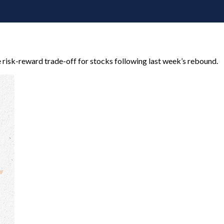
e risk-reward trade-off for stocks following last week’s rebound.