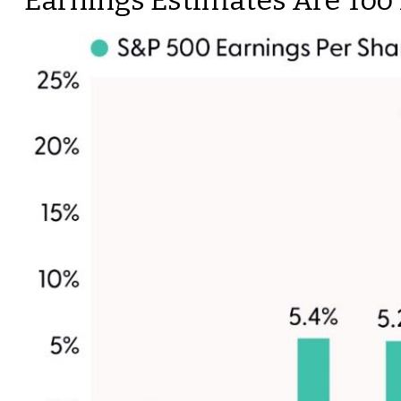
Earnings Estimates Are Too