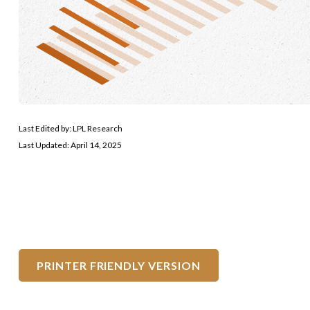
Last Edited by: LPL Research
Last Updated: April 14, 2025
PRINTER FRIENDLY VERSION