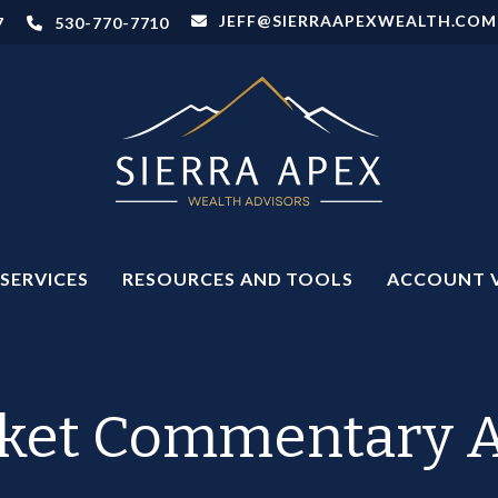
JEFF@SIERRAAPEXWEALTH.COM
7
530-770-7710
SERVICES
RESOURCES AND TOOLS
ACCOUNT 
et Commentary Ap