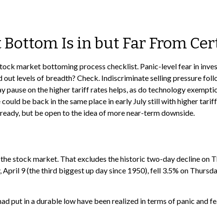
Bottom Is in but Far From Cer
tock market bottoming process checklist. Panic-level fear in inves
out levels of breadth? Check. Indiscriminate selling pressure fol
ay pause on the higher tariff rates helps, as do technology exempt
 could be back in the same place in early July still with higher ta
s ready, but be open to the idea of more near-term downside.
f the stock market. That excludes the historic two-day decline on
pril 9 (the third biggest up day since 1950), fell 3.5% on Thursda
d put in a durable low have been realized in terms of panic and fe