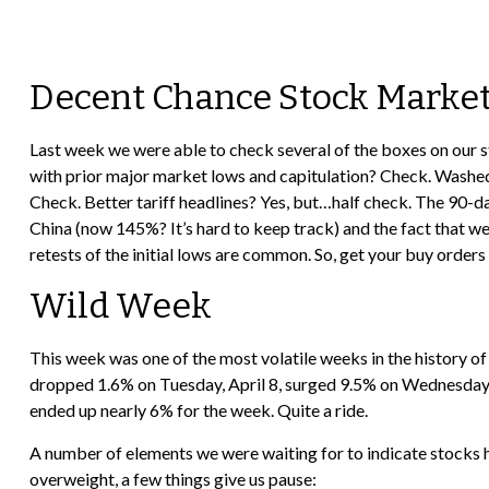
Decent Chance Stock Market 
Last week we were able to check several of the boxes on our s
with prior major market lows and capitulation? Check. Washed 
Check. Better tariff headlines? Yes, but…half check. The 90-d
China (now 145%? It’s hard to keep track) and the fact that we
retests of the initial lows are common. So, get your buy order
Wild Week
This week was one of the most volatile weeks in the history o
dropped 1.6% on Tuesday, April 8, surged 9.5% on Wednesday, A
ended up nearly 6% for the week. Quite a ride.
A number of elements we were waiting for to indicate stocks ha
overweight, a few things give us pause: