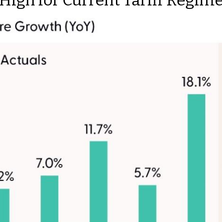
 High for Current Tariff Regi