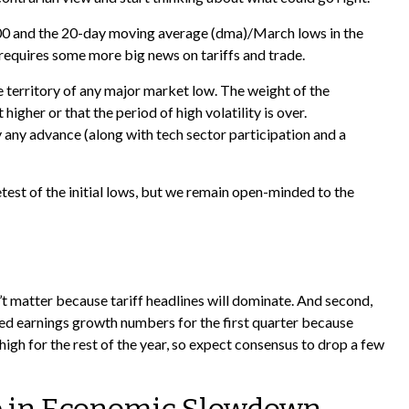
5,400 and the 20-day moving average (dma)/March lows in the
 requires some more big news on tariffs and trade.
e territory of any major market low. The weight of the
gher or that the period of high volatility is over.
 any advance (along with tech sector participation and a
test of the initial lows, but we remain open-minded to the
’t matter because tariff headlines will dominate. And second,
ected earnings growth numbers for the first quarter because
high for the rest of the year, so expect consensus to drop a few