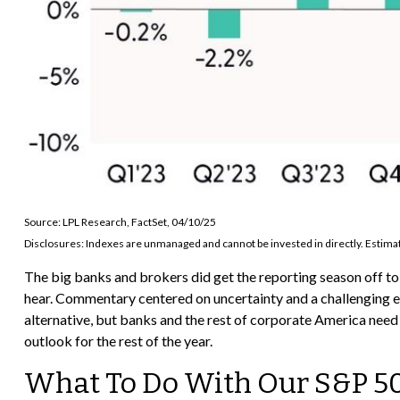
Source: LPL Research, FactSet, 04/10/25
Disclosures: Indexes are unmanaged and cannot be invested in directly. Estimat
The big banks and brokers did get the reporting season off t
hear. Commentary centered on uncertainty and a challenging e
alternative, but banks and the rest of corporate America need t
outlook for the rest of the year.
What To Do With Our S&P 5