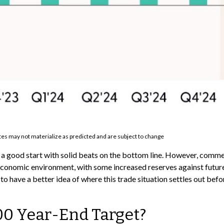
es may not materialize as predicted and are subject to change
o a good start with solid beats on the bottom line. However, com
conomic environment, with some increased reserves against future 
o have a better idea of where this trade situation settles out befo
00 Year-End Target?