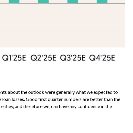
ments about the outlook were generally what we expected to
loan losses. Good first quarter numbers are better than the
re they, and therefore we, can have any confidence in the