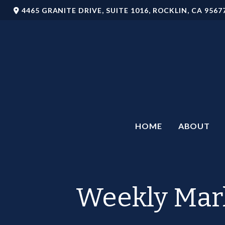
4465 GRANITE DRIVE,
SUITE 1016,
ROCKLIN,
CA
9567
HOME
ABOUT
Weekly Mark