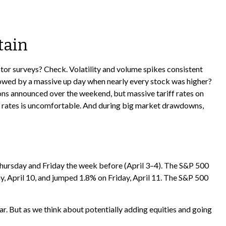
tain
tor surveys? Check. Volatility and volume spikes consistent
lowed by a massive up day when nearly every stock was higher?
ions announced over the weekend, but massive tariff rates on
riff rates is uncomfortable. And during big market drawdowns,
 Thursday and Friday the week before (April 3–4). The S&P 500
y, April 10, and jumped 1.8% on Friday, April 11. The S&P 500
ar. But as we think about potentially adding equities and going