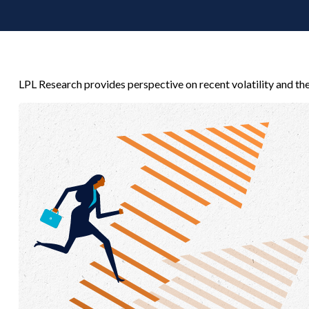
LPL Research provides perspective on recent volatility and th