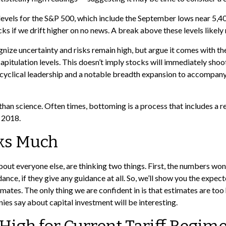
ce levels for the S&P 500, which include the September lows near 
ks if we drift higher on no news. A break above these levels likely
nize uncertainty and risks remain high, but argue it comes with th
tulation levels. This doesn’t imply stocks will immediately shoot hi
d cyclical leadership and a notable breadth expansion to accompany
han science. Often times, bottoming is a process that includes a re
d 2018.
cks Much
out everyone else, are thinking two things. First, the numbers won
idance, if they give any guidance at all. So, we’ll show you the exp
mates. The only thing we are confident in is that estimates are too 
s say about capital investment will be interesting.