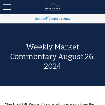
Weekly Market
Commentary August 26,
2024
Check out LPL Research’s recap of the markets from the