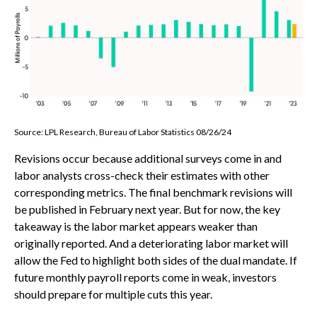
Source: LPL Research, Bureau of Labor Statistics 08/26/24
Revisions occur because additional surveys come in and
labor analysts cross-check their estimates with other
corresponding metrics. The final benchmark revisions will
be published in February next year. But for now, the key
takeaway is the labor market appears weaker than
originally reported. And a deteriorating labor market will
allow the Fed to highlight both sides of the dual mandate. If
future monthly payroll reports come in weak, investors
should prepare for multiple cuts this year.