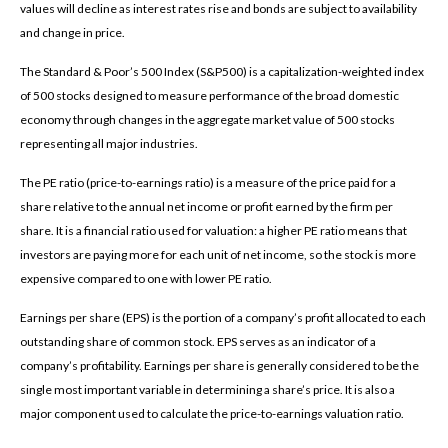
values will decline as interest rates rise and bonds are subject to availability
and change in price.
The Standard & Poor’s 500 Index (S&P500) is a capitalization-weighted index
of 500 stocks designed to measure performance of the broad domestic
economy through changes in the aggregate market value of 500 stocks
representing all major industries.
The PE ratio (price-to-earnings ratio) is a measure of the price paid for a
share relative to the annual net income or profit earned by the firm per
share. It is a financial ratio used for valuation: a higher PE ratio means that
investors are paying more for each unit of net income, so the stock is more
expensive compared to one with lower PE ratio.
Earnings per share (EPS) is the portion of a company’s profit allocated to each
outstanding share of common stock. EPS serves as an indicator of a
company’s profitability. Earnings per share is generally considered to be the
single most important variable in determining a share’s price. It is also a
major component used to calculate the price-to-earnings valuation ratio.