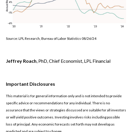
Source: LPL Research, Bureau of Labor Statistics 08/26/24
Jeffrey Roach
, PhD, Chief Economist, LPL Financial
Important Disclosures
This material is for general information only and is not intended to provide
specific advice or recommendations for any individual. There is no
assurance that the views or strategies discussed are suitable for all investors
or will yield positive outcomes. Investing involves risks including possible
loss of principal. Any economic forecasts set forth may not develop as
predicted and are subject to change.