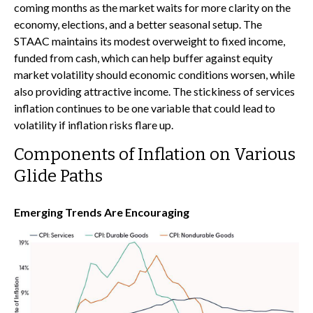
coming months as the market waits for more clarity on the
economy, elections, and a better seasonal setup. The
STAAC maintains its modest overweight to fixed income,
funded from cash, which can help buffer against equity
market volatility should economic conditions worsen, while
also providing attractive income. The stickiness of services
inflation continues to be one variable that could lead to
volatility if inflation risks flare up.
Components of Inflation on Various
Glide Paths
Emerging Trends Are Encouraging