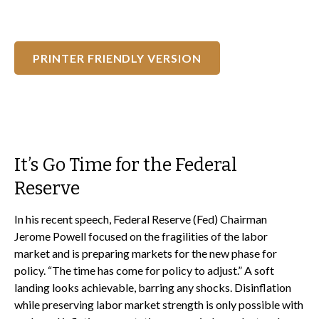
PRINTER FRIENDLY VERSION
It’s Go Time for the Federal
Reserve
In his recent speech, Federal Reserve (Fed) Chairman
Jerome Powell focused on the fragilities of the labor
market and is preparing markets for the new phase for
policy. “The time has come for policy to adjust.” A soft
landing looks achievable, barring any shocks. Disinflation
while preserving labor market strength is only possible with