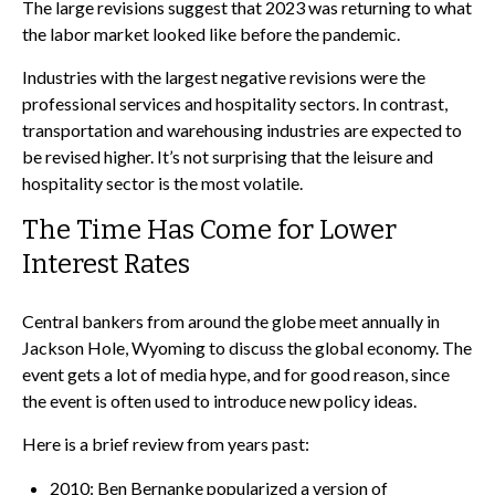
The large revisions suggest that 2023 was returning to what
the labor market looked like before the pandemic.
Industries with the largest negative revisions were the
professional services and hospitality sectors. In contrast,
transportation and warehousing industries are expected to
be revised higher. It’s not surprising that the leisure and
hospitality sector is the most volatile.
The Time Has Come for Lower
Interest Rates
Central bankers from around the globe meet annually in
Jackson Hole, Wyoming to discuss the global economy. The
event gets a lot of media hype, and for good reason, since
the event is often used to introduce new policy ideas.
Here is a brief review from years past:
2010: Ben Bernanke popularized a version of