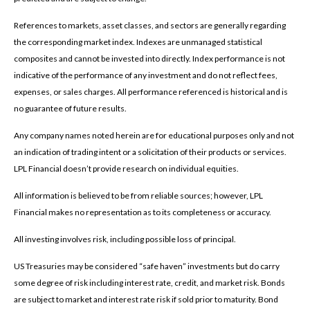
References to markets, asset classes, and sectors are generally regarding
the corresponding market index. Indexes are unmanaged statistical
composites and cannot be invested into directly. Index performance is not
indicative of the performance of any investment and do not reflect fees,
expenses, or sales charges. All performance referenced is historical and is
no guarantee of future results.
Any company names noted herein are for educational purposes only and not
an indication of trading intent or a solicitation of their products or services.
LPL Financial doesn’t provide research on individual equities.
All information is believed to be from reliable sources; however, LPL
Financial makes no representation as to its completeness or accuracy.
All investing involves risk, including possible loss of principal.
US Treasuries may be considered “safe haven” investments but do carry
some degree of risk including interest rate, credit, and market risk. Bonds
are subject to market and interest rate risk if sold prior to maturity. Bond