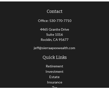
Contact
Office:
530-770-7710
4465 Granite Drive
Suite 1016
Rocklin,
CA
95677
jeff@sierraapexwealth.com
Quick Links
Retirement
Investment
Estate
Insurance
Tax
Money
Lifestyle
Latest Articles
All Videos