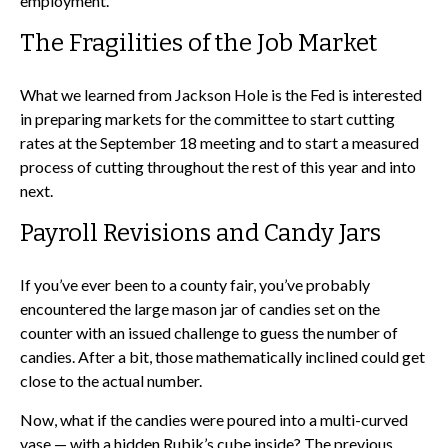
employment.
The Fragilities of the Job Market
What we learned from Jackson Hole is the Fed is interested
in preparing markets for the committee to start cutting
rates at the September 18 meeting and to start a measured
process of cutting throughout the rest of this year and into
next.
Payroll Revisions and Candy Jars
If you’ve ever been to a county fair, you’ve probably
encountered the large mason jar of candies set on the
counter with an issued challenge to guess the number of
candies. After a bit, those mathematically inclined could get
close to the actual number.
Now, what if the candies were poured into a multi-curved
vase — with a hidden Rubik’s cube inside? The previous