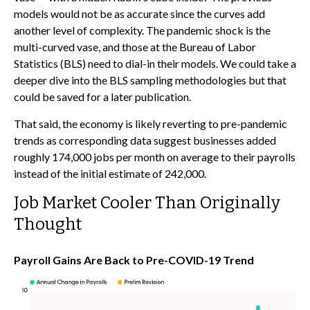
models would not be as accurate since the curves add
another level of complexity. The pandemic shock is the
multi-curved vase, and those at the Bureau of Labor
Statistics (BLS) need to dial-in their models. We could take a
deeper dive into the BLS sampling methodologies but that
could be saved for a later publication.
That said, the economy is likely reverting to pre-pandemic
trends as corresponding data suggest businesses added
roughly 174,000 jobs per month on average to their payrolls
instead of the initial estimate of 242,000.
Job Market Cooler Than Originally
Thought
Payroll Gains Are Back to Pre-COVID-19 Trend