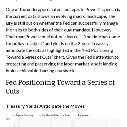
One of the underappreciated concepts in Powell’s speech is
the current data shows an evolving macro landscape. The
jury is still out on whether the Fed can successfully manage
the risks to both sides of their dual mandate. However,
Chairman Powell could not be clearer — “the time has come
for policy to adjust” and yields on the 2-year Treasury
anticipate the cuts as highlighted in the “Fed Positioning
Toward a Series of Cuts” chart. Given the Fed’s attention to
protecting and preserving the labor market, a soft landing
looks achievable, barring any shocks.
Fed Positioning Toward a Series of
Cuts
Treasury Yields Anticipate the Moves