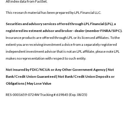
All index data from FactSet.
This research material has been prepared by LPL Financial LLC.
Securities and advisory services offered through LPL Financial (LPL), a
registered inv estment advisor and broker -dealer (member FINRA/SIPC).
Insurance products are offered through LPL or its licensed affiliates. To the
extent you are receiving investment a dvice from a separately registered
independent investment advisor that is not an LPL affiliate, please note LPL
makes no representation with respect to such entity.
Not Insured by FDIC/NCUA or Any Other Government Agency | Not
Bank/Credit Union Guaranteed | Not Bank/Credit Union Deposits or
Obligations | May Lose Value
RES-0001659-0724W Tracking # 619845 (Exp. 08/25)