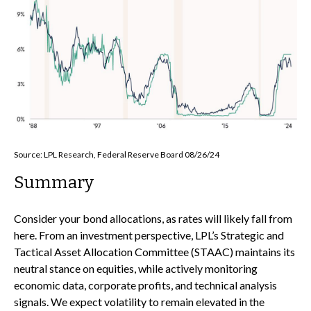
Source: LPL Research, Federal Reserve Board 08/26/24
Summary
Consider your bond allocations, as rates will likely fall from
here. From an investment perspective, LPL’s Strategic and
Tactical Asset Allocation Committee (STAAC) maintains its
neutral stance on equities, while actively monitoring
economic data, corporate profits, and technical analysis
signals. We expect volatility to remain elevated in the