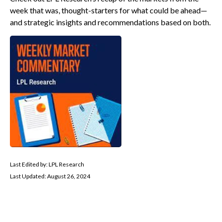
week that was, thought-starters for what could be ahead—
and strategic insights and recommendations based on both.
Last Edited by: LPL Research
Last Updated: August 26, 2024