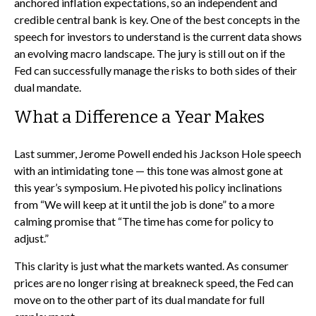
anchored inflation expectations, so an independent and
credible central bank is key. One of the best concepts in the
speech for investors to understand is the current data shows
an evolving macro landscape. The jury is still out on if the
Fed can successfully manage the risks to both sides of their
dual mandate.
What a Difference a Year Makes
Last summer, Jerome Powell ended his Jackson Hole speech
with an intimidating tone — this tone was almost gone at
this year’s symposium. He pivoted his policy inclinations
from “We will keep at it until the job is done” to a more
calming promise that “The time has come for policy to
adjust.”
This clarity is just what the markets wanted. As consumer
prices are no longer rising at breakneck speed, the Fed can
move on to the other part of its dual mandate for full