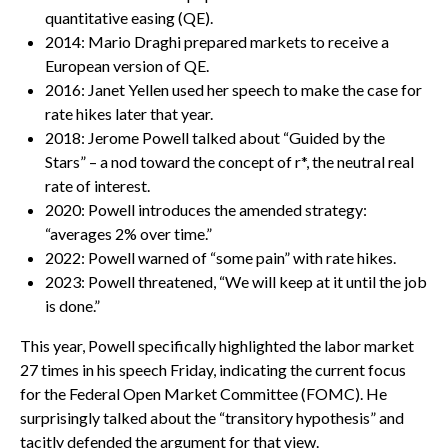
quantitative easing (QE).
2014: Mario Draghi prepared markets to receive a
European version of QE.
2016: Janet Yellen used her speech to make the case for
rate hikes later that year.
2018: Jerome Powell talked about “Guided by the
Stars” – a nod toward the concept of r*, the neutral real
rate of interest.
2020: Powell introduces the amended strategy:
“averages 2% over time.”
2022: Powell warned of “some pain” with rate hikes.
2023: Powell threatened, “We will keep at it until the job
is done.”
This year, Powell specifically highlighted the labor market
27 times in his speech Friday, indicating the current focus
for the Federal Open Market Committee (FOMC). He
surprisingly talked about the “transitory hypothesis” and
tacitly defended the argument for that view.