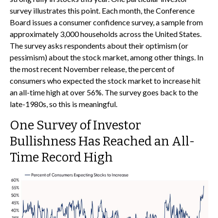
survey illustrates this point. Each month, the Conference
Board issues a consumer confidence survey, a sample from
approximately 3,000 households across the United States.
The survey asks respondents about their optimism (or
pessimism) about the stock market, among other things. In
the most recent November release, the percent of
consumers who expected the stock market to increase hit
an all-time high at over 56%. The survey goes back to the
late-1980s, so this is meaningful.
One Survey of Investor
Bullishness Has Reached an All-
Time Record High