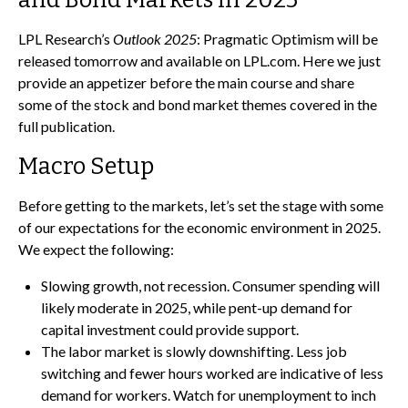
LPL Research’s
Outlook 2025
: Pragmatic Optimism will be
released tomorrow and available on LPL.com. Here we just
provide an appetizer before the main course and share
some of the stock and bond market themes covered in the
full publication.
Macro Setup
Before getting to the markets, let’s set the stage with some
of our expectations for the economic environment in 2025.
We expect the following:
Slowing growth, not recession. Consumer spending will
likely moderate in 2025, while pent-up demand for
capital investment could provide support.
The labor market is slowly downshifting. Less job
switching and fewer hours worked are indicative of less
demand for workers. Watch for unemployment to inch