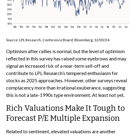
Source: LPL Research, Conference Board, Bloomberg, 12/03/24
Optimism after rallies is normal, but the level of optimism
reflected in this survey has raised some eyebrows and may
signal an increased risk of a near-term sell-off and
contribute to LPL Research’s tempered enthusiasm for
stocks as 2025 approaches. However, other surveys reveal
complacency more than irrational exuberance, suggesting
this is not a late-1990s type environment. At least not yet.
Rich Valuations Make It Tough to
Forecast P/E Multiple Expansion
Related to sentiment, elevated valuations are another