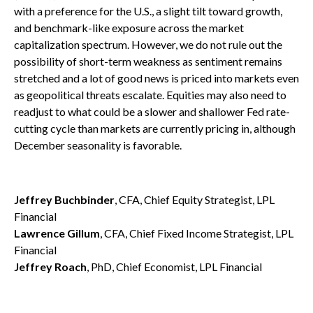
with a preference for the U.S., a slight tilt toward growth,
and benchmark-like exposure across the market
capitalization spectrum. However, we do not rule out the
possibility of short-term weakness as sentiment remains
stretched and a lot of good news is priced into markets even
as geopolitical threats escalate. Equities may also need to
readjust to what could be a slower and shallower Fed rate-
cutting cycle than markets are currently pricing in, although
December seasonality is favorable.
Jeffrey Buchbinder
, CFA, Chief Equity Strategist, LPL
Financial
Lawrence Gillum
, CFA, Chief Fixed Income Strategist, LPL
Financial
Jeffrey Roach
, PhD, Chief Economist, LPL Financial