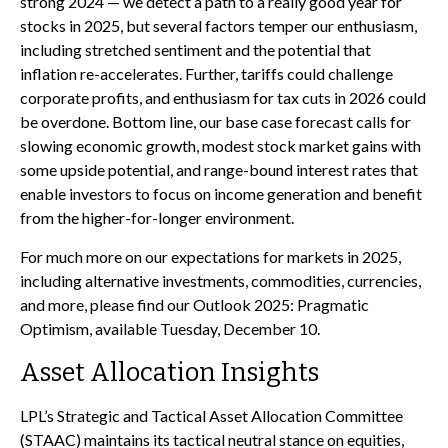
strong 2024 — we detect a path to a really good year for
stocks in 2025, but several factors temper our enthusiasm,
including stretched sentiment and the potential that
inflation re-accelerates. Further, tariffs could challenge
corporate profits, and enthusiasm for tax cuts in 2026 could
be overdone. Bottom line, our base case forecast calls for
slowing economic growth, modest stock market gains with
some upside potential, and range-bound interest rates that
enable investors to focus on income generation and benefit
from the higher-for-longer environment.
For much more on our expectations for markets in 2025,
including alternative investments, commodities, currencies,
and more, please find our Outlook 2025: Pragmatic
Optimism, available Tuesday, December 10.
Asset Allocation Insights
LPL’s Strategic and Tactical Asset Allocation Committee
(STAAC) maintains its tactical neutral stance on equities,