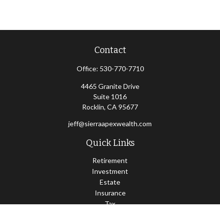
Contact
Office:
530-770-7710
4465 Granite Drive
Suite 1016
Rocklin,
CA
95677
jeff@sierraapexwealth.com
Quick Links
Retirement
Investment
Estate
Insurance
Tax
Money