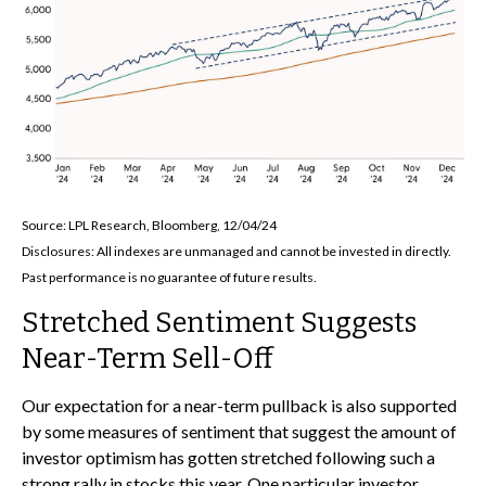
Source: LPL Research, Bloomberg, 12/04/24
Disclosures: All indexes are unmanaged and cannot be invested in directly.
Past performance is no guarantee of future results.
Stretched Sentiment Suggests
Near-Term Sell-Off
Our expectation for a near-term pullback is also supported
by some measures of sentiment that suggest the amount of
investor optimism has gotten stretched following such a
strong rally in stocks this year. One particular investor