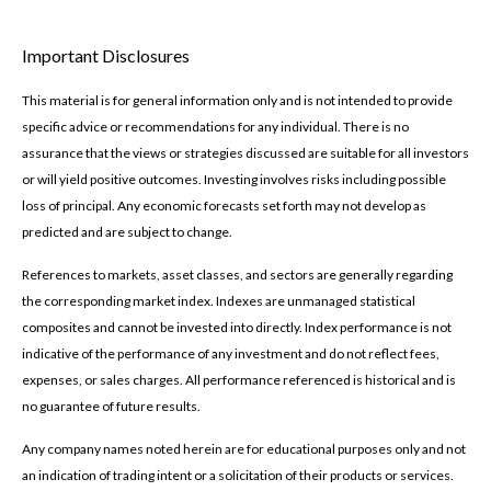
Important Disclosures
This material is for general information only and is not intended to provide
specific advice or recommendations for any individual. There is no
assurance that the views or strategies discussed are suitable for all investors
or will yield positive outcomes. Investing involves risks including possible
loss of principal. Any economic forecasts set forth may not develop as
predicted and are subject to change.
References to markets, asset classes, and sectors are generally regarding
the corresponding market index. Indexes are unmanaged statistical
composites and cannot be invested into directly. Index performance is not
indicative of the performance of any investment and do not reflect fees,
expenses, or sales charges. All performance referenced is historical and is
no guarantee of future results.
Any company names noted herein are for educational purposes only and not
an indication of trading intent or a solicitation of their products or services.