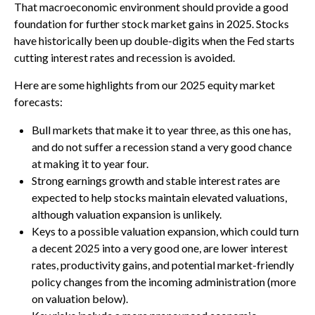
That macroeconomic environment should provide a good
foundation for further stock market gains in 2025. Stocks
have historically been up double-digits when the Fed starts
cutting interest rates and recession is avoided.
Here are some highlights from our 2025 equity market
forecasts:
Bull markets that make it to year three, as this one has,
and do not suffer a recession stand a very good chance
at making it to year four.
Strong earnings growth and stable interest rates are
expected to help stocks maintain elevated valuations,
although valuation expansion is unlikely.
Keys to a possible valuation expansion, which could turn
a decent 2025 into a very good one, are lower interest
rates, productivity gains, and potential market-friendly
policy changes from the incoming administration (more
on valuation below).