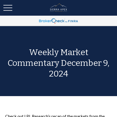
Weekly Market
Commentary December 9,
2024
Check out LPL Research’s recap of the markets from the