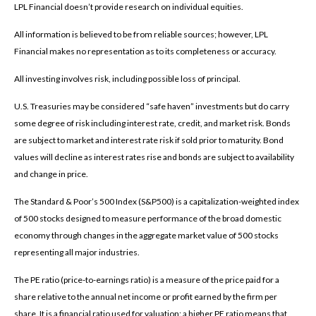
LPL Financial doesn’t provide research on individual equities.
All information is believed to be from reliable sources; however, LPL
Financial makes no representation as to its completeness or accuracy.
All investing involves risk, including possible loss of principal.
U.S. Treasuries may be considered “safe haven” investments but do carry
some degree of risk including interest rate, credit, and market risk. Bonds
are subject to market and interest rate risk if sold prior to maturity. Bond
values will decline as interest rates rise and bonds are subject to availability
and change in price.
The Standard & Poor’s 500 Index (S&P500) is a capitalization-weighted index
of 500 stocks designed to measure performance of the broad domestic
economy through changes in the aggregate market value of 500 stocks
representing all major industries.
The PE ratio (price-to-earnings ratio) is a measure of the price paid for a
share relative to the annual net income or profit earned by the firm per
share. It is a financial ratio used for valuation: a higher PE ratio means that