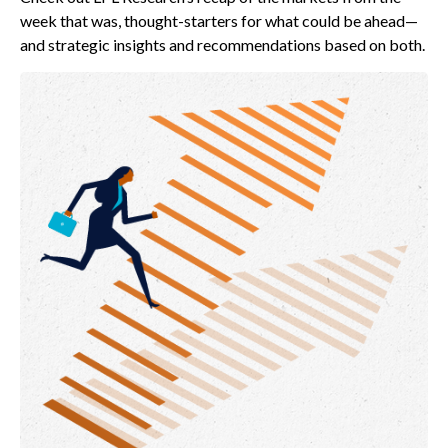
week that was, thought-starters for what could be ahead—
and strategic insights and recommendations based on both.