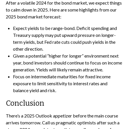
After a volatile 2024 for the bond market, we expect things
to calm down in 2025. Here are some highlights from our
2025 bond market forecast:
Expect yields to be range-bond. Deficit spending and
Treasury supply may put upward pressure on longer-
term yields, but Fed rate cuts could push yields in the
other direction.
Given a potential “higher for longer” environment next
year, bond investors should continue to focus on income
generation. Yields will likely remain attractive.
Focus on intermediate maturities for fixed income
exposure to limit sensitivity to interest rates and
balance yield and risk.
Conclusion
There’s a 2025 Outlook appetizer before the main course
arrives tomorrow. Call us pragmatic optimists after such a