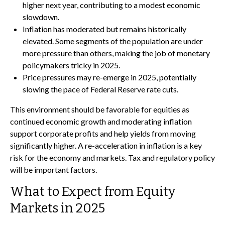
higher next year, contributing to a modest economic
slowdown.
Inflation has moderated but remains historically
elevated. Some segments of the population are under
more pressure than others, making the job of monetary
policymakers tricky in 2025.
Price pressures may re-emerge in 2025, potentially
slowing the pace of Federal Reserve rate cuts.
This environment should be favorable for equities as
continued economic growth and moderating inflation
support corporate profits and help yields from moving
significantly higher. A re-acceleration in inflation is a key
risk for the economy and markets. Tax and regulatory policy
will be important factors.
What to Expect from Equity
Markets in 2025