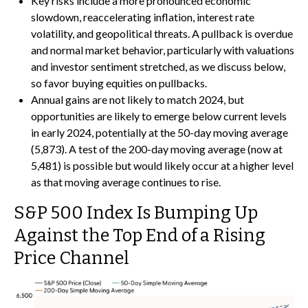
Key risks include a more pronounced economic
slowdown, reaccelerating inflation, interest rate
volatility, and geopolitical threats. A pullback is overdue
and normal market behavior, particularly with valuations
and investor sentiment stretched, as we discuss below,
so favor buying equities on pullbacks.
Annual gains are not likely to match 2024, but
opportunities are likely to emerge below current levels
in early 2024, potentially at the 50-day moving average
(5,873). A test of the 200-day moving average (now at
5,481) is possible but would likely occur at a higher level
as that moving average continues to rise.
S&P 500 Index Is Bumping Up
Against the Top End of a Rising
Price Channel