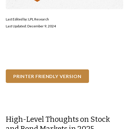
Last Edited by: LPL Research
Last Updated: December 9, 2024
PRINTER FRIENDLY VERSION
High-Level Thoughts on Stock
and Bond Markets in 2025