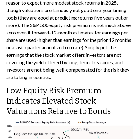
reason to expect more modest stock returns in 2025,
though valuations are famously not good one-year timing
tools (they are good at predicting returns five years out or
more). The S&P 500 equity risk premium is not much above
zero even if forward-12-month estimates for earnings per
share are used (higher than earnings for the prior 12 months
or a last-quarter annualized run rate). Simply put, the
earnings that the stock market offers investors are not
covering the yield offered by long-term Treasuries, and
investors are not being well-compensated for the risk they
are taking in equities.
Low Equity Risk Premium
Indicates Elevated Stock
Valuations Relative to Bonds