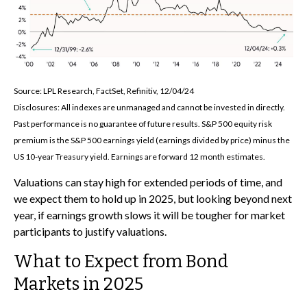
Source: LPL Research, FactSet, Refinitiv, 12/04/24
Disclosures: All indexes are unmanaged and cannot be invested in directly.
Past performance is no guarantee of future results. S&P 500 equity risk
premium is the S&P 500 earnings yield (earnings divided by price) minus the
US 10-year Treasury yield. Earnings are forward 12 month estimates.
Valuations can stay high for extended periods of time, and
we expect them to hold up in 2025, but looking beyond next
year, if earnings growth slows it will be tougher for market
participants to justify valuations.
What to Expect from Bond
Markets in 2025