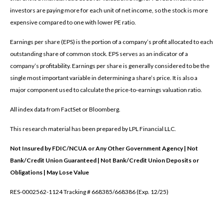
investors are paying more for each unit of net income, so the stock is more
expensive compared to one with lower PE ratio.
Earnings per share (EPS) is the portion of a company’s profit allocated to each
outstanding share of common stock. EPS serves as an indicator of a
company’s profitability. Earnings per share is generally considered to be the
single most important variable in determining a share’s price. It is also a
major component used to calculate the price-to-earnings valuation ratio.
All index data from FactSet or Bloomberg.
This research material has been prepared by LPL Financial LLC.
Not Insured by FDIC/NCUA or Any Other Government Agency | Not
Bank/Credit Union Guaranteed | Not Bank/Credit Union Deposits or
Obligations | May Lose Value
RES-0002562-1124 Tracking # 668385/668386 (Exp. 12/25)