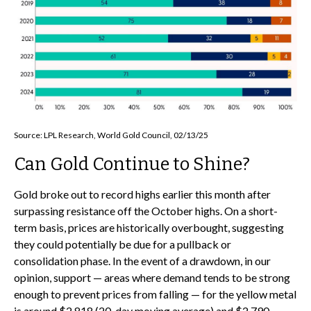
Source: LPL Research, World Gold Council, 02/13/25
Can Gold Continue to Shine?
Gold broke out to record highs earlier this month after
surpassing resistance off the October highs. On a short-
term basis, prices are historically overbought, suggesting
they could potentially be due for a pullback or
consolidation phase. In the event of a drawdown, in our
opinion, support — areas where demand tends to be strong
enough to prevent prices from falling — for the yellow metal
is around $2,818 (20-day moving average) and $2,790