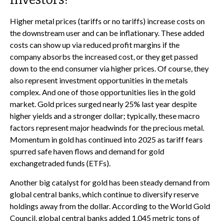
Higher metal prices (tariffs or no tariffs) increase costs on
the downstream user and can be inflationary. These added
costs can show up via reduced profit margins if the
company absorbs the increased cost, or they get passed
down to the end consumer via higher prices. Of course, they
also represent investment opportunities in the metals
complex. And one of those opportunities lies in the gold
market. Gold prices surged nearly 25% last year despite
higher yields and a stronger dollar; typically, these macro
factors represent major headwinds for the precious metal.
Momentum in gold has continued into 2025 as tariff fears
spurred safe haven flows and demand for gold
exchangetraded funds (ETFs).
Another big catalyst for gold has been steady demand from
global central banks, which continue to diversify reserve
holdings away from the dollar. According to the World Gold
Council, global central banks added 1,045 metric tons of