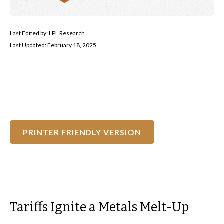
Last Edited by: LPL Research
Last Updated: February 18, 2025
PRINTER FRIENDLY VERSION
Tariffs Ignite a Metals Melt-Up