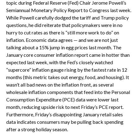
topic during Federal Reserve (Fed) Chair Jerome Powell’s
Semiannual Monetary Policy Report to Congress last week.
While Powell carefully dodged the tariff and Trump policy
questions, he did reiterate that policymakers were in no
hurry to cut rates as there is “still more work to do” on
inflation. Economic data agrees — and we are not just
talking about a 15% jump in egg prices last month. The
January core consumer inflation report came in hotter than
expected last week, with the Fed’s closely watched
“supercore” inflation gauge rising by the fastest rate in 12
months (this metric takes out energy, food, and housing). It
wasn’t all bad news on the inflation front, as several
wholesale inflation components that feed into the Personal
Consumption Expenditure (PCE) data were lower last
month, reducing upside risk to next Friday’s PCE report.
Furthermore, Friday’s disappointing January retail sales
data indicates consumers may be pulling back spending
after a strong holiday season.