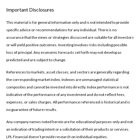
Important Disclosures
This material is for general information only and is not intended to provide
specific advice or recommendations for any individual. There is no
assurance that the views or strategies discussed are suitable for all investors
or will yield positive outcomes. Investing involves risks including possible
loss of principal. Any economic forecasts set forth may not develop as
predicted and are subject to change.
References to markets, asset classes, and sectors are generally regarding
the corresponding market index. Indexes are unmanaged statistical
composites and cannot be invested into directly. Index performance is not
indicative of the performance of any investment and do not reflect fees,
expenses, or sales charges. All performance referenced is historical and is
no guarantee of future results.
Any company names noted herein are for educational purposes only and not
an indication of trading intent or a solicitation of their products or services.
LPL Financial doesn’t provide research on individual equities.