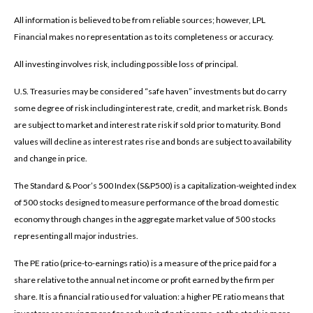
All information is believed to be from reliable sources; however, LPL
Financial makes no representation as to its completeness or accuracy.
All investing involves risk, including possible loss of principal.
U.S. Treasuries may be considered “safe haven” investments but do carry
some degree of risk including interest rate, credit, and market risk. Bonds
are subject to market and interest rate risk if sold prior to maturity. Bond
values will decline as interest rates rise and bonds are subject to availability
and change in price.
The Standard & Poor’s 500 Index (S&P500) is a capitalization-weighted index
of 500 stocks designed to measure performance of the broad domestic
economy through changes in the aggregate market value of 500 stocks
representing all major industries.
The PE ratio (price-to-earnings ratio) is a measure of the price paid for a
share relative to the annual net income or profit earned by the firm per
share. It is a financial ratio used for valuation: a higher PE ratio means that