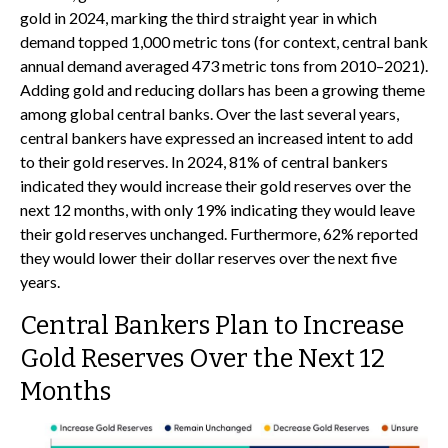
gold in 2024, marking the third straight year in which
demand topped 1,000 metric tons (for context, central bank
annual demand averaged 473 metric tons from 2010–2021).
Adding gold and reducing dollars has been a growing theme
among global central banks. Over the last several years,
central bankers have expressed an increased intent to add
to their gold reserves. In 2024, 81% of central bankers
indicated they would increase their gold reserves over the
next 12 months, with only 19% indicating they would leave
their gold reserves unchanged. Furthermore, 62% reported
they would lower their dollar reserves over the next five
years.
Central Bankers Plan to Increase
Gold Reserves Over the Next 12
Months