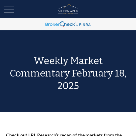
Weekly Market
Commentary February 18,
2025
Check out LPL Research’s recap of the markets from the