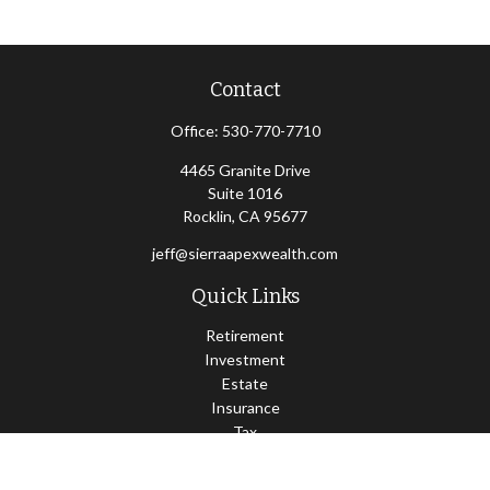
Contact
Office:
530-770-7710
4465 Granite Drive
Suite 1016
Rocklin,
CA
95677
jeff@sierraapexwealth.com
Quick Links
Retirement
Investment
Estate
Insurance
Tax
Money
Lifestyle