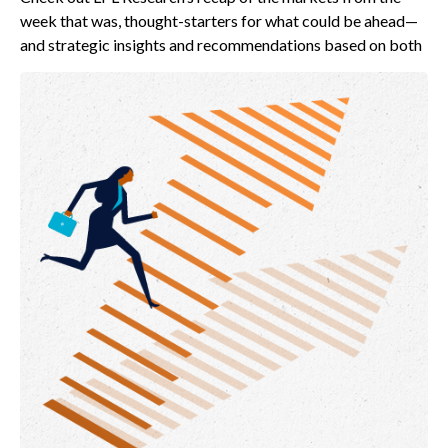
week that was, thought-starters for what could be ahead—
and strategic insights and recommendations based on both