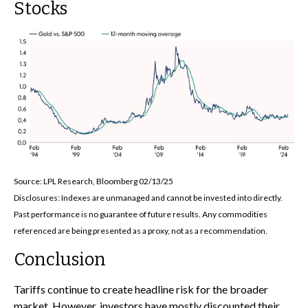
Stocks
Source: LPL Research, Bloomberg 02/13/25
Disclosures: Indexes are unmanaged and cannot be invested into directly.
Past performance is no guarantee of future results. Any commodities
referenced are being presented as a proxy, not as a recommendation.
Conclusion
Tariffs continue to create headline risk for the broader
market. However, investors have mostly discounted their