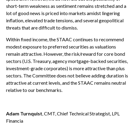
short-term weakness as sentiment remains stretched and a
lot of good news is priced into markets amidst lingering
inflation, elevated trade tensions, and several geopolitical
threats that are difficult to dismiss.
Within fixed income, the STAAC continues to recommend
modest exposure to preferred securities as valuations
remain attractive. However, the risk/reward for core bond
sectors (U.S. Treasury, agency mortgage-backed securities,
investment-grade corporates) is more attractive than plus
sectors. The Committee does not believe adding duration is
attractive at current levels, and the STAAC remains neutral
relative to our benchmarks.
Adam Turnquist
, CMT, Chief Technical Strategist, LPL
Financia