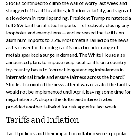
Stocks continued to climb the wall of worry last week and
shrugged off tariff headlines, inflation volatility, and signs of
a slowdown in retail spending. President Trump reinstated a
full 25% tariff on all steel imports — effectively closing any
loopholes and exemptions — and increased the tariffs on
aluminum imports to 25%. Most metals rallied on the news
as fear over forthcoming tariffs on a broader range of
metals sparked a surge in demand. The White House also
announced plans to impose reciprocal tariffs on a country-
by-country basis to “correct longstanding imbalances in
international trade and ensure fairness across the board.”
Stocks discounted the news after it was revealed the tariffs
would not be implemented until April, leaving some time for
negotiations. A drop in the dollar and interest rates
provided another tailwind for risk appetite last week.
Tariffs and Inflation
Tariff policies and their impact on inflation were a popular