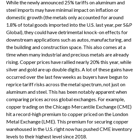
While the newly announced 25% tariffs on aluminum and
steel imports may have minimal impact on inflation or
domestic growth (the metals only accounted for around
1.8% of total goods imported into the U.S. last year, per S&P
Global), they could have detrimental knock-on effects for
downstream applications such as autos, manufacturing, and
the building and construction space. This also comes at a
time when many industrial and precious metals are already
rising. Copper prices have rallied nearly 20% this year, while
silver and gold are up double digits. A lot of these gains have
occurred over the last few weeks as buyers have begun to
reprice tariff risks across the metal spectrum, not just on
aluminum and steel. This has been notably apparent when
comparing prices across global exchanges. For example,
copper trading on the Chicago Mercantile Exchange (CME)
hit a record-high premium to copper priced on the London
Metal Exchange (LME). This premium for securing copper
warehoused in the U.S. right now has pushed CME inventory
levels to their highest level since 2018.