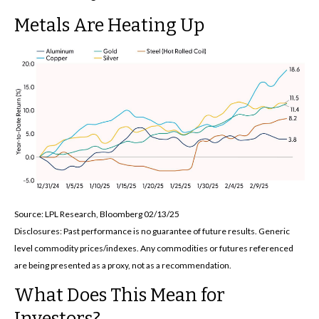
Metals Are Heating Up
Source: LPL Research, Bloomberg 02/13/25
Disclosures: Past performance is no guarantee of future results. Generic
level commodity prices/indexes. Any commodities or futures referenced
are being presented as a proxy, not as a recommendation.
What Does This Mean for
Investors?