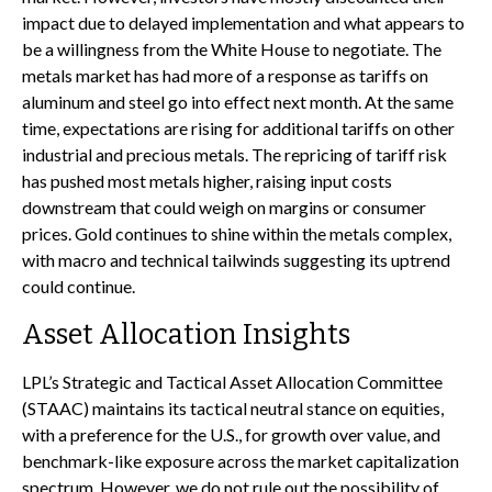
impact due to delayed implementation and what appears to
be a willingness from the White House to negotiate. The
metals market has had more of a response as tariffs on
aluminum and steel go into effect next month. At the same
time, expectations are rising for additional tariffs on other
industrial and precious metals. The repricing of tariff risk
has pushed most metals higher, raising input costs
downstream that could weigh on margins or consumer
prices. Gold continues to shine within the metals complex,
with macro and technical tailwinds suggesting its uptrend
could continue.
Asset Allocation Insights
LPL’s Strategic and Tactical Asset Allocation Committee
(STAAC) maintains its tactical neutral stance on equities,
with a preference for the U.S., for growth over value, and
benchmark-like exposure across the market capitalization
spectrum. However, we do not rule out the possibility of