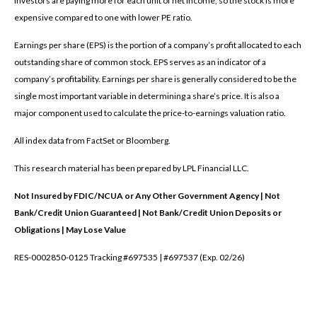
investors are paying more for each unit of net income, so the stock is more
expensive compared to one with lower PE ratio.
Earnings per share (EPS) is the portion of a company’s profit allocated to each
outstanding share of common stock. EPS serves as an indicator of a
company’s profitability. Earnings per share is generally considered to be the
single most important variable in determining a share’s price. It is also a
major component used to calculate the price-to-earnings valuation ratio.
All index data from FactSet or Bloomberg.
This research material has been prepared by LPL Financial LLC.
Not Insured by FDIC/NCUA or Any Other Government Agency | Not
Bank/Credit Union Guaranteed | Not Bank/Credit Union Deposits or
Obligations | May Lose Value
RES-0002850-0125 Tracking #697535 | #697537 (Exp. 02/26)