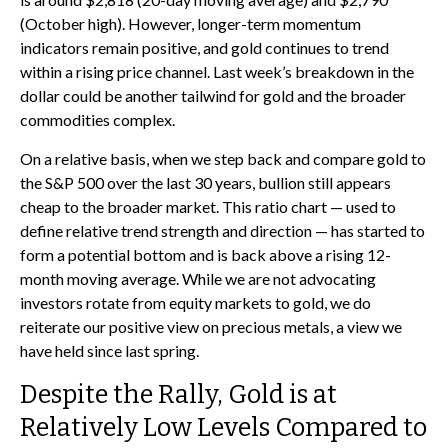
(October high). However, longer-term momentum
indicators remain positive, and gold continues to trend
within a rising price channel. Last week’s breakdown in the
dollar could be another tailwind for gold and the broader
commodities complex.
On a relative basis, when we step back and compare gold to
the S&P 500 over the last 30 years, bullion still appears
cheap to the broader market. This ratio chart — used to
define relative trend strength and direction — has started to
form a potential bottom and is back above a rising 12-
month moving average. While we are not advocating
investors rotate from equity markets to gold, we do
reiterate our positive view on precious metals, a view we
have held since last spring.
Despite the Rally, Gold is at
Relatively Low Levels Compared to