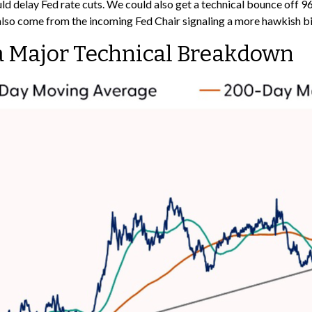
could delay Fed rate cuts. We could also get a technical bounce off
also come from the incoming Fed Chair signaling a more hawkish bi
f a Major Technical Breakdown