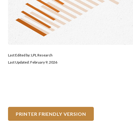
Last Edited by: LPL Research
Last Updated: February 9, 2026
PRINTER FRIENDLY VERSION