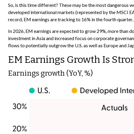
So, is this time different? These may be the most dangerous wo
developed international markets (represented by the MSCI EAFE
record, EM earnings are tracking to 16% in the fourth quarter, 
In 2026, EM earnings are expected to grow 29%, more than dou
investment in Asia and increased focus on corporate governance
flows to potentially outgrow the U.S. as well as Europe and Ja
EM Earnings Growth Is Stro
Earnings growth (YoY, %)