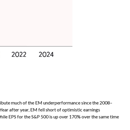
tribute much of the EM underperformance since the 2008–
ear after year, EM fell short of optimistic earnings
 while EPS for the S&P 500 is up over 170% over the same time