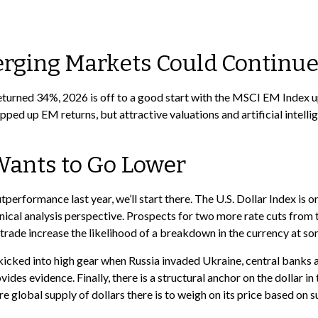
erging Markets Could Continu
eturned 34%, 2026 is off to a good start with the MSCI EM Index u
ped up EM returns, but attractive valuations and artificial intelli
t Wants to Go Lower
utperformance last year, we’ll start there. The U.S. Dollar Index i
ical analysis perspective. Prospects for two more rate cuts from
trade increase the likelihood of a breakdown in the currency at so
t kicked into high gear when Russia invaded Ukraine, central banks
des evidence. Finally, there is a structural anchor on the dollar in t
re global supply of dollars there is to weigh on its price based on