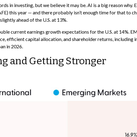
rds in investing, but we believe it may be. AI is a big reason why.
) this year — and there probably isn’t enough time for that to cha
slightly ahead of the U.S. at 13%.
ble current earnings growth expectations for the U.S. at 14%. EM 
, efficient capital allocation, and shareholder returns, including 
pan in 2026.
ng and Getting Stronger