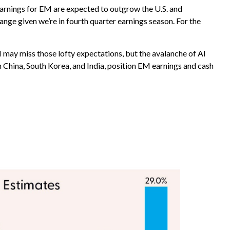
 Earnings for EM are expected to outgrow the U.S. and
nge given we’re in fourth quarter earnings season. For the
may miss those lofty expectations, but the avalanche of AI
in China, South Korea, and India, position EM earnings and cash