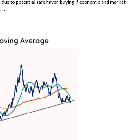
 96 due to potential safe haven buying if economic and market
as.