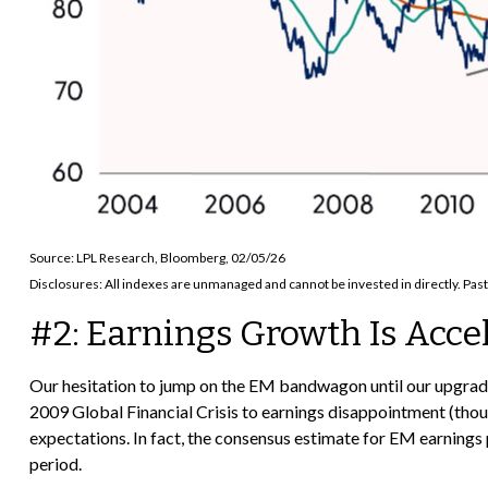
Source: LPL Research, Bloomberg, 02/05/26
Disclosures: All indexes are unmanaged and cannot be invested in directly. Past
#2: Earnings Growth Is Acce
Our hesitation to jump on the EM bandwagon until our upgrad
2009 Global Financial Crisis to earnings disappointment (though
expectations. In fact, the consensus estimate for EM earnings 
period.