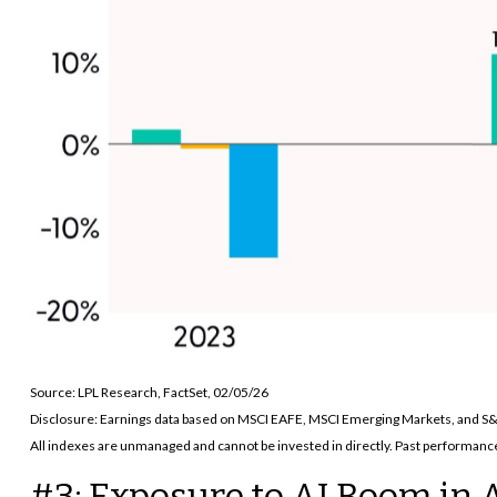
Source: LPL Research, FactSet, 02/05/26
Disclosure: Earnings data based on MSCI EAFE, MSCI Emerging Markets, and S
All indexes are unmanaged and cannot be invested in directly. Past performance 
#3: Exposure to AI Boom in 