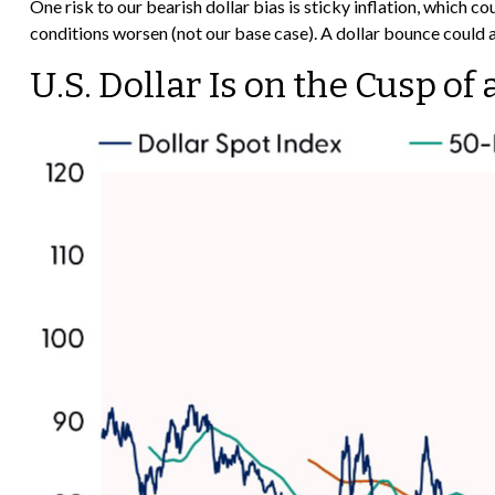
One risk to our bearish dollar bias is sticky inflation, which 
conditions worsen (not our base case). A dollar bounce could 
U.S. Dollar Is on the Cusp o