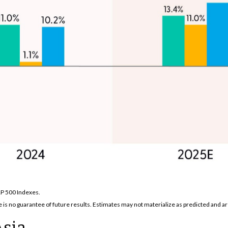
&P 500 Indexes.
is no guarantee of future results. Estimates may not materialize as predicted and ar
Asia