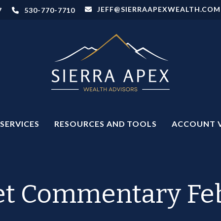
JEFF@SIERRAAPEXWEALTH.COM
7
530-770-7710
SERVICES
RESOURCES AND TOOLS
ACCOUNT 
t Commentary Feb