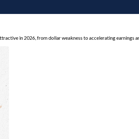
tractive in 2026, from dollar weakness to accelerating earnings a