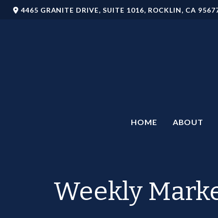
4465 GRANITE DRIVE,
SUITE 1016,
ROCKLIN,
CA
9567
HOME
ABOUT
Weekly Marke