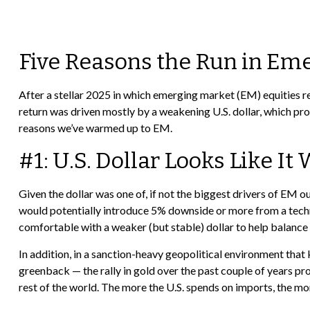
Five Reasons the Run in Em
After a stellar 2025 in which emerging market (EM) equities r
return was driven mostly by a weakening U.S. dollar, which prop
reasons we’ve warmed up to EM.
#1: U.S. Dollar Looks Like I
Given the dollar was one of, if not the biggest drivers of EM o
would potentially introduce 5% downside or more from a techn
comfortable with a weaker (but stable) dollar to help balance 
In addition, in a sanction-heavy geopolitical environment tha
greenback — the rally in gold over the past couple of years provi
rest of the world. The more the U.S. spends on imports, the mo