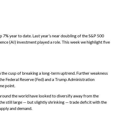
e
p 7% year to date. Last year’s near doubling of the S&P 500
gence (AI) investment played a role. This week we highlight five
s on the cusp of breaking a long-term uptrend. Further weakness
 the Federal Reserve (Fed) and a Trump Administration
me point.
 around the world have looked to diversify away from the
he still large — but slightly shrinking — trade deficit with the
 supply and demand.