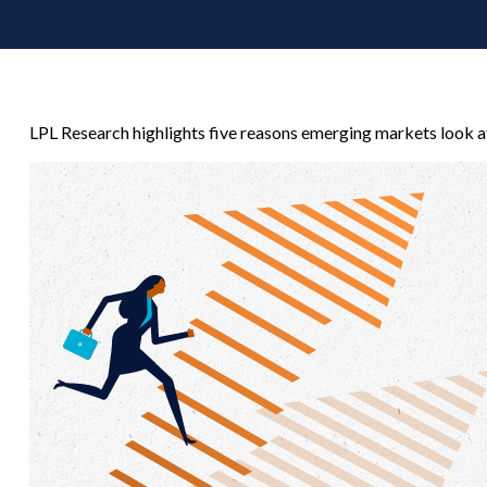
LPL Research highlights five reasons emerging markets look at