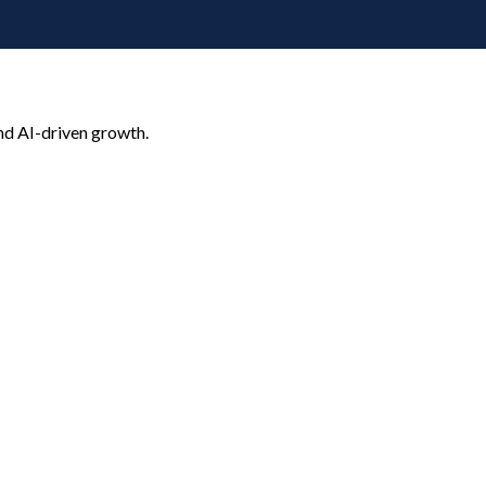
nd AI-driven growth.