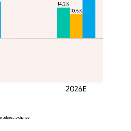
e subject to change.