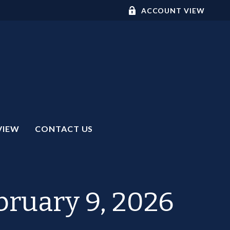
ACCOUNT VIEW
VIEW
CONTACT US
ruary 9, 2026