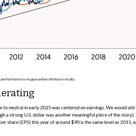
 performance is no guarantee of future results.
lerating
e to neutral in early 2025 was centered on earnings. We would at
 a strong U.S. dollar was another meaningful piece of the story). Y
per share (EPS) this year of around $90 is the same level as 2011,