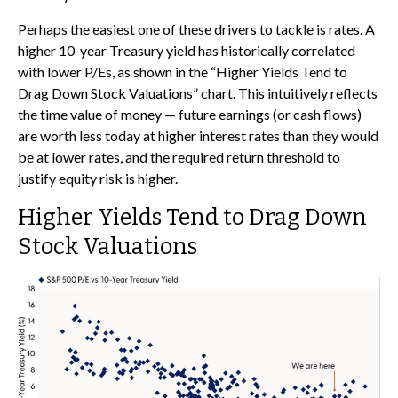
Perhaps the easiest one of these drivers to tackle is rates. A
higher 10-year Treasury yield has historically correlated
with lower P/Es, as shown in the “Higher Yields Tend to
Drag Down Stock Valuations” chart. This intuitive
ly reflects
the time value of money
—
future earnings (or cash flows)
are worth less today at higher interest rates than they would
be at lower rates, and the required return threshold to
justify equity risk is higher.
Higher Yields Tend to Drag Down
Stock Valuations