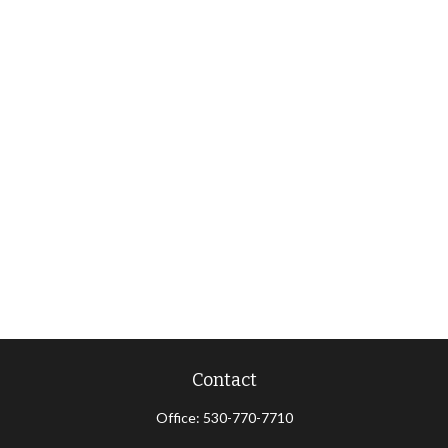
Contact
Office:
530-770-7710