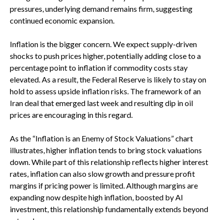
pressures, underlying demand remains firm, suggesting
continued economic expansion.
Inflation is the bigger concern. We expect supply-driven
shocks to push prices higher, potentially adding close to a
percentage point to inflation if commodity costs stay
elevated. As a result, the Federal Reserve is likely to stay on
hold to assess upside inflation risks. The framework of an
Iran deal that emerged last week and resulting dip in oil
prices are encouraging in this regard.
As the “Inflation is an Enemy of Stock Valuations” chart
illustrates, higher inflation tends to bring stock valuations
down. While part of this relationship reflects higher interest
rates, inflation can also slow growth and pressure profit
margins if pricing power is limited. Although margins are
expanding now despite high inflation, boosted by AI
investment, this relationship fundamentally extends beyond