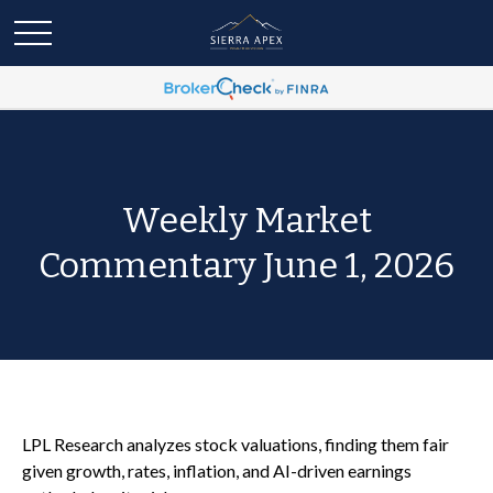
Weekly Market
Commentary June 1, 2026
LPL Research analyzes stock valuations, finding them fair
given growth, rates, inflation, and AI-driven earnings