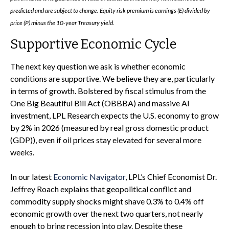
predicted and are subject to change. Equity risk premium is earnings (E) divided by
price (P) minus the 10-year Treasury yield.
Supportive Economic Cycle
The next key question we ask is whether economic
conditions are supportive. We believe they are, particularly
in terms of growth. Bolstered by fiscal stimulus from the
One Big Beautiful Bill Act (OBBBA) and massive AI
investment, LPL Research expects the U.S. economy to grow
by 2% in 2026 (measured by real gross domestic product
(GDP)), even if oil prices stay elevated for several more
weeks.
In our latest
Economic Navigator
, LPL’s Chief Economist Dr.
Jeffrey Roach explains that geopolitical conflict and
commodity supply shocks might shave 0.3% to 0.4% off
economic growth over the next two quarters, not nearly
enough to bring recession into play. Despite these