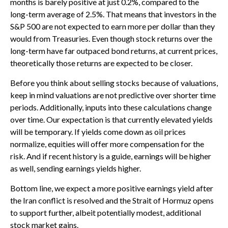
months is barely positive at just 0.2%, compared to the
long-term average of 2.5%. That means that investors in the
S&P 500 are not expected to earn more per dollar than they
would from Treasuries. Even though stock returns over the
long-term have far outpaced bond returns, at current prices,
theoretically those returns are expected to be closer.
Before you think about selling stocks because of valuations,
keep in mind valuations are not predictive over shorter time
periods. Additionally, inputs into these calculations
change
over time. Our expectation is that currently elevated yields
will be temporary. If yields come down as oil prices
normalize, equities will offer more compensation for the
risk. And if recent history is a guide, earnings will be higher
as well, sending earnings yields higher.
Bottom line, we expect a more positive earnings yield after
the Iran conflict is resolved and the Strait of Hormuz opens
to support further, albeit potentially modest, additional
stock market gains.