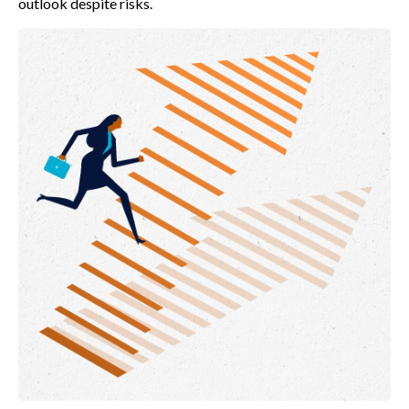
outlook despite risks.