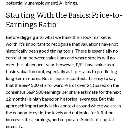
potentially unemployment) AI brings.
Starting With the Basics: Price-to-
Earnings Ratio
Before digging into what we think this stock market is
worth, it’s important to recognize that valuations have not
historically been good timing tools. There is essentially no
correlation between valuations and where stocks will go
over the subsequent year. However, P/Es have value as a
basic valuation tool, especially as it pertains to predicting
long-
term returns. But it requires context. It’s easy to say
that the S&P 500 at a
forward P/E of over 21 (based on the
consensus S&P 500 earnings per share estimate for the next
12 months) is high based on historical averages. But this
approach importantly lacks context around where we are in
the economic cycle, the levels and outlooks for inflation,
interest rates, earnings, and corporate America
’s capital
intensity
.