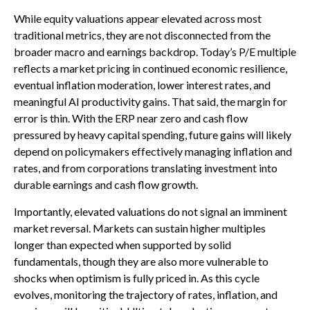
While equity valuations appear elevated across most
traditional metrics, they are not disconnected from the
broader macro and earnings backdrop. Today’s P/E multiple
reflects a market pricing in continued economic
resilience,
eventual inflation moderation, lower interest rates, and
meaningful AI productivity gains. That said, the margin for
error is thin. With the ERP near zero and cash flow
pressured by heavy capital spending, future gains will likely
depend on policymakers effectively managing inflation and
rates, and from corporations translating investment into
durable earnings and cash flow growth.
Importantly, elevated valuations do not signal an imminent
market reversal. Markets can sustain higher multiples
longer than expected when supported by solid
fundamentals, though they are also more vulnerable to
shocks when optimism is fully priced in. As this cycle
evolves, monitoring the trajectory of rates, inflation, and