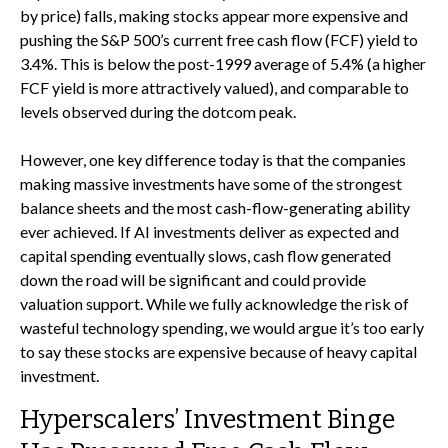
by price) falls, making stocks appear more expensive and
pushing the S&P 500’s current free cash flow (FCF) yield to
3.4%. This is below the post-1999 average of 5.4% (a higher
FCF yield is more attractively valued), and comparable to
levels observed during the dotcom peak.
However, one key difference today is that the companies
making massive investments have some of the strongest
balance sheets and the most cash-flow-generating ability
ever achieved. If AI investments deliver as expected and
capital spending eventually slows, cash flow generated
down the road will be significant and could provide
valuation support. While we fully acknowledge the risk of
wasteful technology spending, we would argue it’s too early
to say these stocks are expensive because of heavy capital
investment.
Hyperscalers’ Investment Binge