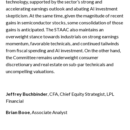
technology, supported by the sector’s strong and
accelerating earnings outlook and abating AI investment
skepticism. At the same time, given the magnitude of recent
gains in semiconductor stocks, some consolidation of those
gains is anticipated. The STAAC also maintains an
overweight stance towards industrials on strong earnings
momentum, favorable technicals, and continued tailwinds
from fiscal spending and AI investment. On the other hand,
the Committee remains underweight consumer
discretionary and real estate on sub-par technicals and
uncompelling valuations.
Jeffrey Buchbinder
, CFA, Chief Equity Strategist, LPL
Financial
Brian Booe
, Associate Analyst