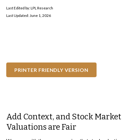
Last Edited by: LPL Research
Last Updated: June 1, 2026
PRINTER FRIENDLY VERSION
Add Context, and Stock Market
Valuations are Fair