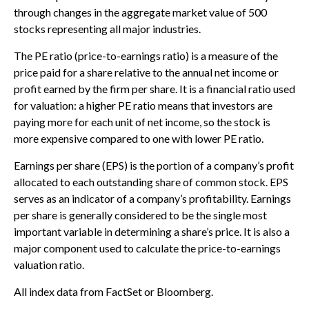
through changes in the aggregate market value of 500
stocks representing all major industries.
The PE ratio (price-to-earnings ratio) is a measure of the
price paid for a share relative to the annual net income or
profit earned by the firm per share. It is a financial ratio used
for valuation: a higher PE ratio means that investors are
paying more for each unit of net income, so the stock is
more expensive compared to one with lower PE ratio.
Earnings per share (EPS) is the portion of a company’s profit
allocated to each outstanding share of common stock. EPS
serves as an indicator of a company’s profitability. Earnings
per share is generally considered to be the single most
important variable in determining a share’s price. It is also a
major component used to calculate the price-to-earnings
valuation ratio.
All index data from FactSet or Bloomberg.