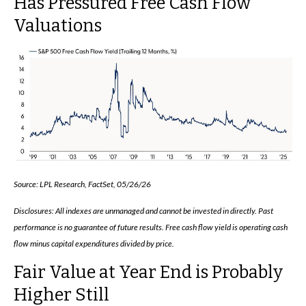
Has Pressured Free Cash Flow
Valuations
Source: LPL Research, FactSet, 05/26/26
Disclosures: All indexes are unmanaged and cannot be invested in directly. Past
performance is no guarantee of future results. Free cash flow yield is operating cash
flow minus capital expenditures divided by price.
Fair Value at Year End is Probably
Higher Still