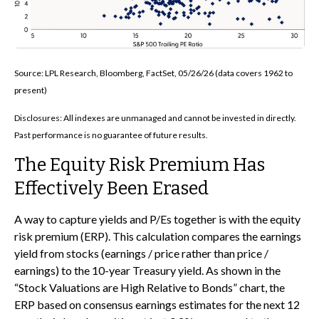
Source: LPL Research, Bloomberg, FactSet, 05/26/26 (data covers 1962 to
present)
Disclosures: All indexes are unmanaged and cannot be invested in directly.
Past performance is no guarantee of future results.
The Equity Risk Premium Has
Effectively Been Erased
A way to capture yields and P/Es together is with the equity
risk premium (ERP). This calculation compares the earnings
yield from stocks (earnings / price rather than price /
earnings) to the 10-year Treasury yield. As shown in
the
“Stock Valuations are High Relative to Bonds” chart, the
ERP based on consensus earnings estimates for the next 12