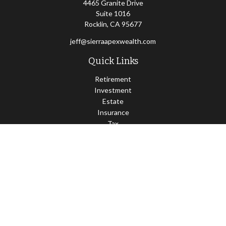
4465 Granite Drive
Suite 1016
Rocklin,
CA
95677
jeff@sierraapexwealth.com
Quick Links
Retirement
Investment
Estate
Insurance
Tax
Money
Lifestyle
Latest Articles
All Videos
All Calculators
LPL
Financial Form CRS
Check the background of your financial professional on FINRA's