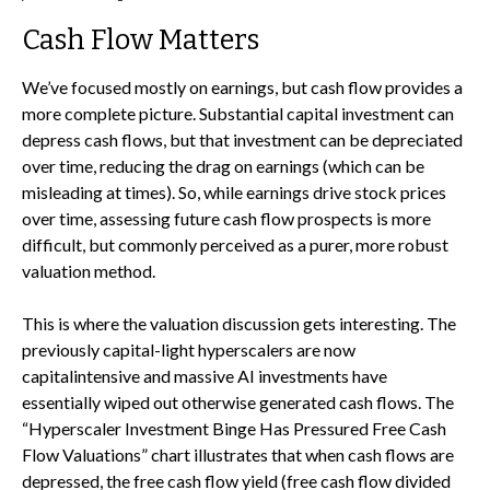
Cash Flow Matters
We’ve focused mostly on earnings, but cash flow provides a
more complete picture. Substantial capital investment can
depress cash flows, but that investment can be depreciated
over time, reducing the drag on earnings (which can be
misleading at times). So, while earnings drive stock prices
over time, assessing future cash flow prospects is more
difficult, but commonly perceived as a purer, more robust
valuation method.
This is where the valuation discussion gets interesting. The
previously capital-light hyperscalers are now
capitalintensive and massive AI investments have
essentially wiped out otherwise generated cash flows. The
“Hyperscaler Investment Binge Has Pressured Free Cash
Flow Valuations” chart illustrates that when cash flows are
depressed, the free cash flow yield (free cash flow divided