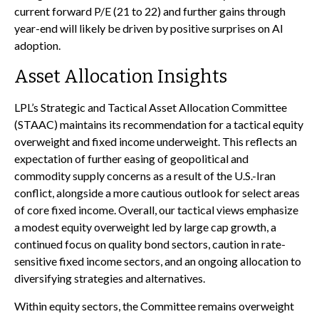
current forward P/E (21 to 22) and further gains through
year-end will likely be driven by positive surprises on AI
adoption.
Asset Allocation Insights
LPL’s Strategic and Tactical Asset Allocation Committee
(STAAC)
maintains its recommendation for a tactical equity
overweight and fixed income underweight. This reflects an
expectation of further easing of geopolitical and
commodity supply concerns as a result of the U.S.-Iran
conflict, alongside a more cautious outlook for select areas
of core fixed income. Overall, our tactical views emphasize
a modest equity overweight led by large cap growth, a
continued focus on quality bond sectors, caution in rate-
sensitive fixed income sectors, and an ongoing allocation to
diversifying strategies and alternatives.
Within equity sectors, the Committee remains overweight