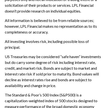
solicitation of their products or services. LPL Financial
doesn’t provide research on individual equities.
All information is believed to be from reliable sources;
however, LPL Financial makes no representation as to its
completeness or accuracy.
All investing involves risk, including possible loss of
principal.
US Treasuries may be considered “safe haven” investments
but do carry some degree of risk including interest rate,
credit, and market risk. Bonds are subject to market and
interest rate risk if sold prior to maturity. Bond values will
decline as interest rates rise and bonds are subject to
availability and change in price.
The Standard & Poor’s 500 Index (S&P500) is a
capitalization-weighted index of 500 stocks designed to
measure performance of the broad domestic economy