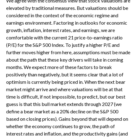
We agree with the consensus view that stock valuations are
elevated by traditional measures. But valuations should be
considered in the context of the economic regime and
earnings environment. Factoring in outlooks for economic
growth, inflation, interest rates, and earnings, we are
comfortable with the current 21 price-to-earnings ratio
(P/E) for the S&P 500 Index. To justify a higher P/E and
further moves higher from here, assumptions must be made
about the path that these key drivers will take in coming
months. We expect more of these factors to break
positively than negatively, but it seems clear that a lot of
optimism is currently being priced in. When the next bear
market might arrive and where valuations will be at that
time is difficult, if not impossible, to predict, but our best
guess is that this bull market extends through 2027 (we
define a bear market as a 20% decline on the S&P 500
based on closing prices). Gains beyond that will depend on
whether the economy continues to grow, the path of
interest rates and inflation, and the productivity gains (and