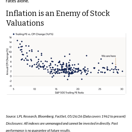
rates alone.
Inflation is an Enemy of Stock
Valuations
Source: LPL Research, Bloomberg, FactSet, 05/26/26 (Data covers 1962 to present)
Disclosures: All indexes are unmanaged and cannot be invested in directly. Past
performance is no guarantee of future results.