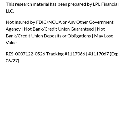
This research material has been prepared by LPL Financial
LLC.
Not Insured by FDIC/NCUA or Any Other Government
Agency | Not Bank/Credit Union Guaranteed | Not
Bank/Credit Union Deposits or Obligations | May Lose
Value
RES-0007122-0526 Tracking #1117066 | #1117067 (Exp.
06/27)