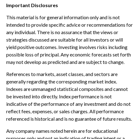
Important Disclosures
This material is for general information only and is not
intended to provide specific advice or recommendations for
any individual. There is no assurance that the views or
strategies discussed are suitable for all investors or will
yield positive outcomes. Investing involves risks including
possible loss of principal. Any economic forecasts set forth
may not develop as predicted and are subject to change.
References to markets, asset classes, and sectors are
generally regarding the corresponding market index.
Indexes are unmanaged statistical composites and cannot
be invested into directly. Index performance is not
indicative of the performance of any investment and do not
reflect fees, expenses, or sales charges. All performance
referenced is historical and is no guarantee of future results.
Any company names noted herein are for educational
purposes only and not an indication of trading intent or a