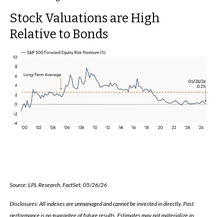
Stock Valuations are High
Relative to Bonds
Source: LPL Research, FactSet, 05/26/26
Disclosures: All indexes are unmanaged and cannot be invested in directly. Past
performance is no guarantee of future results. Estimates may not materialize as