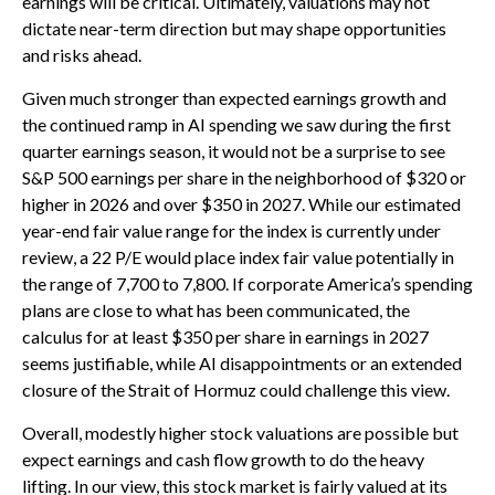
earnings will be critical. Ultimately, valuations may not
dictate near-term direction but may shape opportunities
and risks ahead.
Given much stronger than expected earnings growth and
the continued ramp in AI spending we saw during the first
quarter earnings season, it would not be a surprise to see
S&P 500 earnings per share in the neighborhood of $320 or
higher in 2026 and over $350 in 2027. While our estimated
year-end fair value range for the index is currently under
review, a 22 P/E would place index fair value potentially in
the range of 7,700 to 7,800. If
corporate America’s
spending
plans are close to what has been communicated, the
calculus for at least $350 per share in earnings in 2027
seems justifiable, while AI disappointments or an extended
closure of the Strait of Hormuz could challenge this view.
Overall, modestly higher stock valuations are possible but
expect earnings and cash flow growth to do the heavy
lifting. In our view, this stock market is fairly valued at its