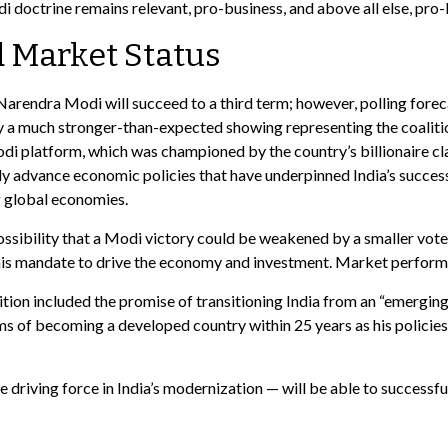
di doctrine remains relevant, pro-business, and above all else, pro-
 Market Status
r Narendra Modi will succeed to a third term; however, polling forec
by a much stronger-than-expected showing representing the coalitio
di platform, which was championed by the country’s billionaire cl
ly advance economic policies that have underpinned India’s success
g global economies.
possibility that a Modi victory could be weakened by a smaller vote
 his mandate to drive the economy and investment. Market perform
on included the promise of transitioning India from an “emerging 
 of becoming a developed country within 25 years as his policies
 driving force in India’s modernization — will be able to successf