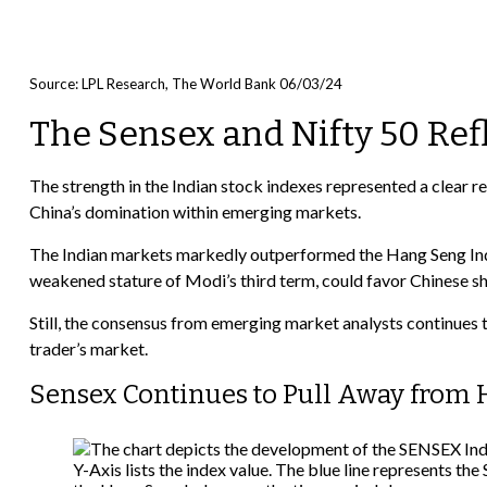
Source: LPL Research, The World Bank 06/03/24
The Sensex and Nifty 50 Ref
The strength in the Indian stock indexes represented a clear
China’s domination within emerging markets.
The Indian markets markedly outperformed the Hang Seng Index
weakened stature of Modi’s third term, could favor Chinese sh
Still, the consensus from emerging market analysts continues t
trader’s market.
Sensex Continues to Pull Away from