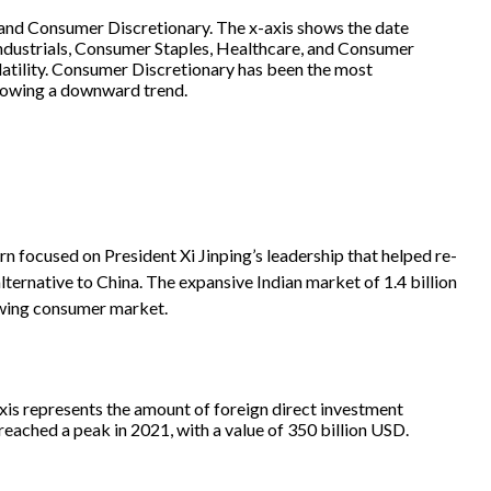
focused on President Xi Jinping’s leadership that helped re-
ernative to China. The expansive Indian market of 1.4 billion
owing consumer market.