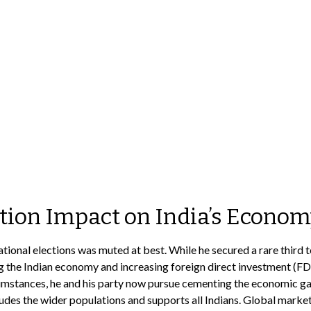
ction Impact on India’s Econo
onal elections was muted at best. While he secured a rare third term
ng the Indian economy and increasing foreign direct investment (FD
mstances, he and his party now pursue cementing the economic gains
des the wider populations and supports all Indians. Global market