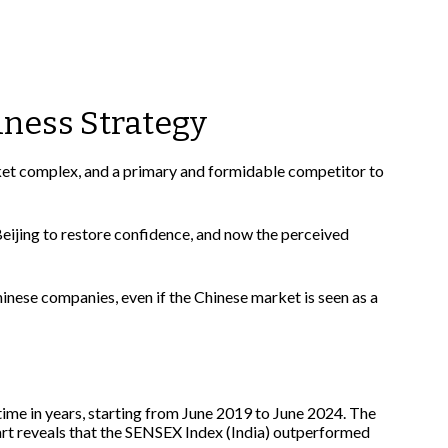
iness Strategy
rket complex, and a primary and formidable competitor to
eijing to restore confidence, and now the perceived
inese companies, even if the Chinese market is seen as a