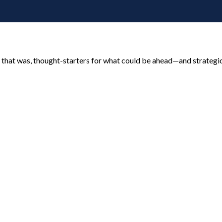
 that was, thought-starters for what could be ahead—and strategi