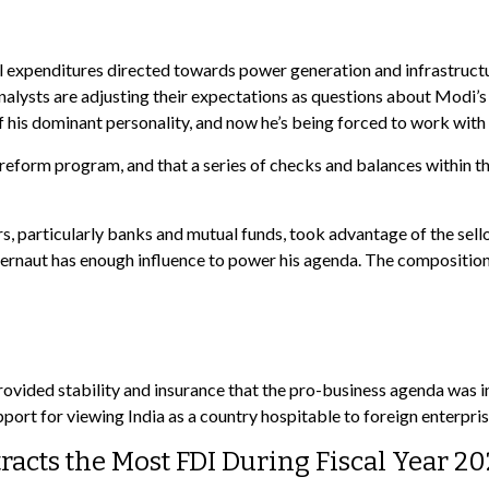
expenditures directed towards power generation and infrastructure
alysts are adjusting their expectations as questions about Modi’s
 his dominant personality, and now he’s being forced to work with 
 the reform program, and that a series of checks and balances with
s, particularly banks and mutual funds, took advantage of the sell
naut has enough influence to power his agenda. The composition of
provided stability and insurance that the pro-business agenda was 
rt for viewing India as a country hospitable to foreign enterpris
acts the Most FDI During Fiscal Year 2