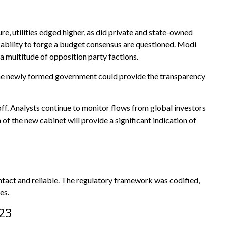
, utilities edged higher, as did private and state-owned
 ability to forge a budget consensus are questioned. Modi
a multitude of opposition party factions.
in the newly formed government could provide the transparency
off. Analysts continue to monitor flows from global investors
 the new cabinet will provide a significant indication of
intact and reliable. The regulatory framework was codified,
es.
023