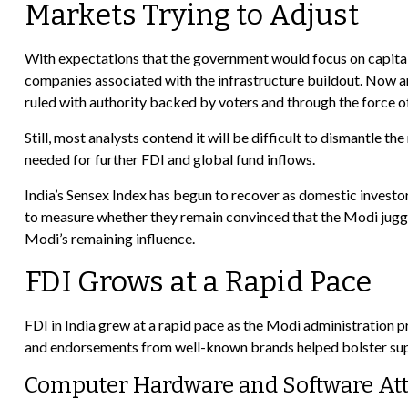
Markets Trying to Adjust
With expectations that the government would focus on capital 
companies associated with the infrastructure buildout. Now an
ruled with authority backed by voters and through the force of
Still, most analysts contend it will be difficult to dismantle
needed for further FDI and global fund inflows.
India’s Sensex Index has begun to recover as domestic investor
to measure whether they remain convinced that the Modi jugger
Modi’s remaining influence.
FDI Grows at a Rapid Pace
FDI in India grew at a rapid pace as the Modi administration 
and endorsements from well-known brands helped bolster suppo
Computer Hardware and Software Attr