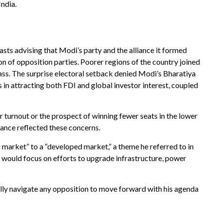
India.
asts advising that Modi’s party and the alliance it formed
n of opposition parties. Poorer regions of the country joined
ass. The surprise electoral setback denied Modi’s Bharatiya
 in attracting both FDI and global investor interest, coupled
r turnout or the prospect of winning fewer seats in the lower
ance reflected these concerns.
market” to a “developed market,” a theme he referred to in
 would focus on efforts to upgrade infrastructure, power
ully navigate any opposition to move forward with his agenda