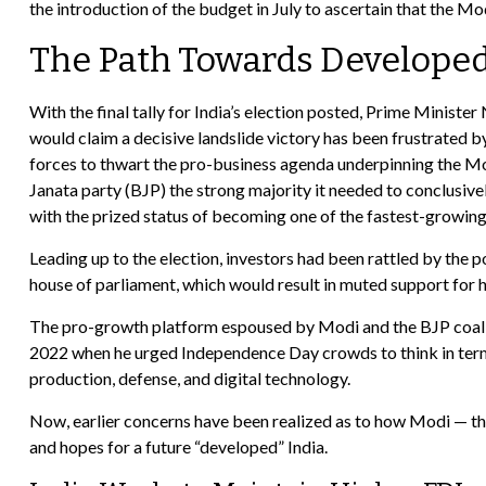
the introduction of the budget in July to ascertain that the Mo
The Path Towards Developed
With the final tally for India’s election posted, Prime Ministe
would claim a decisive landslide victory has been frustrated 
forces to thwart the pro-business agenda underpinning the Mo
Janata party (BJP) the strong majority it needed to conclusive
with the prized status of becoming one of the fastest-growin
Leading up to the election, investors had been rattled by the 
house of parliament, which would result in muted support for
The pro-growth platform espoused by Modi and the BJP coaliti
2022 when he urged Independence Day crowds to think in terms
production, defense, and digital technology.
Now, earlier concerns have been realized as to how Modi — the
and hopes for a future “developed” India.