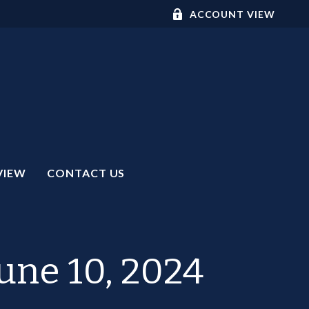
ACCOUNT VIEW
VIEW
CONTACT US
ne 10, 2024