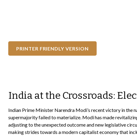
PRINTER FRIENDLY VERSION
India at the Crossroads: Ele
Indian Prime Minister Narendra Modi’s recent victory in the nati
supermajority failed to materialize. Modi has made revitalizi
adjusting to the unexpected outcome and new legislative circu
making strides towards a modern capitalist economy that inclu