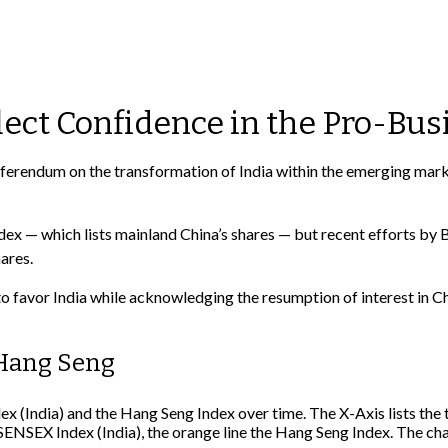
lect Confidence in the Pro-Bus
 referendum on the transformation of India within the emerging ma
 — which lists mainland China’s shares — but recent efforts by B
ares.
o favor India while acknowledging the resumption of interest in Ch
 Hang Seng