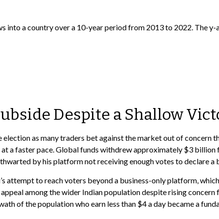
Subside Despite a Shallow Vict
e election as many traders bet against the market out of concern t
at a faster pace. Global funds withdrew approximately $3 billion 
be thwarted by his platform not receiving enough votes to declar
s attempt to reach voters beyond a business-only platform, which 
 appeal among the wider Indian population despite rising concern f
swath of the population who earn less than $4 a day became a fund