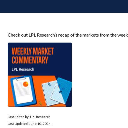
Check out LPL Research’s recap of the markets from the week
Last Edited by: LPL Research
Last Updated: June 10, 2024