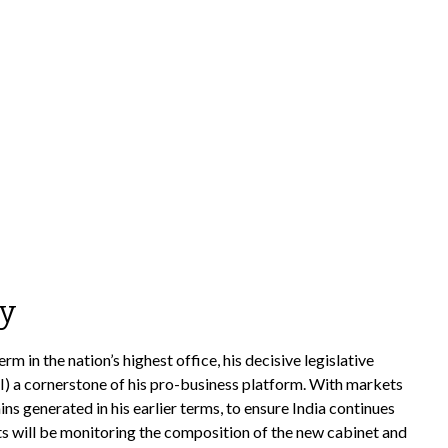
my
 in the nation’s highest office, his decisive legislative
I) a cornerstone of his pro-business platform. With markets
 generated in his earlier terms, to ensure India continues
s will be monitoring the composition of the new cabinet and