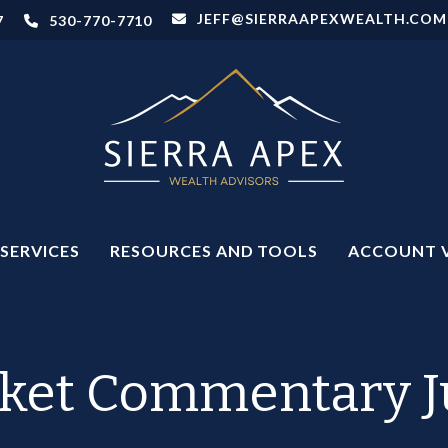
JEFF@SIERRAAPEXWEALTH.COM
7
530-770-7710
SERVICES
RESOURCES AND TOOLS
ACCOUNT 
ket Commentary Ju