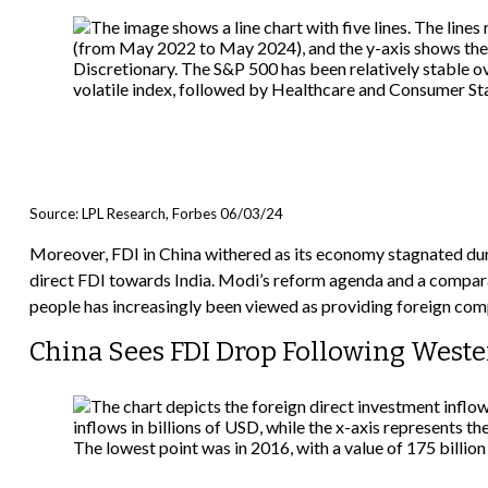
Source: LPL Research, Forbes 06/03/24
Moreover, FDI in China withered as its economy stagnated dur
direct FDI towards India. Modi’s reform agenda and a comparat
people has increasingly been viewed as providing foreign com
China Sees FDI Drop Following Weste