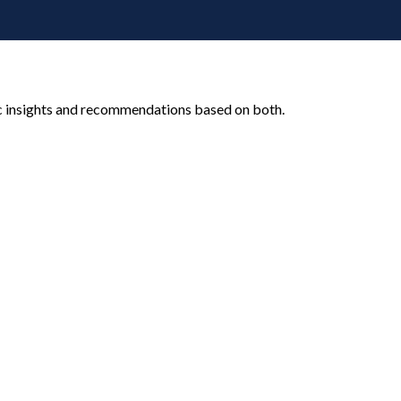
c insights and recommendations based on both.