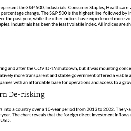
ing and after the COVID-19 shutdown, but it was mounting concern 
ively more transparent and stable government offered a viable alt
panies with an affordable base for operations and access to a gr
rn De-risking