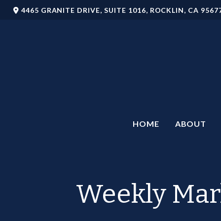
4465 GRANITE DRIVE,
SUITE 1016,
ROCKLIN,
CA
9567
HOME
ABOUT
Weekly Mar