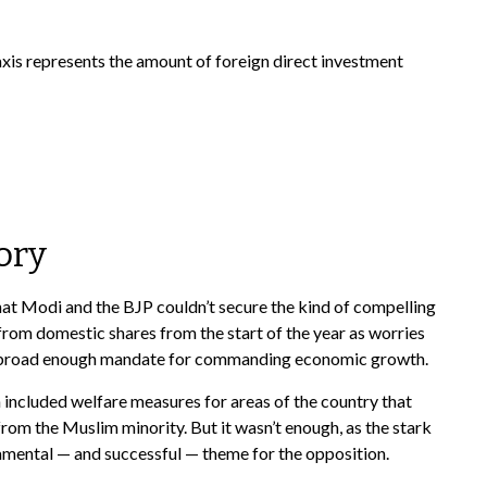
ory
hat Modi and the BJP couldn’t secure the kind of compelling
from domestic shares from the start of the year as worries
e a broad enough mandate for commanding economic growth.
included welfare measures for areas of the country that
rom the Muslim minority. But it wasn’t enough, as the stark
amental — and successful — theme for the opposition.