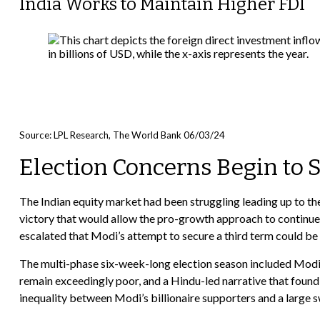
India Works to Maintain Higher FDI
Source: LPL Research, The World Bank 06/03/24
Election Concerns Begin to 
The Indian equity market had been struggling leading up to th
victory that would allow the pro-growth approach to continue 
escalated that Modi’s attempt to secure a third term could 
The multi-phase six-week-long election season included Modi’
remain exceedingly poor, and a Hindu-led narrative that found
inequality between Modi’s billionaire supporters and a large 