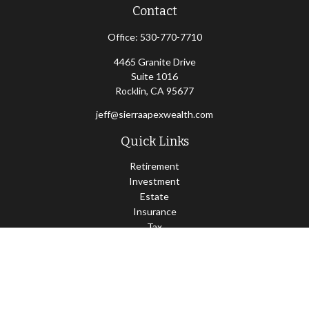
Contact
Office:
530-770-7710
4465 Granite Drive
Suite 1016
Rocklin,
CA
95677
jeff@sierraapexwealth.com
Quick Links
Retirement
Investment
Estate
Insurance
Tax
Money
Lifestyle
Latest Articles
All Videos
All Calculators