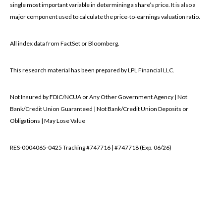
single most important variable in determining a share’s price. It is also a
major component used to calculate the price-to-earnings valuation ratio.
All index data from FactSet or Bloomberg.
This research material has been prepared by LPL Financial LLC.
Not Insured by FDIC/NCUA or Any Other Government Agency | Not
Bank/Credit Union Guaranteed | Not Bank/Credit Union Deposits or
Obligations | May Lose Value
RES-0004065-0425 Tracking #747716 | #747718 (Exp. 06/26)