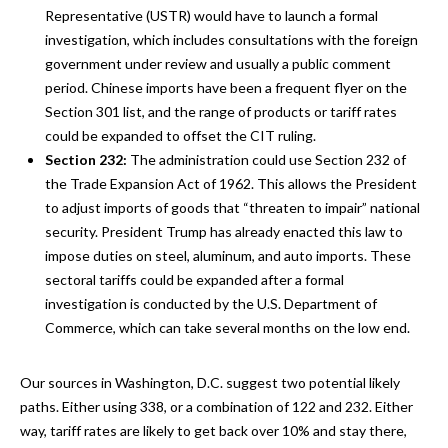
Representative (USTR) would have to launch a formal
investigation, which includes consultations with the foreign
government under review and usually a public comment
period. Chinese imports have been a frequent flyer on the
Section 301 list, and the range of products or tariff rates
could be expanded to offset the CIT ruling.
Section 232:
The administration could use Section 232 of
the Trade Expansion Act of 1962. This allows the President
to adjust imports of goods that “threaten to impair” national
security. President Trump has already enacted this law to
impose duties on steel, aluminum, and auto imports. These
sectoral tariffs could be expanded after a formal
investigation is conducted by the U.S. Department of
Commerce, which can take several months on the low end.
Our sources in Washington, D.C. suggest two potential likely
paths. Either using 338, or a combination of 122 and 232. Either
way, tariff rates are likely to get back over 10% and stay there,