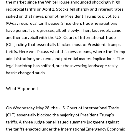
the market since the White House announced shockingly high
reciprocal tariffs on April 2. Stocks fell sharply and interest rates
spiked on that news, prompting President Trump to pivot to a
90-day reciprocal tariff pause. Since then, trade negotiations
have generally progressed, albeit slowly. Then, last week, came
another curveball with the U.S. Court of International Trade
(CIT) ruling that essentially blocked most of President Trump’s
tariffs. Here we discuss what this news means, where the Trump
administration goes next, and potential market implications. The
legal backdrop has shifted, but the investing landscape really
hasn’t changed much.
What Happened
On Wednesday, May 28, the U.S. Court of International Trade
(CIT) essentially blocked the majority of President Trump’s
tariffs. A three-judge panel issued summary judgment against
the tariffs enacted under the International Emergency Economic