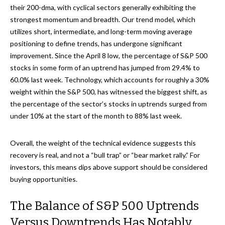
their 200-dma, with cyclical sectors generally exhibiting the
strongest momentum and breadth. Our trend model, which
utilizes short, intermediate, and long-term moving average
positioning to define trends, has undergone significant
improvement. Since the April 8 low, the percentage of S&P 500
stocks in some form of an uptrend has jumped from 29.4% to
60.0% last week. Technology, which accounts for roughly a 30%
weight within the S&P 500, has witnessed the biggest shift, as
the percentage of the sector’s stocks in uptrends surged from
under 10% at the start of the month to 88% last week.
Overall, the weight of the technical evidence suggests this
recovery is real, and not a “bull trap” or “bear market rally.” For
investors, this means dips above support should be considered
buying opportunities.
The Balance of S&P 500 Uptrends
Versus Downtrends Has Notably