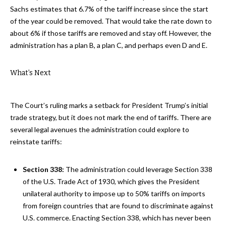
Sachs estimates that 6.7% of the tariff increase since the start
of the year could be removed. That would take the rate down to
about 6% if those tariffs are removed and stay off. However, the
administration has a plan B, a plan C, and perhaps even D and E.
What’s Next
The Court’s ruling marks a setback for President Trump’s initial
trade strategy, but it does not mark the end of tariffs. There are
several legal avenues the administration could explore to
reinstate tariffs:
Section 338:
The administration could leverage Section 338
of the U.S. Trade Act of 1930, which gives the President
unilateral authority to impose up to 50% tariffs on imports
from foreign countries that are found to discriminate against
U.S. commerce. Enacting Section 338, which has never been