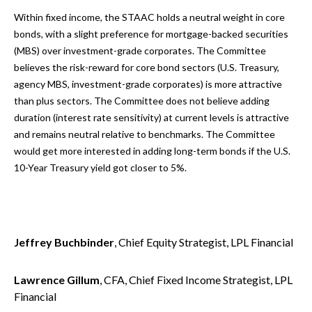
Within fixed income, the STAAC holds a neutral weight in core
bonds, with a slight preference for mortgage-backed securities
(MBS) over investment-grade corporates. The Committee
believes the risk-reward for core bond sectors (U.S. Treasury,
agency MBS, investment-grade corporates) is more attractive
than plus sectors. The Committee does not believe adding
duration (interest rate sensitivity) at current levels is attractive
and remains neutral relative to benchmarks. The Committee
would get more interested in adding long-term bonds if the U.S.
10-Year Treasury yield got closer to 5%.
Jeffrey Buchbinder
, Chief Equity Strategist, LPL Financial
Lawrence Gillum
, CFA, Chief Fixed Income Strategist, LPL
Financial