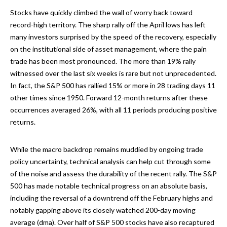
Stocks have quickly climbed the wall of worry back toward
record-high territory. The sharp rally off the April lows has left
many investors surprised by the speed of the recovery, especially
on the institutional side of asset management, where the pain
trade has been most pronounced. The more than 19% rally
witnessed over the last six weeks is rare but not unprecedented.
In fact, the S&P 500 has rallied 15% or more in 28 trading days 11
other times since 1950. Forward 12-month returns after these
occurrences averaged 26%, with all 11 periods producing positive
returns.
While the macro backdrop remains muddied by ongoing trade
policy uncertainty, technical analysis can help cut through some
of the noise and assess the durability of the recent rally. The S&P
500 has made notable technical progress on an absolute basis,
including the reversal of a downtrend off the February highs and
notably gapping above its closely watched 200-day moving
average (dma). Over half of S&P 500 stocks have also recaptured