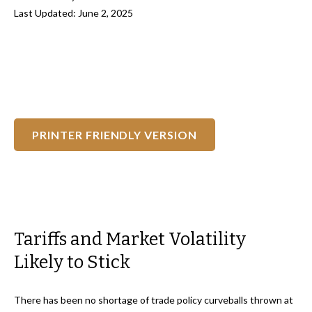
Last Updated: June 2, 2025
PRINTER FRIENDLY VERSION
Tariffs and Market Volatility
Likely to Stick
There has been no shortage of trade policy curveballs thrown at