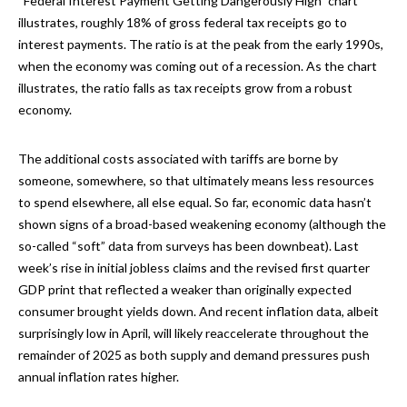
“Federal Interest Payment Getting Dangerously High” chart
illustrates, roughly 18% of gross federal tax receipts go to
interest payments. The ratio is at the peak from the early 1990s,
when the economy was coming out of a recession. As the chart
illustrates, the ratio falls as tax receipts grow from a robust
economy.
The additional costs associated with tariffs are borne by
someone, somewhere, so that ultimately means less resources
to spend elsewhere, all else equal. So far, economic data hasn’t
shown signs of a broad-based weakening economy (although the
so-called “soft” data from surveys has been downbeat). Last
week’s rise in initial jobless claims and the revised first quarter
GDP print that reflected a weaker than originally expected
consumer brought yields down. And recent inflation data, albeit
surprisingly low in April, will likely reaccelerate throughout the
remainder of 2025 as both supply and demand pressures push
annual inflation rates higher.