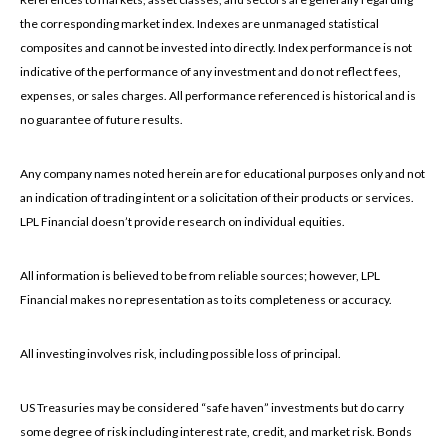
the corresponding market index. Indexes are unmanaged statistical
composites and cannot be invested into directly. Index performance is not
indicative of the performance of any investment and do not reflect fees,
expenses, or sales charges. All performance referenced is historical and is
no guarantee of future results.
Any company names noted herein are for educational purposes only and not
an indication of trading intent or a solicitation of their products or services.
LPL Financial doesn’t provide research on individual equities.
All information is believed to be from reliable sources; however, LPL
Financial makes no representation as to its completeness or accuracy.
All investing involves risk, including possible loss of principal.
US Treasuries may be considered “safe haven” investments but do carry
some degree of risk including interest rate, credit, and market risk. Bonds