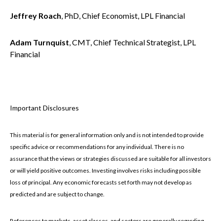
Jeffrey Roach
, PhD, Chief Economist, LPL Financial
Adam Turnquist
, CMT, Chief Technical Strategist, LPL
Financial
Important Disclosures
This material is for general information only and is not intended to provide
specific advice or recommendations for any individual. There is no
assurance that the views or strategies discussed are suitable for all investors
or will yield positive outcomes. Investing involves risks including possible
loss of principal. Any economic forecasts set forth may not develop as
predicted and are subject to change.
References to markets, asset classes, and sectors are generally regarding