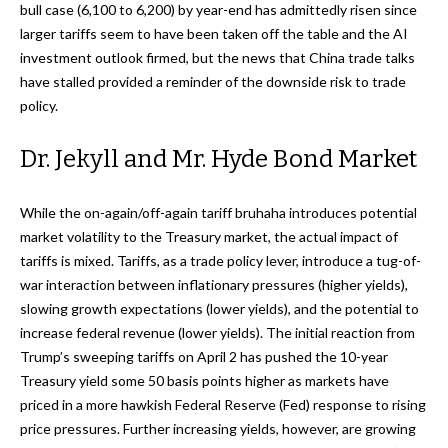
bull case (6,100 to 6,200) by year-end has admittedly risen since
larger tariffs seem to have been taken off the table and the AI
investment outlook firmed, but the news that China trade talks
have stalled provided a reminder of the downside risk to trade
policy.
Dr. Jekyll and Mr. Hyde Bond Market
While the on-again/off-again tariff bruhaha introduces potential
market volatility to the Treasury market, the actual impact of
tariffs is mixed. Tariffs, as a trade policy lever, introduce a tug-of-
war interaction between inflationary pressures (higher yields),
slowing growth expectations (lower yields), and the potential to
increase federal revenue (lower yields). The initial reaction from
Trump’s sweeping tariffs on April 2 has pushed the 10-year
Treasury yield some 50 basis points higher as markets have
priced in a more hawkish Federal Reserve (Fed) response to rising
price pressures. Further increasing yields, however, are growing