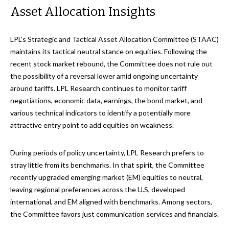
Asset Allocation Insights
LPL’s Strategic and Tactical Asset Allocation Committee (STAAC)
maintains its tactical neutral stance on equities. Following the
recent stock market rebound, the Committee does not rule out
the possibility of a reversal lower amid ongoing uncertainty
around tariffs. LPL Research continues to monitor tariff
negotiations, economic data, earnings, the bond market, and
various technical indicators to identify a potentially more
attractive entry point to add equities on weakness.
During periods of policy uncertainty, LPL Research prefers to
stray little from its benchmarks. In that spirit, the Committee
recently upgraded emerging market (EM) equities to neutral,
leaving regional preferences across the U.S, developed
international, and EM aligned with benchmarks. Among sectors,
the Committee favors just communication services and financials.