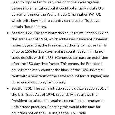
used to impose tariffs, requires no formal investigation
before implementation, but it could potentially violate U.S.
obligations under the World Trade Organization (WTO),
which limits how much a country can raise tariffs above
certain “bound” rates.
Section 122:
The administration could utilize Section 122 of
the Trade Act of 1974, which addresses balanceof-payment
issues by granting the President authority to impose tariffs
of up to 15% for 150 days against countries running large
trade deficits with the U.S. (Congress can pass an extension
after the 150-day time frame). This means the President
could immediately counter the block of the 10% universal
tariff with a new tariff of the same amount (or 5% higher) and
do so quickly, but only temporarily.
Section 301:
The administration could utilize Section 301 of
the U.S. Trade Act of 1974. Essentially, this allows the
President to take action against countries that engage in
unfair trade practices. Enacting this would take time for
countries not on the 301 list, as the U.S. Trade