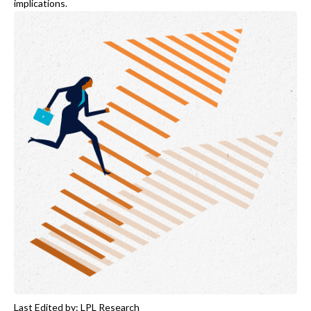
implications.
Last Edited by: LPL Research