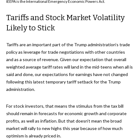
IEEPA is the International Emergency Economic Powers Act.
Tariffs and Stock Market Volatility
Likely to Stick
Tariffs are an important part of the Trump administration’s trade
policy as leverage for trade negotiations with other countries
and as a source of revenue. Given our expectation that overall
weighted average tariff rates will land in the mid-teens when all is
said and done, our expectations for earnings have not changed
following this latest temporary tariff setback for the Trump
administration.
For stock investors, that means the stimulus from the tax bill
should remain in forecasts for economic growth and corporate
profits, as well as inflation. But that doesn’t mean the broad
market will rally to new highs this year because of how much
optimism is already priced in.