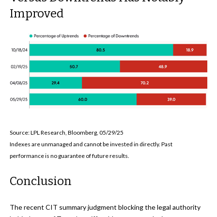
Improved
Source: LPL Research, Bloomberg, 05/29/25
Indexes are unmanaged and cannot be invested in directly. Past
performance is no guarantee of future results.
Conclusion
The recent CIT summary judgment blocking the legal authority