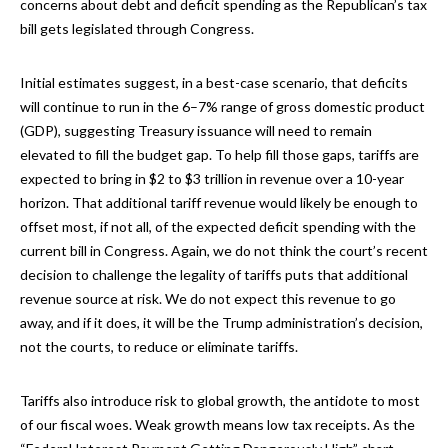
concerns about debt and deficit spending as the Republican’s tax
bill gets legislated through Congress.
Initial estimates suggest, in a best-case scenario, that deficits
will continue to run in the 6–7% range of gross domestic product
(GDP), suggesting Treasury issuance will need to remain
elevated to fill the budget gap. To help fill those gaps, tariffs are
expected to bring in $2 to $3 trillion in revenue over a 10-year
horizon. That additional tariff revenue would likely be enough to
offset most, if not all, of the expected deficit spending with the
current bill in Congress. Again, we do not think the court’s recent
decision to challenge the legality of tariffs puts that additional
revenue source at risk. We do not expect this revenue to go
away, and if it does, it will be the Trump administration’s decision,
not the courts, to reduce or eliminate tariffs.
Tariffs also introduce risk to global growth, the antidote to most
of our fiscal woes. Weak growth means low tax receipts. As the