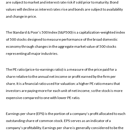
are subject to market and interest rate risk if sold prior to maturity. Bond
values will decline as interest rates rise and bonds are subject to availability
and change in price.
The Standard & Poor’s 500 Index (S&P500) is a capitalization-weighted index
of 500 stocks designed to measure performance of the broad domestic
economy through changes in the aggregate market value of 500 stocks
representing all major industries.
The PE ratio (price-to-earnings ratio) is a measure of the price paid for a
share relative to the annual net income or profit earned by the firm per
share. It is a financial ratio used for valuation: a higher PE ratio means that
investors are paying more for each unit of net income, so the stock is more
expensive compared to one with lower PE ratio.
Earnings per share (EPS) is the portion of a company’s profit allocated to each
outstanding share of common stock. EPS serves as an indicator of a
company’s profitability. Earnings per share is generally considered to be the