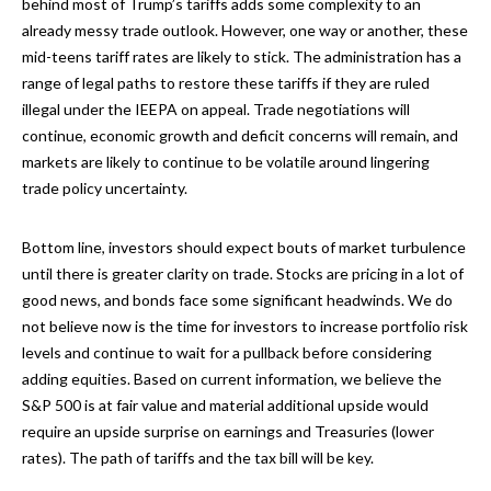
behind most of Trump’s tariffs adds some complexity to an
already messy trade outlook. However, one way or another, these
mid-teens tariff rates are likely to stick. The administration has a
range of legal paths to restore these tariffs if they are ruled
illegal under the IEEPA on appeal. Trade negotiations will
continue, economic growth and deficit concerns will remain, and
markets are likely to continue to be volatile around lingering
trade policy uncertainty.
Bottom line, investors should expect bouts of market turbulence
until there is greater clarity on trade. Stocks are pricing in a lot of
good news, and bonds face some significant headwinds. We do
not believe now is the time for investors to increase portfolio risk
levels and continue to wait for a pullback before considering
adding equities. Based on current information, we believe the
S&P 500 is at fair value and material additional upside would
require an upside surprise on earnings and Treasuries (lower
rates). The path of tariffs and the tax bill will be key.