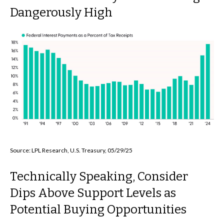
Dangerously High
Source: LPL Research, U.S. Treasury, 05/29/25
Technically Speaking, Consider
Dips Above Support Levels as
Potential Buying Opportunities