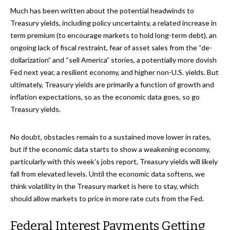
Much has been written about the potential headwinds to
Treasury yields, including policy uncertainty, a related increase in
term premium (to encourage markets to hold long-term debt), an
ongoing lack of fiscal restraint, fear of asset sales from the “de-
dollarization” and “sell America” stories, a potentially more dovish
Fed next year, a resilient economy, and higher non-U.S. yields. But
ultimately, Treasury yields are primarily a function of growth and
inflation expectations, so as the economic data goes, so go
Treasury yields.
No doubt, obstacles remain to a sustained move lower in rates,
but if the economic data starts to show a weakening economy,
particularly with this week’s jobs report, Treasury yields will likely
fall from elevated levels. Until the economic data softens, we
think volatility in the Treasury market is here to stay, which
should allow markets to price in more rate cuts from the Fed.
Federal Interest Payments Getting