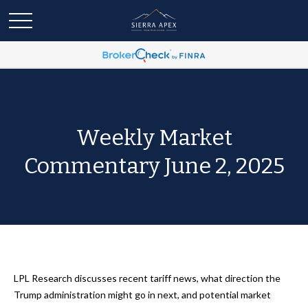
Weekly Market
Commentary June 2, 2025
LPL Research discusses recent tariff news, what direction the
Trump administration might go in next, and potential market