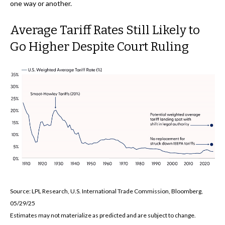
one way or another.
Average Tariff Rates Still Likely to
Go Higher Despite Court Ruling
Source: LPL Research, U.S. International Trade Commission, Bloomberg,
05/29/25
Estimates may not materialize as predicted and are subject to change.