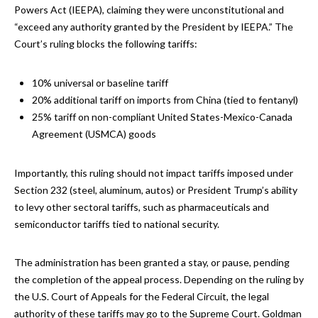
Powers Act (IEEPA), claiming they were unconstitutional and
“exceed any authority granted by the President by IEEPA.” The
Court’s ruling blocks the following tariffs:
10% universal or baseline tariff
20% additional tariff on imports from China (tied to fentanyl)
25% tariff on non-compliant United States-Mexico-Canada
Agreement (USMCA) goods
Importantly, this ruling should not impact tariffs imposed under
Section 232 (steel, aluminum, autos) or President Trump’s ability
to levy other sectoral tariffs, such as pharmaceuticals and
semiconductor tariffs tied to national security.
The administration has been granted a stay, or pause, pending
the completion of the appeal process. Depending on the ruling by
the U.S. Court of Appeals for the Federal Circuit, the legal
authority of these tariffs may go to the Supreme Court. Goldman