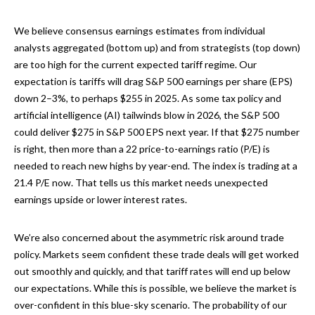
We believe consensus earnings estimates from individual
analysts aggregated (bottom up) and from strategists (top down)
are too high for the current expected tariff regime. Our
expectation is tariffs will drag S&P 500 earnings per share (EPS)
down 2–3%, to perhaps $255 in 2025. As some tax policy and
artificial intelligence (AI) tailwinds blow in 2026, the S&P 500
could deliver $275 in S&P 500 EPS next year. If that $275 number
is right, then more than a 22 price-to-earnings ratio (P/E) is
needed to reach new highs by year-end. The index is trading at a
21.4 P/E now. That tells us this market needs unexpected
earnings upside or lower interest rates.
We’re also concerned about the asymmetric risk around trade
policy. Markets seem confident these trade deals will get worked
out smoothly and quickly, and that tariff rates will end up below
our expectations. While this is possible, we believe the market is
over-confident in this blue-sky scenario. The probability of our