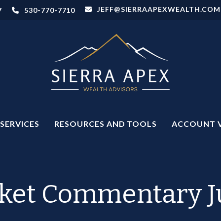
JEFF@SIERRAAPEXWEALTH.COM
7
530-770-7710
SERVICES
RESOURCES AND TOOLS
ACCOUNT 
ket Commentary Ju