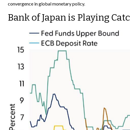
convergence in global monetary policy.
Bank of Japan is Playing Cat