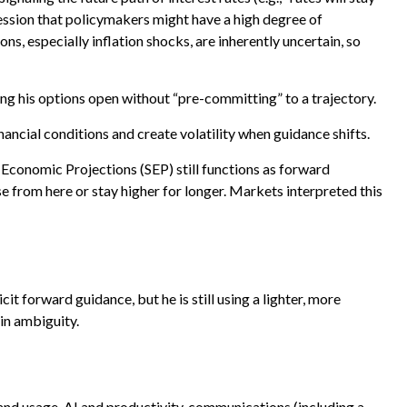
ression that policymakers might have a high degree of
, especially inflation shocks, are inherently uncertain, so
ng his options open without “pre-committing” to a trajectory.
ancial conditions and create volatility when guidance shifts.
Economic Projections (SEP) still functions as forward
e from here or stay higher for longer. Markets interpreted this
it forward guidance, but he is still using a lighter, more
in ambiguity.
and usage, AI and productivity, communications (including a