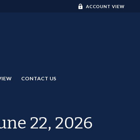
ACCOUNT VIEW
VIEW
CONTACT US
ne 22, 2026