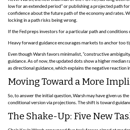
low for an extended period” or publishing a projected path for
confidence about the future path of the economy and rates. War
locking in a path risks being wrong.
If the Fed preps investors for a particular path and condition
Heavy forward guidance encourages markets to anchor too tightl
Even though Warsh favors minimalist, “constructive ambiguity”
guidance. As of now, the updated dots show a higher median rate
as directional guidance, which explains the negative reaction 
Moving Toward a More Impli
So, to answer the initial question, Warsh may have given us the 
conditional version via projections. The shift is toward guid
The Shake-Up: Five New Tas
Chair Kevin Warsh announced five task forces aimed at moderni