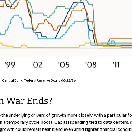
an Central Bank, Federal Reserve Board 06/22/26
n War Ends?
 the underlying drivers of growth more closely, with a particular 
 a temporary cycle boost. Capital spending tied to data centers, 
growth could remain near trend even amid tighter financial conditi