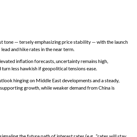
 tone — tersely emphasizing price stability — with the launch
lead and hike rates in the near term.
elevated inflation forecasts, uncertainty remains high,
turn less hawkish if geopolitical tensions ease.
outlook hinging on Middle East developments and a steady,
s supporting growth, while weaker demand from China is
naling the future path of interest rates (e.g., “rates will stay