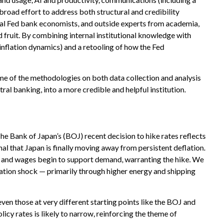
broad effort to address both structural and credibility
onal Fed bank economists, and outside experts from academia,
d fruit. By combining internal institutional knowledge with
nflation dynamics) and a retooling of how the Fed
me of the methodologies on both data collection and analysis
al banking, into a more credible and helpful institution.
he Bank of Japan’s (BOJ) recent decision to hike rates reflects
nal that Japan is finally moving away from persistent deflation.
ts and wages begin to support demand, warranting the hike. We
flation shock — primarily through higher energy and shipping
ven those at very different starting points like the BOJ and
icy rates is likely to narrow, reinforcing the theme of