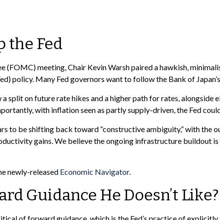
 the Fed
e (FOMC) meeting, Chair Kevin Warsh paired a hawkish, minimalist
Fed) policy. Many Fed governors want to follow the Bank of Japan’s 
a split on future rate hikes and a higher path for rates, alongside 
rtantly, with inflation seen as partly supply-driven, the Fed could 
rs to be shifting back toward “constructive ambiguity,” with the 
uctivity gains. We believe the ongoing infrastructure buildout i
the newly-released
Economic Navigator
.
ward Guidance He Doesn’t Like?
l of forward guidance, which is the Fed’s practice of explicitly sig