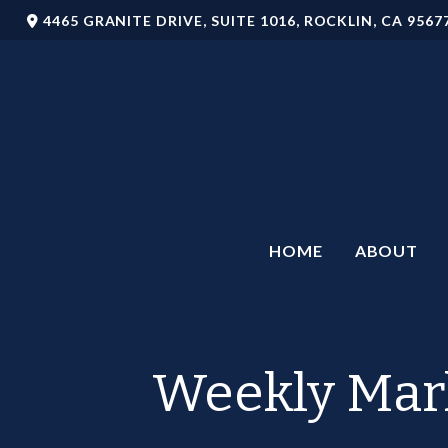
4465 GRANITE DRIVE,
SUITE 1016,
ROCKLIN,
CA
9567
HOME
ABOUT
Weekly Mar