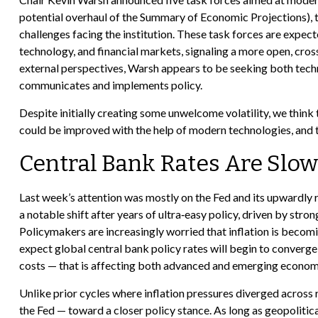
potential overhaul of the Summary of Economic Projections), th
challenges facing the institution. These task forces are expe
technology, and financial markets, signaling a more open, cros
external perspectives, Warsh appears to be seeking both techn
communicates and implements policy.
Despite initially creating some unwelcome volatility, we thi
could be improved with the help of modern technologies, and th
Central Bank Rates Are Slow
Last week’s attention was mostly on the Fed and its upwardly r
a notable shift after years of ultra‑easy policy, driven by str
Policymakers are increasingly worried that inflation is becom
expect global central bank policy rates will begin to converge,
costs — that is affecting both advanced and emerging econom
Unlike prior cycles where inflation pressures diverged across 
the Fed — toward a closer policy stance. As long as geopolitica