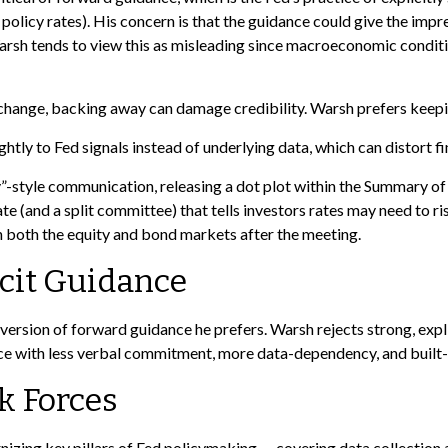
 policy rates). His concern is that the guidance could give the imp
sh tends to view this as misleading since macroeconomic conditions
s change, backing away can damage credibility. Warsh prefers keepi
y to Fed signals instead of underlying data, which can distort fin
-style communication, releasing a dot plot within the Summary of 
 (and a split committee) that tells investors rates may need to ris
in both the equity and bond markets after the meeting.
cit Guidance
version of forward guidance he prefers. Warsh rejects strong, explic
ance with less verbal commitment, more data-dependency, and built-
k Forces
zing key pillars of Fed policymaking — covering data collection 