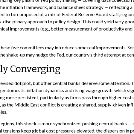
e inflation framework, and balance sheet strategy — reflecting a 
cted to be composed of a mix of Federal Reserve Board staff, regi
s-disciplinary approach to policy design. This could yield very goo
ical improvements (e.g., better measurement of productivity and i
nk these five committees may introduce some real improvements. So
e shake-up may nudge the Fed, our country’s third attempt at centr
ly Converging
evised dot plot, but other central banks deserve some attention. T
onger domestic inflation dynamics and rising wage growth, which sig
ing more persistent, particularly as firms pass through higher cos
 as the Middle East conflict is creating a shared, supply-driven in
ies.
regions, this shock is more synchronized, pushing central banks — e
l tensions keep global cost pressures elevated, the dispersion in pol