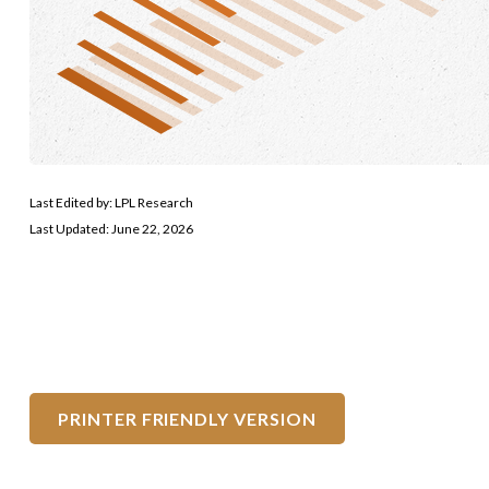
Last Edited by: LPL Research
Last Updated: June 22, 2026
PRINTER FRIENDLY VERSION