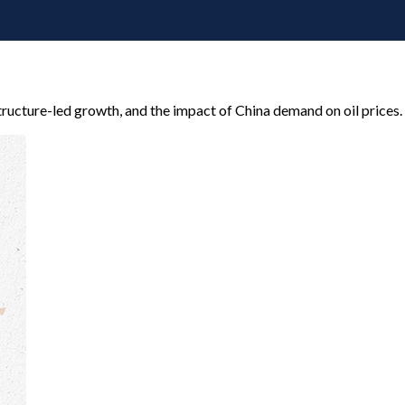
ructure-led growth, and the impact of China demand on oil prices.