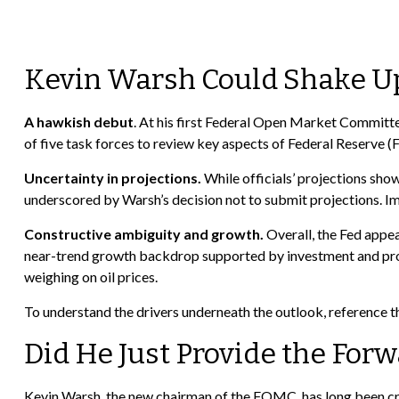
Kevin Warsh Could Shake Up
A hawkish debut
. At his first Federal Open Market Committe
of five task forces to review key aspects of Federal Reserve (
Uncertainty in projections.
While officials’ projections show 
underscored by Warsh’s decision not to submit projections. Impo
Constructive ambiguity and growth.
Overall, the Fed appea
near-trend growth backdrop supported by investment and prod
weighing on oil prices.
To understand the drivers underneath the outlook, reference 
Did He Just Provide the For
Kevin Warsh, the new chairman of the FOMC, has long been critica