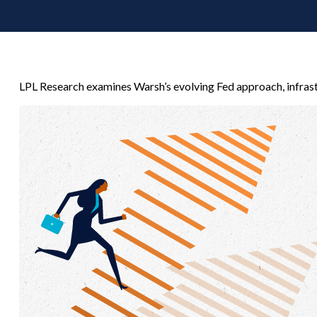
LPL Research examines Warsh’s evolving Fed approach, infrast