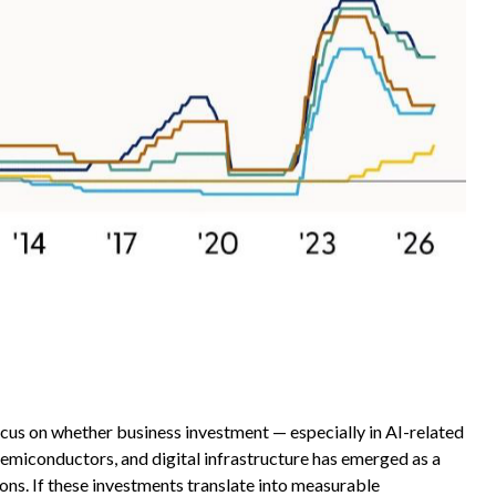
focus on whether business investment — especially in AI-related
semiconductors, and digital infrastructure has emerged as a
ons. If these investments translate into measurable