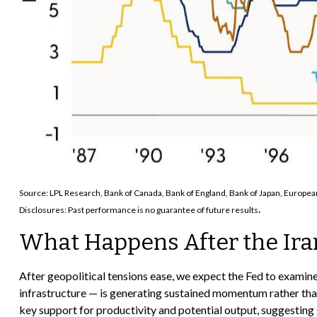
Source: LPL Research, Bank of Canada, Bank of England, Bank of Japan, Europe
.
Disclosures: Past performance is no guarantee of future results
What Happens After the Ira
After geopolitical tensions ease, we expect the Fed to examine
infrastructure — is generating sustained momentum rather than
key support for productivity and potential output, suggesting 