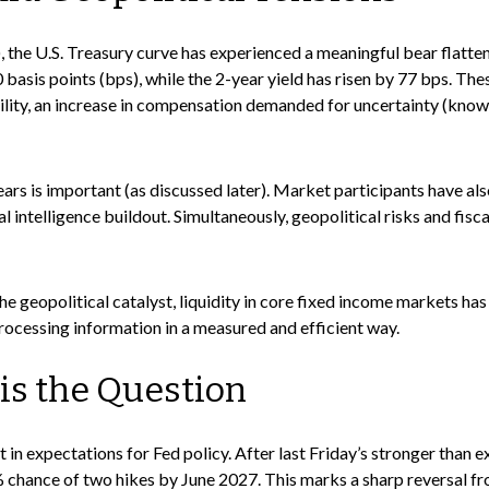
e), the U.S. Treasury curve has experienced a meaningful bear flatte
asis points (bps), while the 2-year yield has risen by 77 bps. The
latility, an increase in compensation demanded for uncertainty (kn
n fears is important (as discussed later). Market participants have a
al intelligence buildout. Simultaneously, geopolitical risks and fi
he geopolitical catalyst, liquidity in core fixed income markets has
processing information in a measured and efficient way.
 is the Question
 in expectations for Fed policy. After last Friday’s stronger than 
% chance of two hikes by June 2027. This marks a sharp reversal fr