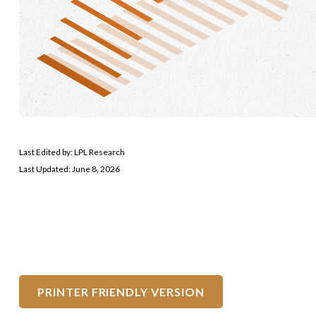
Last Edited by: LPL Research
Last Updated: June 8, 2026
PRINTER FRIENDLY VERSION