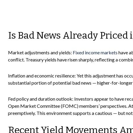
Is Bad News Already Priced 
Market adjustments and yields:
Fixed income markets
have ab
conflict. Treasury yields have risen sharply, reflecting a com
Inflation and economic resilience: Yet this adjustment has occ
substantial portion of potential bad news — higher-for-longer
Fed policy and duration outlook: Investors appear to have reca
Open Market Committee (FOMC) members’ perspectives. At the s
preemptively. This environment supports a cautious — but not o
Recent Yield Movements Ami