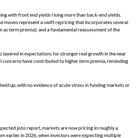
ning with front end yields rising more than back-end yields.
se moves represent a swift repricing that incorporates several
own as term premia); and a fundamental reassessment of the
lso layered in expectations for stronger real growth in the near
scal concerns have contributed to higher term premia, reminding
 held up, with no evidence of acute stress in funding markets or
expected jobs report, markets are now pricing in roughly a
om earlier in 2026, when investors were expecting multiple