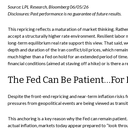
Source: LPL Research, Bloomberg 06/05/26
Disclosures: Past performance is no guarantee of future results.
This repricing reflects a maturation of market thinking. Rath
accept a structurally higher rate environment. Resilient labor
long-term equilibrium real rate support this view. That said, we
depth and duration of the Iran conflict/oil prices, which remain
much higher than a Fed on hold for an extended period of time.
financial conditions (aimed at staving off a hike) or is there a 
The Fed Can Be Patient…For
Despite the front-end repricing and near-term inflation risks f
pressures from geopolitical events are being viewed as transito
This anchoring is a key reason why the Fed can remain patient.
actual inflation, markets today appear prepared to “look thr