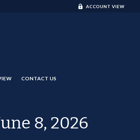
ACCOUNT VIEW
VIEW
CONTACT US
une 8, 2026