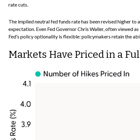
rate cuts.
The implied neutral fed funds rate has been revised higher t
expectation. Even Fed Governor Chris Waller, often viewed as a
Fed’s policy optionality is flexible: policymakers retain the abil
Markets Have Priced in a Fu