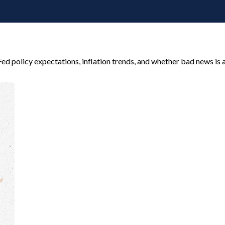
ed policy expectations, inflation trends, and whether bad news is a