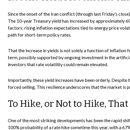
Since the onset of the Iran conflict (through last Friday’s clos
The 10-year Treasury yield has increased by approximately 60 b
factors: rising inflation expectations tied to energy price vo
path for short-term policy rates.
That the increase in yields is not solely a function of inflatio
term, possibly supported by ongoing investment in the artifici
investors that rate volatility could remain elevated.
Importantly, these yield increases have been orderly. Despite t
forced selling. This resilience underscores that the market is 
To Hike, or Not to Hike, That
One of the most striking developments has been the rapid shift
100% probability of a rate hike sometime this year, with a 67