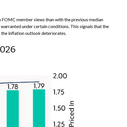
wkish FOMC member views than with the previous median
warranted under certain conditions. This signals that the
s the inflation outlook deteriorates.
2026