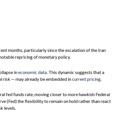
cent months, particularly since the escalation of the Iran
 notable repricing of monetary policy.
ollapse in
economic data
. This dynamic suggests that a
ical risk — may already be embedded in
current pricing
.
utral fed funds rate, moving closer to more hawkish Federal
(Fed) the flexibility to remain on hold rather than react
k levels.