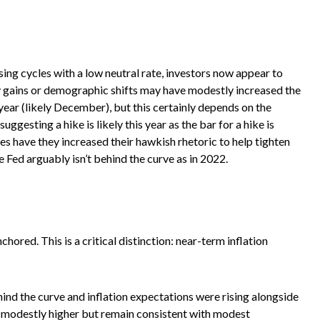
ing cycles with a low neutral rate, investors now appear to
ity gains or demographic shifts may have modestly increased the
s year (likely December), but this certainly depends on the
ggesting a hike is likely this year as the bar for a hike is
es have they increased their hawkish rhetoric to help tighten
he Fed arguably isn’t behind the curve as in 2022.
ored. This is a critical distinction: near-term inflation
ind the curve and inflation expectations were rising alongside
 modestly higher but remain consistent with modest