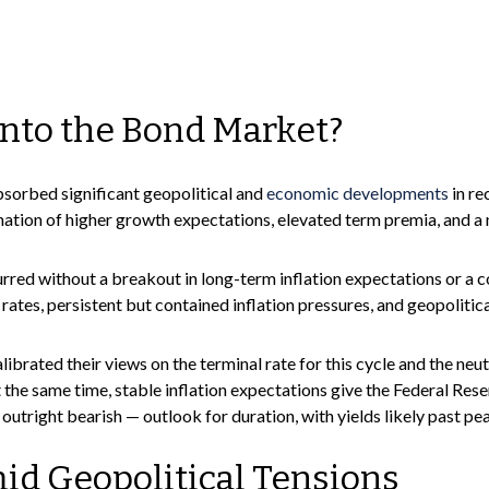
into the Bond Market?
sorbed significant geopolitical and
economic developments
in re
bination of higher growth expectations, elevated term premia, and a
urred without a breakout in long-term inflation expectations or a c
 rates, persistent but contained inflation pressures, and geopolit
librated their views on the terminal rate for this cycle and the ne
ame time, stable inflation expectations give the Federal Reserve 
utright bearish — outlook for duration, with yields likely past pea
d Geopolitical Tensions