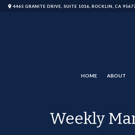
4465 GRANITE DRIVE,
SUITE 1016,
ROCKLIN,
CA
9567
HOME
ABOUT
Weekly Mar