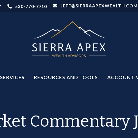
JEFF@SIERRAAPEXWEALTH.COM
7
530-770-7710
SERVICES
RESOURCES AND TOOLS
ACCOUNT 
ket Commentary J