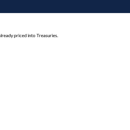
lready priced into Treasuries.