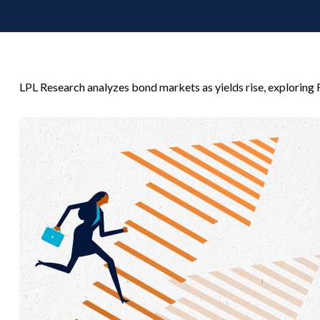
LPL Research analyzes bond markets as yields rise, exploring F