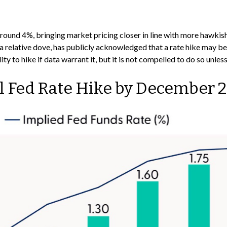
o around 4%, bringing market pricing closer in line with more ha
 relative dove, has publicly acknowledged that a rate hike may be 
ity to hike if data warrant it, but it is not compelled to do so unles
ll Fed Rate Hike by December 