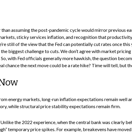
er than assuming the post-pandemic cycle would mirror previous eas
 markets, sticky services inflation, and recognition that productiv
’re still of the view that the Fed can potentially cut rates once thi
 the biggest challenge to cuts. We don’t agree with market pricing su
 So, with Fed officials generally more hawkish, the question becom
real chance the next move could be a rate hike? Time will tell, but t
 Now
rom energy markets, long-run inflation expectations remain well anch
ry, while structural price stability expectations remain firm.
 Unlike the 2022 experience, when the central bank was clearly beh
ough” temporary price spikes. For example, breakevens have moved