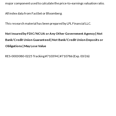
major component used to calculate the price-to-earnings valuation ratio.
All index data from FactSet or Bloomberg.
This research material has been prepared by LPL Financial LLC.
Not Insured by FDIC/NCUA or Any Other Government Agency | Not
Bank/Credit Union Guaranteed | Not Bank/Credit Union Deposits or
Obligations | May Lose Value
RES-0003080-0225 Tracking #710394 | #710786 (Exp. 03/26)