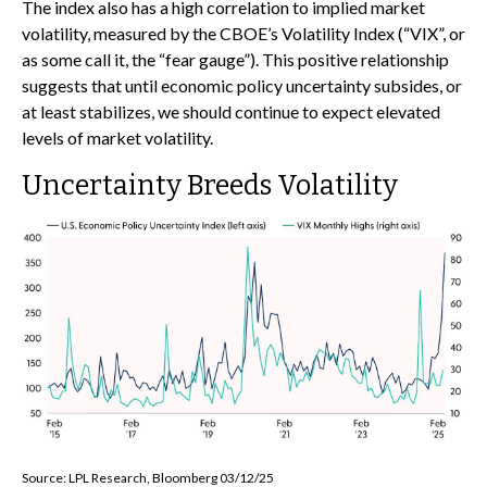
The index also has a high correlation to implied market
volatility, measured by the CBOE’s Volatility Index (“VIX”, or
as some call it, the “fear gauge”). This positive relationship
suggests that until economic policy uncertainty subsides, or
at least stabilizes, we should continue to expect elevated
levels of market volatility.
Uncertainty Breeds Volatility
Source: LPL Research, Bloomberg 03/12/25