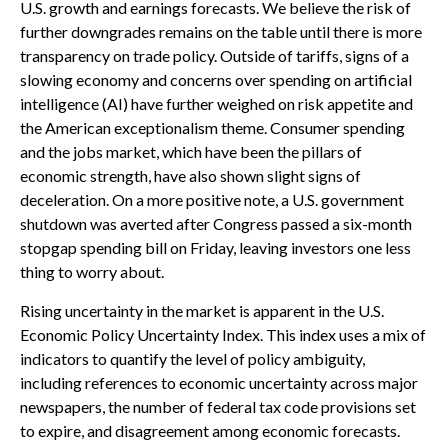
U.S. growth and earnings forecasts. We believe the risk of
further downgrades remains on the table until there is more
transparency on trade policy. Outside of tariffs, signs of a
slowing economy and concerns over spending on artificial
intelligence (AI) have further weighed on risk appetite and
the American exceptionalism theme. Consumer spending
and the jobs market, which have been the pillars of
economic strength, have also shown slight signs of
deceleration. On a more positive note, a U.S. government
shutdown was averted after Congress passed a six-month
stopgap spending bill on Friday, leaving investors one less
thing to worry about.
Rising uncertainty in the market is apparent in the U.S.
Economic Policy Uncertainty Index. This index uses a mix of
indicators to quantify the level of policy ambiguity,
including references to economic uncertainty across major
newspapers, the number of federal tax code provisions set
to expire, and disagreement among economic forecasts.