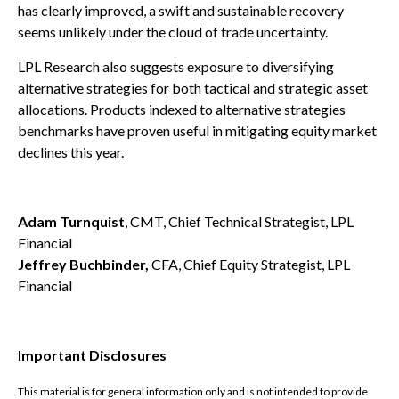
has clearly improved, a swift and sustainable recovery
seems unlikely under the cloud of trade uncertainty.
LPL Research also suggests exposure to diversifying
alternative strategies for both tactical and strategic asset
allocations. Products indexed to alternative strategies
benchmarks have proven useful in mitigating equity market
declines this year.
Adam Turnquist
, CMT, Chief Technical Strategist, LPL
Financial
Jeffrey Buchbinder,
CFA, Chief Equity Strategist, LPL
Financial
Important Disclosures
This material is for general information only and is not intended to provide