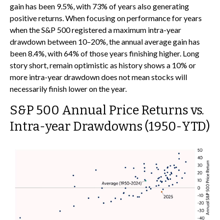
gain has been 9.5%, with 73% of years also generating
positive returns. When focusing on performance for years
when the S&P 500 registered a maximum intra-year
drawdown between 10–20%, the annual average gain has
been 8.4%, with 64% of those years finishing higher. Long
story short, remain optimistic as history shows a 10% or
more intra-year drawdown does not mean stocks will
necessarily finish lower on the year.
S&P 500 Annual Price Returns vs.
Intra-year Drawdowns (1950-YTD)