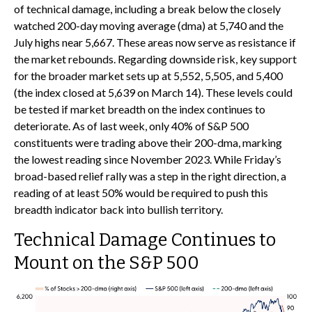
of technical damage, including a break below the closely
watched 200-day moving average (dma) at 5,740 and the
July highs near 5,667. These areas now serve as resistance if
the market rebounds. Regarding downside risk, key support
for the broader market sets up at 5,552, 5,505, and 5,400
(the index closed at 5,639 on March 14). These levels could
be tested if market breadth on the index continues to
deteriorate. As of last week, only 40% of S&P 500
constituents were trading above their 200-dma, marking
the lowest reading since November 2023. While Friday’s
broad-based relief rally was a step in the right direction, a
reading of at least 50% would be required to push this
breadth indicator back into bullish territory.
Technical Damage Continues to
Mount on the S&P 500