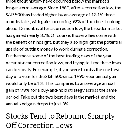
throughout history have occurred below the market’s
longer-term average. Since 1980, after a correction low, the
S&P 500 has traded higher by an average of 13.1% three
months later, with gains occurring 92% of the time. Looking
ahead 12 months after a correction low, the broader market
has gained nearly 30%. Of course, those rallies come with
the benefit of hindsight, but they also highlight the potential
upside of putting money to work during a correction.
Furthermore, some of the best trading days of the year
occur at/near correction lows, and trying to time these lows
can be costly. For example, if you were to miss the one best
day of a year for the S&P 500 since 1990, your annual gain
would only be 6.1%. This compares to an average annual
gain of 9.8% for a buy-and-hold strategy across the same
period. Take out the two best days in the market, and the
annualized gain drops to just 3%.
Stocks Tend to Rebound Sharply
Off Correction Lows