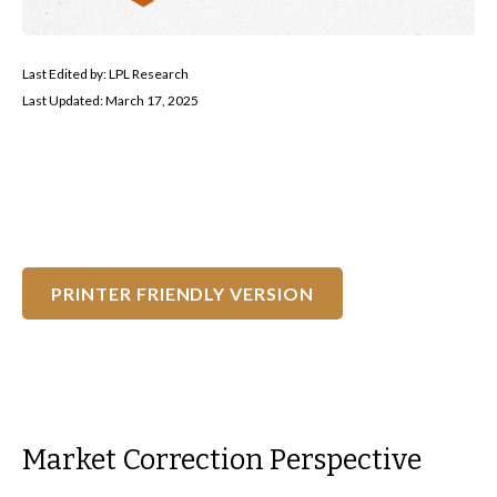
Last Edited by: LPL Research
Last Updated: March 17, 2025
PRINTER FRIENDLY VERSION
Market Correction Perspective