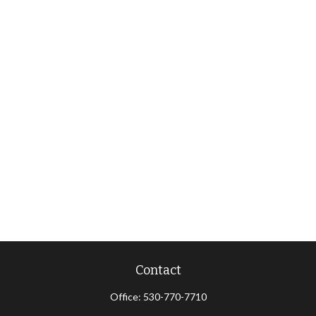
Contact
Office:
530-770-7710