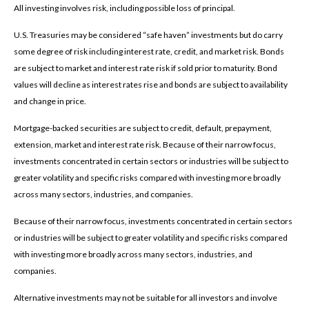
All investing involves risk, including possible loss of principal.
U.S. Treasuries may be considered “safe haven” investments but do carry
some degree of risk including interest rate, credit, and market risk. Bonds
are subject to market and interest rate risk if sold prior to maturity. Bond
values will decline as interest rates rise and bonds are subject to availability
and change in price.
Mortgage-backed securities are subject to credit, default, prepayment,
extension, market and interest rate risk. Because of their narrow focus,
investments concentrated in certain sectors or industries will be subject to
greater volatility and specific risks compared with investing more broadly
across many sectors, industries, and companies.
Because of their narrow focus, investments concentrated in certain sectors
or industries will be subject to greater volatility and specific risks compared
with investing more broadly across many sectors, industries, and
companies.
Alternative investments may not be suitable for all investors and involve