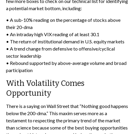
few more boxes to check on our technical list for identifying
a potential market bottom, including:
• A sub-10% reading on the percentage of stocks above
their 20-dma
• An intraday high VIX reading of at least 30.1
• The return of institutional demand in U.S. equity markets
• A trend change from defensive to offensive/cyclical
sector leadership
• Rebound supported by above-average volume and broad
participation
With Volatility Comes
Opportunity
There is a saying on Wall Street that “Nothing good happens
below the 200-dma.” This maxim serves more as a
testament to respecting the primary trend of the market
than science because some of the best buying opportunities