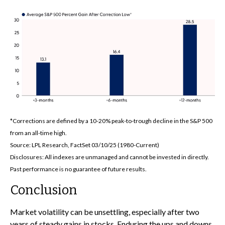
*Corrections are defined by a 10-20% peak-to-trough decline in the S&P 500
from an all-time high.
Source: LPL Research, FactSet 03/10/25 (1980-Current)
Disclosures: All indexes are unmanaged and cannot be invested in directly.
Past performance is no guarantee of future results.
Conclusion
Market volatility can be unsettling, especially after two
years of steady gains in stocks. Enduring the ups and downs