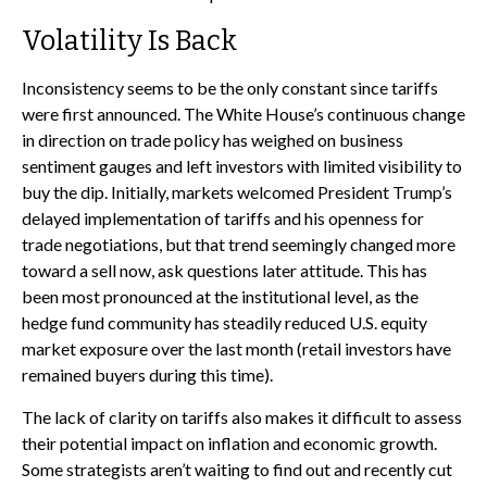
Volatility Is Back
Inconsistency seems to be the only constant since tariffs
were first announced. The White House’s continuous change
in direction on trade policy has weighed on business
sentiment gauges and left investors with limited visibility to
buy the dip. Initially, markets welcomed President Trump’s
delayed implementation of tariffs and his openness for
trade negotiations, but that trend seemingly changed more
toward a sell now, ask questions later attitude. This has
been most pronounced at the institutional level, as the
hedge fund community has steadily reduced U.S. equity
market exposure over the last month (retail investors have
remained buyers during this time).
The lack of clarity on tariffs also makes it difficult to assess
their potential impact on inflation and economic growth.
Some strategists aren’t waiting to find out and recently cut