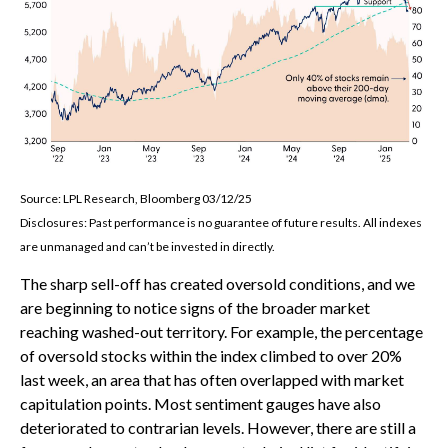
Source: LPL Research, Bloomberg 03/12/25
Disclosures: Past performance is no guarantee of future results. All indexes
are unmanaged and can’t be invested in directly.
The sharp sell-off has created oversold conditions, and we
are beginning to notice signs of the broader market
reaching washed-out territory. For example, the percentage
of oversold stocks within the index climbed to over 20%
last week, an area that has often overlapped with market
capitulation points. Most sentiment gauges have also
deteriorated to contrarian levels. However, there are still a