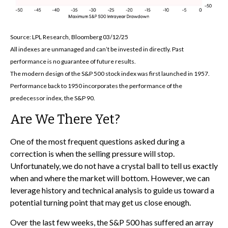
Source: LPL Research, Bloomberg 03/12/25
All indexes are unmanaged and can’t be invested in directly. Past
performance is no guarantee of future results.
The modern design of the S&P 500 stock index was first launched in 1957.
Performance back to 1950 incorporates the performance of the
predecessor index, the S&P 90.
Are We There Yet?
One of the most frequent questions asked during a
correction is when the selling pressure will stop.
Unfortunately, we do not have a crystal ball to tell us exactly
when and where the market will bottom. However, we can
leverage history and technical analysis to guide us toward a
potential turning point that may get us close enough.
Over the last few weeks, the S&P 500 has suffered an array