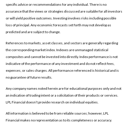
specific advice or recommendations for any individual. There is no
assurance that the views or strategies discussed are suitable for all investors
or will yield positive outcomes. Investing involves risks including possible
loss of principal. Any economic forecasts set forth may not develop as
predicted and are subject to change.
References to markets, asset classes, and sectors are generally regarding
the corresponding market index. Indexes are unmanaged statistical
composites and cannot be invested into directly. Index performance is not
indicative of the performance of any investment and do not reflect fees,
expenses, or sales charges. All performance referenced is historical and is
no guarantee of future results.
Any company names noted herein are for educational purposes only and not
an indication of trading intent or a solicitation of their products or services.
LPL Financial doesn’t provide research on individual equities.
All information is believed to be from reliable sources; however, LPL
Financial makes no representation as to its completeness or accuracy.