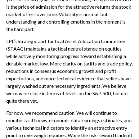
is the price of admission for the attractive returns the stock
market offers over time. Volatility is normal, but
understanding and controlling emotions in the moment is
the hard part.
LPL’s Strategic and Tactical Asset Allocation Committee
(STAAC) maintains a tactical neutral stance on equities
while actively monitoring progress toward establishing a
durable market low. More clarity on tariffs and trade policy,
reductions in consensus economic growth and profit
expectations, and more technical evidence that sellers have
largely washed out are necessary ingredients. We believe
we may be close in terms of levels on the S&P 500, but not
quite there yet.
For now, we recommend caution. We will continue to
monitor tariff news, economic data, earnings estimates, and
various technical indicators to identify an attractive entry
point to overweight equities. While the risk-reward tradeoff