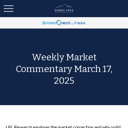
Weekly Market
Commentary March 17,
2025
LPL Research explores the market correction and why solid