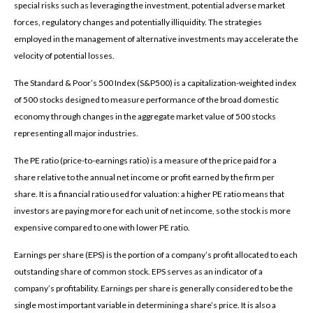
special risks such as leveraging the investment, potential adverse market
forces, regulatory changes and potentially illiquidity. The strategies
employed in the management of alternative investments may accelerate the
velocity of potential losses.
The Standard & Poor’s 500 Index (S&P500) is a capitalization-weighted index
of 500 stocks designed to measure performance of the broad domestic
economy through changes in the aggregate market value of 500 stocks
representing all major industries.
The PE ratio (price-to-earnings ratio) is a measure of the price paid for a
share relative to the annual net income or profit earned by the firm per
share. It is a financial ratio used for valuation: a higher PE ratio means that
investors are paying more for each unit of net income, so the stock is more
expensive compared to one with lower PE ratio.
Earnings per share (EPS) is the portion of a company’s profit allocated to each
outstanding share of common stock. EPS serves as an indicator of a
company’s profitability. Earnings per share is generally considered to be the
single most important variable in determining a share’s price. It is also a