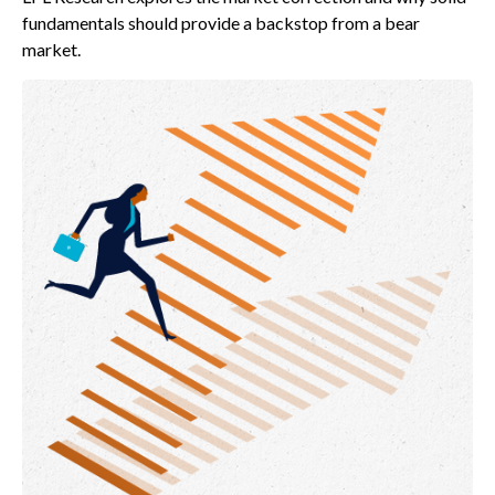
fundamentals should provide a backstop from a bear
market.