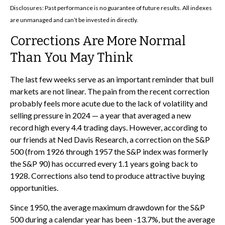
Disclosures: Past performance is no guarantee of future results. All indexes
are unmanaged and can’t be invested in directly.
Corrections Are More Normal
Than You May Think
The last few weeks serve as an important reminder that bull
markets are not linear. The pain from the recent correction
probably feels more acute due to the lack of volatility and
selling pressure in 2024 — a year that averaged a new
record high every 4.4 trading days. However, according to
our friends at Ned Davis Research, a correction on the S&P
500 (from 1926 through 1957 the S&P index was formerly
the S&P 90) has occurred every 1.1 years going back to
1928. Corrections also tend to produce attractive buying
opportunities.
Since 1950, the average maximum drawdown for the S&P
500 during a calendar year has been -13.7%, but the average