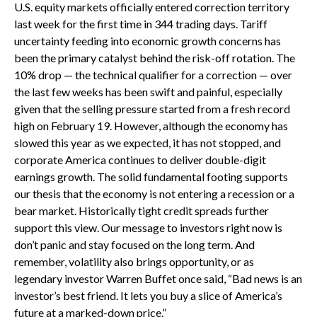
U.S. equity markets officially entered correction territory
last week for the first time in 344 trading days. Tariff
uncertainty feeding into economic growth concerns has
been the primary catalyst behind the risk-off rotation. The
10% drop — the technical qualifier for a correction — over
the last few weeks has been swift and painful, especially
given that the selling pressure started from a fresh record
high on February 19. However, although the economy has
slowed this year as we expected, it has not stopped, and
corporate America continues to deliver double-digit
earnings growth. The solid fundamental footing supports
our thesis that the economy is not entering a recession or a
bear market. Historically tight credit spreads further
support this view. Our message to investors right now is
don’t panic and stay focused on the long term. And
remember, volatility also brings opportunity, or as
legendary investor Warren Buffet once said, “Bad news is an
investor’s best friend. It lets you buy a slice of America’s
future at a marked-down price.”