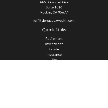
4465 Granite Drive
Suite 1016
Rocklin,
CA
95677
jeff@sierraapexwealth.com
Quick Links
Retirement
Investment
Estate
Insurance
Tax
Money
Lifestyle
Latest Articles
All Videos
All Calculators
LPL
Financial Form CRS
Check the background of your financial professional on FINRA's