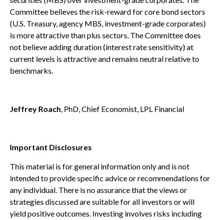
Committee believes the risk-reward for core bond sectors
(U.S. Treasury, agency MBS, investment-grade corporates)
is more attractive than plus sectors. The Committee does
not believe adding duration (interest rate sensitivity) at
current levels is attractive and remains neutral relative to
benchmarks.
Jeffrey Roach
, PhD, Chief Economist, LPL Financial
Important Disclosures
This material is for general information only and is not
intended to provide specific advice or recommendations for
any individual. There is no assurance that the views or
strategies discussed are suitable for all investors or will
yield positive outcomes. Investing involves risks including