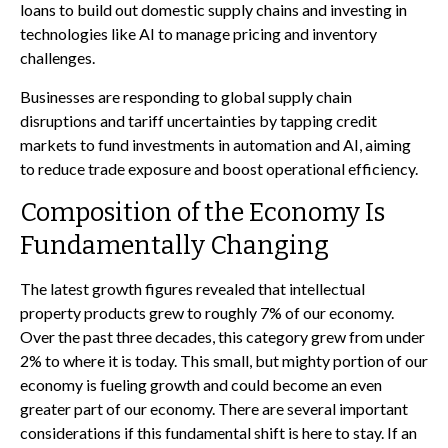
loans to build out domestic supply chains and investing in
technologies like AI to manage pricing and inventory
challenges.
Businesses are responding to global supply chain
disruptions and tariff uncertainties by tapping credit
markets to fund investments in automation and AI, aiming
to reduce trade exposure and boost operational efficiency.
Composition of the Economy Is
Fundamentally Changing
The latest growth figures revealed that intellectual
property products grew to roughly 7% of our economy.
Over the past three decades, this category grew from under
2% to where it is today. This small, but mighty portion of our
economy is fueling growth and could become an even
greater part of our economy. There are several important
considerations if this fundamental shift is here to stay. If an