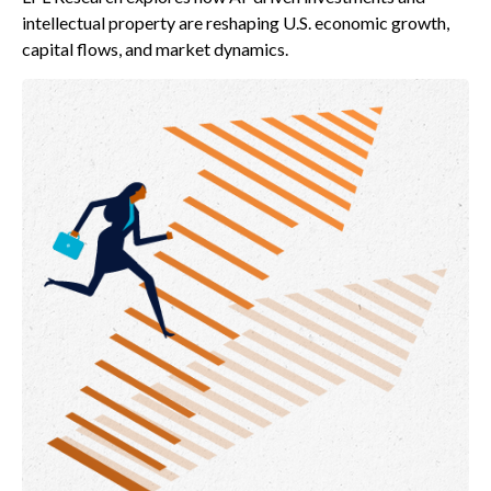
intellectual property are reshaping U.S. economic growth,
capital flows, and market dynamics.