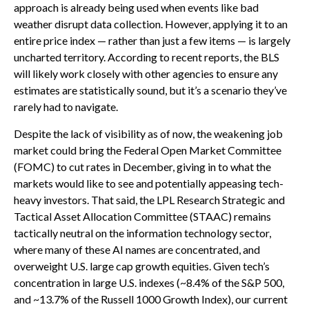
approach is already being used when events like bad
weather disrupt data collection. However, applying it to an
entire price index — rather than just a few items — is largely
uncharted territory. According to recent reports, the BLS
will likely work closely with other agencies to ensure any
estimates are statistically sound, but it’s a scenario they’ve
rarely had to navigate.
Despite the lack of visibility as of now, the weakening job
market could bring the Federal Open Market Committee
(FOMC) to cut rates in December, giving in to what the
markets would like to see and potentially appeasing tech-
heavy investors. That said, the LPL Research Strategic and
Tactical Asset Allocation Committee (STAAC) remains
tactically neutral on the information technology sector,
where many of these AI names are concentrated, and
overweight U.S. large cap growth equities. Given tech’s
concentration in large U.S. indexes (~8.4% of the S&P 500,
and ~13.7% of the Russell 1000 Growth Index), our current