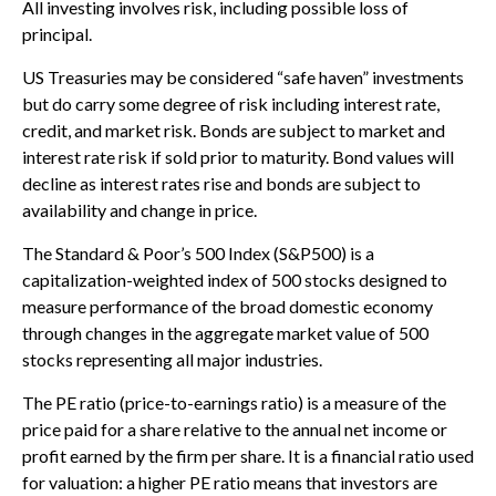
All investing involves risk, including possible loss of
principal.
US Treasuries may be considered “safe haven” investments
but do carry some degree of risk including interest rate,
credit, and market risk. Bonds are subject to market and
interest rate risk if sold prior to maturity. Bond values will
decline as interest rates rise and bonds are subject to
availability and change in price.
The Standard & Poor’s 500 Index (S&P500) is a
capitalization-weighted index of 500 stocks designed to
measure performance of the broad domestic economy
through changes in the aggregate market value of 500
stocks representing all major industries.
The PE ratio (price-to-earnings ratio) is a measure of the
price paid for a share relative to the annual net income or
profit earned by the firm per share. It is a financial ratio used
for valuation: a higher PE ratio means that investors are