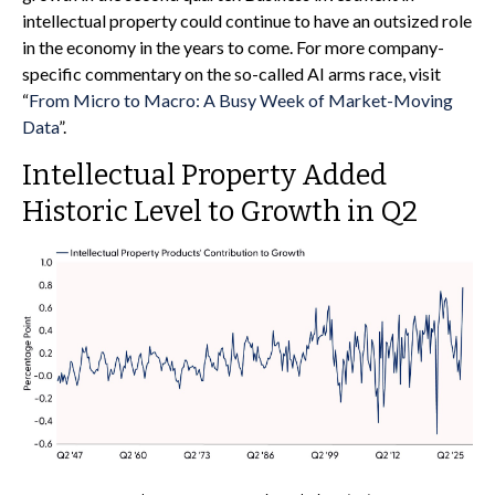
intellectual property could continue to have an outsized role
in the economy in the years to come. For more company-
specific commentary on the so-called AI arms race, visit
“
From Micro to Macro: A Busy Week of Market-Moving
Data
”.
Intellectual Property Added
Historic Level to Growth in Q2