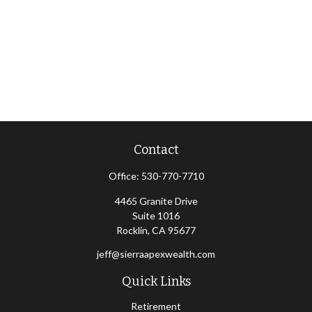
Contact
Office:
530-770-7710
4465 Granite Drive
Suite 1016
Rocklin,
CA
95677
jeff@sierraapexwealth.com
Quick Links
Retirement