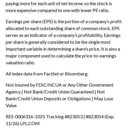
paying more for each unit of net income, so the stock is
more expensive compared to one with lower PE ratio.
Earnings per share (EPS) is the portion of a company’s profit
allocated to each outstanding share of common stock. EPS
serves as an indicator of a company’s profitability. Earnings
per share is generally considered to be the single most
important variable in determining a share’s price. It is also a
major component used to calculate the price-to-earnings
valuation ratio.
All index data from FactSet or Bloomberg.
Not Insured by FDIC/NCUA or Any Other Government
Agency | Not Bank/Credit Union Guaranteed | Not
Bank/Credit Union Deposits or Obligations | May Lose
Value
RES-0006316-1025 Tracking #823053 | #823054 (Exp.
11/26) LPL.COM