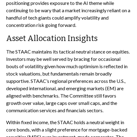
positioning provides exposure to the AI theme while
continuing to be wary that a market increasingly reliant on a
handful of tech giants could amplify volatility and
concentration risk going forward.
Asset Allocation Insights
The STAAC maintains its tactical neutral stance on equities.
Investors may be well served by bracing for occasional
bouts of volatility given how much optimism is reflected in
stock valuations, but fundamentals remain broadly
supportive. STAAC’s regional preferences across the U.S.,
developed international, and emerging markets (EM) are
aligned with benchmarks. The Committee still favors
growth over value, large caps over small caps, and the
communication services and financials sectors.
Within fixed income, the STAAC holds a neutral weight in
core bonds, with a slight preference for mortgage-backed
securities (MBS) over investment-grade corporates. The