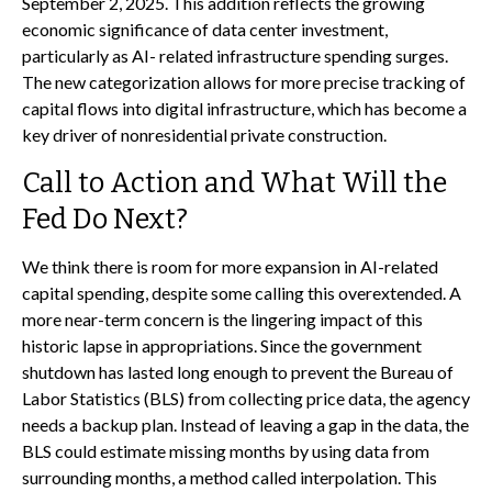
September 2, 2025. This addition reflects the growing
economic significance of data center investment,
particularly as AI- related infrastructure spending surges.
The new categorization allows for more precise tracking of
capital flows into digital infrastructure, which has become a
key driver of nonresidential private construction.
Call to Action and What Will the
Fed Do Next?
We think there is room for more expansion in AI-related
capital spending, despite some calling this overextended. A
more near-term concern is the lingering impact of this
historic lapse in appropriations. Since the government
shutdown has lasted long enough to prevent the Bureau of
Labor Statistics (BLS) from collecting price data, the agency
needs a backup plan. Instead of leaving a gap in the data, the
BLS could estimate missing months by using data from
surrounding months, a method called interpolation. This