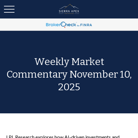
Weekly Market
Commentary November 10,
2025
LPL Research explores how AI-driven investments and