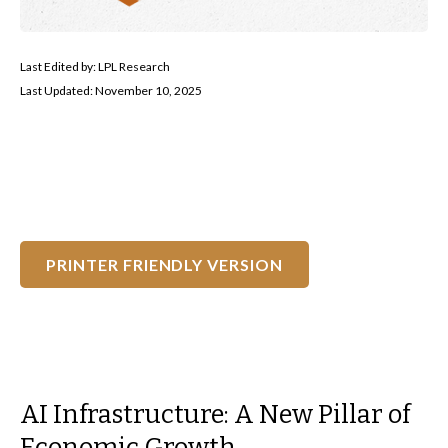
Last Edited by: LPL Research
Last Updated: November 10, 2025
PRINTER FRIENDLY VERSION
AI Infrastructure: A New Pillar of
Economic Growth