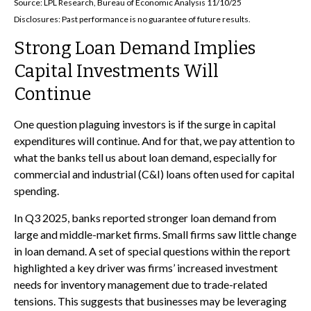
Source: LPL Research, Bureau of Economic Analysis 11/10/25
Disclosures: Past performance is no guarantee of future results.
Strong Loan Demand Implies
Capital Investments Will
Continue
One question plaguing investors is if the surge in capital
expenditures will continue. And for that, we pay attention to
what the banks tell us about loan demand, especially for
commercial and industrial (C&I) loans often used for capital
spending.
In Q3 2025, banks reported stronger loan demand from
large and middle-market firms. Small firms saw little change
in loan demand. A set of special questions within the report
highlighted a key driver was firms’ increased investment
needs for inventory management due to trade-related
tensions. This suggests that businesses may be leveraging