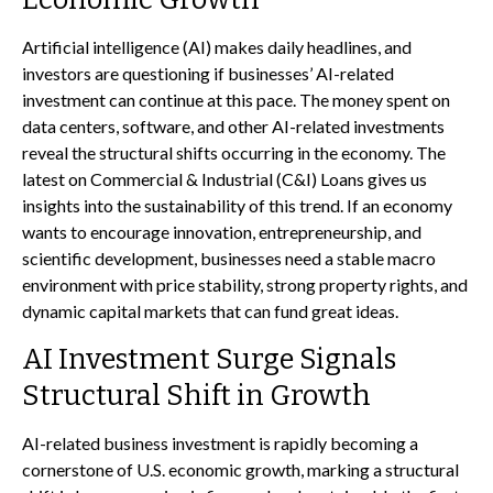
Artificial intelligence (AI) makes daily headlines, and
investors are questioning if businesses’ AI-related
investment can continue at this pace. The money spent on
data centers, software, and other AI-related investments
reveal the structural shifts occurring in the economy. The
latest on Commercial & Industrial (C&I) Loans gives us
insights into the sustainability of this trend. If an economy
wants to encourage innovation, entrepreneurship, and
scientific development, businesses need a stable macro
environment with price stability, strong property rights, and
dynamic capital markets that can fund great ideas.
AI Investment Surge Signals
Structural Shift in Growth
AI-related business investment is rapidly becoming a
cornerstone of U.S. economic growth, marking a structural