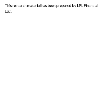
This research material has been prepared by LPL Financial
LLC.