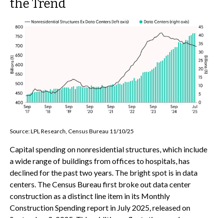
the Trend
Source: LPL Research, Census Bureau 11/10/25
Capital spending on nonresidential structures, which include
a wide range of buildings from offices to hospitals, has
declined for the past two years. The bright spot is in data
centers. The Census Bureau first broke out data center
construction as a distinct line item in its Monthly
Construction Spending report in July 2025, released on