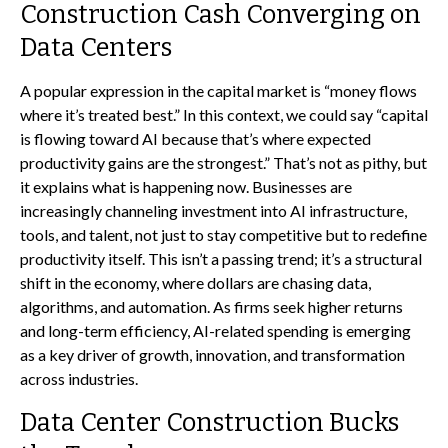
Construction Cash Converging on
Data Centers
A popular expression in the capital market is “money flows
where it’s treated best.” In this context, we could say “capital
is flowing toward AI because that’s where expected
productivity gains are the strongest.” That’s not as pithy, but
it explains what is happening now. Businesses are
increasingly channeling investment into AI infrastructure,
tools, and talent, not just to stay competitive but to redefine
productivity itself. This isn’t a passing trend; it’s a structural
shift in the economy, where dollars are chasing data,
algorithms, and automation. As firms seek higher returns
and long-term efficiency, AI-related spending is emerging
as a key driver of growth, innovation, and transformation
across industries.
Data Center Construction Bucks