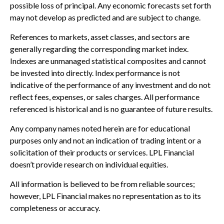
possible loss of principal. Any economic forecasts set forth
may not develop as predicted and are subject to change.
References to markets, asset classes, and sectors are
generally regarding the corresponding market index.
Indexes are unmanaged statistical composites and cannot
be invested into directly. Index performance is not
indicative of the performance of any investment and do not
reflect fees, expenses, or sales charges. All performance
referenced is historical and is no guarantee of future results.
Any company names noted herein are for educational
purposes only and not an indication of trading intent or a
solicitation of their products or services. LPL Financial
doesn’t provide research on individual equities.
All information is believed to be from reliable sources;
however, LPL Financial makes no representation as to its
completeness or accuracy.