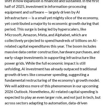
shift in how expansion is financed and sustained. In the first
half of 2025, investment in information-processing
equipment and software — largely driven by AI
infrastructure — is a small yet mighty slice of the economy,
yet contributed a majority to economic growth during that
period. This surge is being led by hyperscalers, like
Microsoft, Amazon, Meta, and Alphabet, which are
collectively projected to spend hundreds of billions on AI-
related capital expenditures this year. The boom includes
massive data center construction, hardware purchases, and
early-stage investments in supporting infrastructure like
power grids. While the full economic impact is still
unfolding, AI investment has already outpaced traditional
growth drivers like consumer spending, suggesting a
fundamental restructuring of the economy’s growth model.
We will address more of this phenomenon in our upcoming
2026 Outlook. Nonetheless, AI-related capital spending is
expected to play an even larger role, and not just in tech, but
across sectors adapting to automation, data-driven