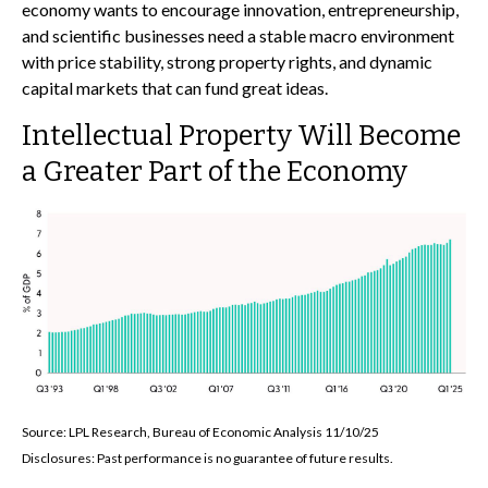
economy wants to encourage innovation, entrepreneurship,
and scientific businesses need a stable macro environment
with price stability, strong property rights, and dynamic
capital markets that can fund great ideas.
Intellectual Property Will Become
a Greater Part of the Economy
Source: LPL Research, Bureau of Economic Analysis 11/10/25
Disclosures: Past performance is no guarantee of future results.