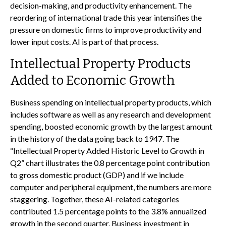
decision-making, and productivity enhancement. The
reordering of international trade this year intensifies the
pressure on domestic firms to improve productivity and
lower input costs. AI is part of that process.
Intellectual Property Products
Added to Economic Growth
Business spending on intellectual property products, which
includes software as well as any research and development
spending, boosted economic growth by the largest amount
in the history of the data going back to 1947. The
“Intellectual Property Added Historic Level to Growth in
Q2” chart illustrates the 0.8 percentage point contribution
to gross domestic product (GDP) and if we include
computer and peripheral equipment, the numbers are more
staggering. Together, these AI-related categories
contributed 1.5 percentage points to the 3.8% annualized
growth in the second quarter. Business investment in