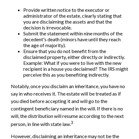
Provide written notice to the executor or
administrator of the estate, clearly stating that
you are disclaiming the assets and that the
decision is irrevocable.
Submit the statement within nine months of the
decedent's death (minors have until they reach
the age of majority).
Ensure that you do not benefit from the
disclaimed property, either directly or indirectly.
Example: What if you were to live with the new
recipient in a house you declaimed? The IRS might
perceive this as you benefiting indirectly.
Notably, once you disclaim an inheritance, you have no
say in who receives it. The estate will be treated as if
you died before accepting it and will go to the
contingent beneficiary named in the will. If there is no
will, the distribution will resume according to the next
3
person, in line with state law.
However, disclaiming an inheritance may not be the