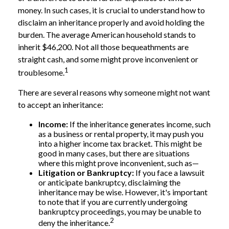
money. In such cases, it is crucial to understand how to
disclaim an inheritance properly and avoid holding the
burden. The average American household stands to
inherit $46,200. Not all those bequeathments are
straight cash, and some might prove inconvenient or
1
troublesome.
There are several reasons why someone might not want
to accept an inheritance:
Income:
If the inheritance generates income, such
as a business or rental property, it may push you
into a higher income tax bracket. This might be
good in many cases, but there are situations
where this might prove inconvenient, such as—
Litigation or Bankruptcy:
If you face a lawsuit
or anticipate bankruptcy, disclaiming the
inheritance may be wise. However, it's important
to note that if you are currently undergoing
bankruptcy proceedings, you may be unable to
2
deny the inheritance.