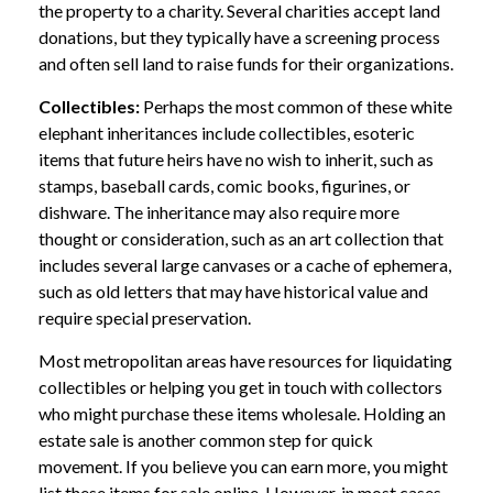
the property to a charity. Several charities accept land
donations, but they typically have a screening process
and often sell land to raise funds for their organizations.
Collectibles:
Perhaps the most common of these white
elephant inheritances include collectibles, esoteric
items that future heirs have no wish to inherit, such as
stamps, baseball cards, comic books, figurines, or
dishware. The inheritance may also require more
thought or consideration, such as an art collection that
includes several large canvases or a cache of ephemera,
such as old letters that may have historical value and
require special preservation.
Most metropolitan areas have resources for liquidating
collectibles or helping you get in touch with collectors
who might purchase these items wholesale. Holding an
estate sale is another common step for quick
movement. If you believe you can earn more, you might
list these items for sale online. However, in most cases,