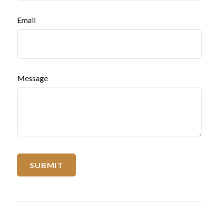
Email
Message