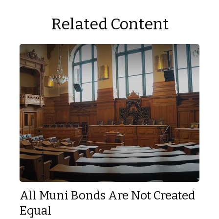
Related Content
All Muni Bonds Are Not Created
Equal