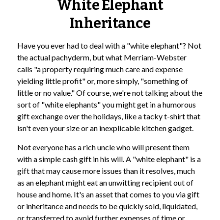
White Elephant
Inheritance
Have you ever had to deal with a "white elephant"? Not
the actual pachyderm, but what Merriam-Webster
calls "a property requiring much care and expense
yielding little profit" or, more simply, "something of
little or no value." Of course, we're not talking about the
sort of "white elephants" you might get in a humorous
gift exchange over the holidays, like a tacky t-shirt that
isn't even your size or an inexplicable kitchen gadget.
Not everyone has a rich uncle who will present them
with a simple cash gift in his will. A "white elephant" is a
gift that may cause more issues than it resolves, much
as an elephant might eat an unwitting recipient out of
house and home. It's an asset that comes to you via gift
or inheritance and needs to be quickly sold, liquidated,
or transferred to avoid further expenses of time or