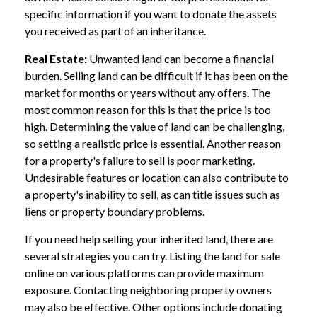
specific information if you want to donate the assets
you received as part of an inheritance.
Real Estate:
Unwanted land can become a financial
burden. Selling land can be difficult if it has been on the
market for months or years without any offers. The
most common reason for this is that the price is too
high. Determining the value of land can be challenging,
so setting a realistic price is essential. Another reason
for a property's failure to sell is poor marketing.
Undesirable features or location can also contribute to
a property's inability to sell, as can title issues such as
liens or property boundary problems.
If you need help selling your inherited land, there are
several strategies you can try. Listing the land for sale
online on various platforms can provide maximum
exposure. Contacting neighboring property owners
may also be effective. Other options include donating