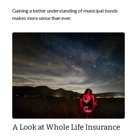
Gaining a better understanding of municipal bonds
makes more sense than ever.
A Look at Whole Life Insurance