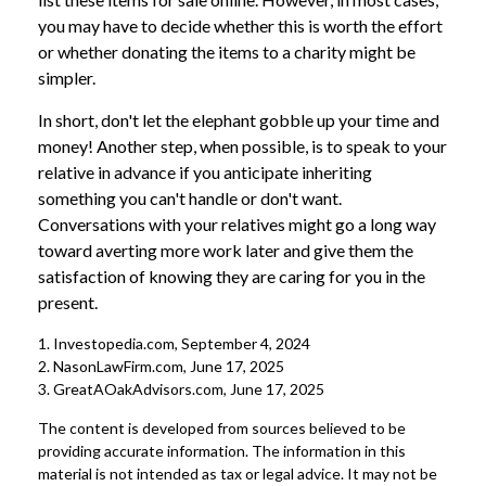
you may have to decide whether this is worth the effort
or whether donating the items to a charity might be
simpler.
In short, don't let the elephant gobble up your time and
money! Another step, when possible, is to speak to your
relative in advance if you anticipate inheriting
something you can't handle or don't want.
Conversations with your relatives might go a long way
toward averting more work later and give them the
satisfaction of knowing they are caring for you in the
present.
1. Investopedia.com, September 4, 2024
2. NasonLawFirm.com, June 17, 2025
3. GreatAOakAdvisors.com, June 17, 2025
The content is developed from sources believed to be
providing accurate information. The information in this
material is not intended as tax or legal advice. It may not be