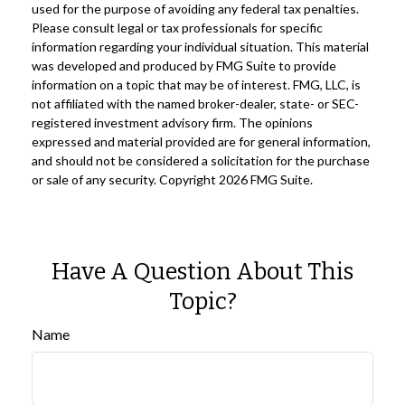
used for the purpose of avoiding any federal tax penalties.
Please consult legal or tax professionals for specific
information regarding your individual situation. This material
was developed and produced by FMG Suite to provide
information on a topic that may be of interest. FMG, LLC, is
not affiliated with the named broker-dealer, state- or SEC-
registered investment advisory firm. The opinions
expressed and material provided are for general information,
and should not be considered a solicitation for the purchase
or sale of any security. Copyright
2026 FMG Suite.
Have A Question About This
Topic?
Name