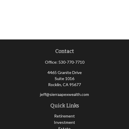
Contact
Office:
530-770-7710
4465 Granite Drive
Suite 1016
Rocklin,
CA
95677
jeff@sierraapexwealth.com
Quick Links
Retirement
Investment
Estate