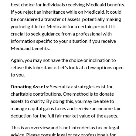
best choice for individuals receiving Medicaid benefits.
If you reject an inheritance while on Medicaid, it could
be considered a transfer of assets, potentially making
you ineligible for Medicaid for a certain period. It is
crucial to seek guidance from a professional with
information specific to your situation if you receive
Medicaid benefits.
Again, you may not have the choice or inclination to
refuse this inheritance. Let's look at a few options open
to you.
Donating Assets:
Several tax strategies exist for
charitable contributions. One method is to donate
assets to charity. By doing this, you may be able to
manage capital gains taxes and receive an income tax
deduction for the full fair market value of the assets.
This is an overview and is not intended as tax or legal
advice. Please consult legal or tax professionals for