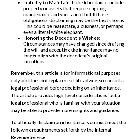
Inability to Maintain:
If the inheritance includes
property or assets that require ongoing
maintenance and you cannot fulfill those
obligations, disclaiming may be the best choice.
This could be real estate, a business, or perhaps
even a literal white elephant.
Honoring the Decedent's Wishes:
Circumstances may have changed since drafting
the will, and accepting the inheritance may no
longer align with the decedent's original
intentions.
Remember, this article is for informational purposes
only and does not replace real-life advice, so consult a
legal professional before deciding on an inheritance.
The article provides high-level considerations, but a
legal professional who is familiar with your situation
may be able to provide more insights and guidance.
To officially disclaim an inheritance, you must meet the
following requirements set forth by the Internal
Revenue Service: