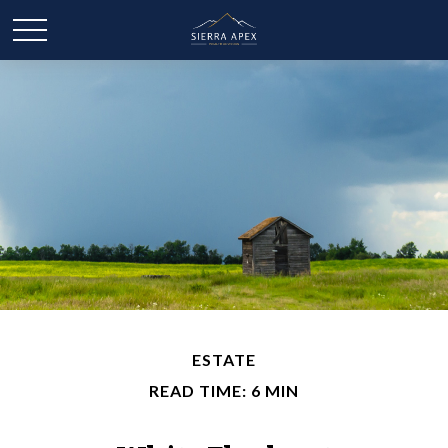
ESTATE
READ TIME: 6 MIN