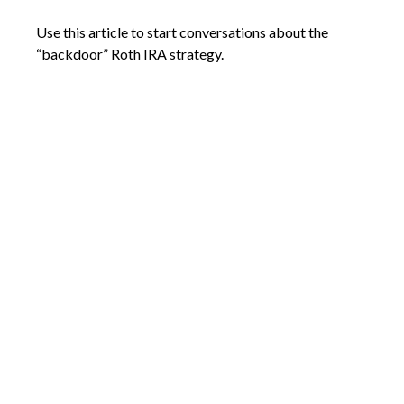
Use this article to start conversations about the
“backdoor” Roth IRA strategy.