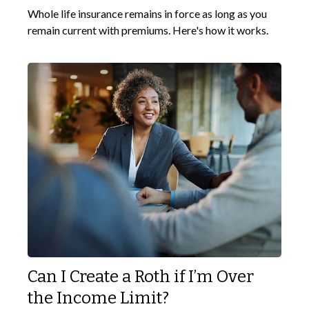
Whole life insurance remains in force as long as you
remain current with premiums. Here's how it works.
Can I Create a Roth if I’m Over
the Income Limit?