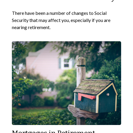
There have been a number of changes to Social
Security that may affect you, especially if you are
nearing retirement.