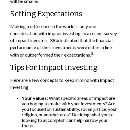
will be smaller.
Setting Expectations
Making a difference in the world is only one
consideration with impact investing. In a recent survey
of impact investors, 88% indicated that the financial
performance of their investments were either in line
3
with or outperformed their expectations.
Tips For Impact Investing
Here are a few concepts to keep in mind with Impact
Investing:
Your values:
What specific areas of impact are
you hoping to make with your investments? Are
you focused on sustainability, social justice, your
religion, or another area? Deciding what you’re
looking to accomplish can help narrow your
focus.