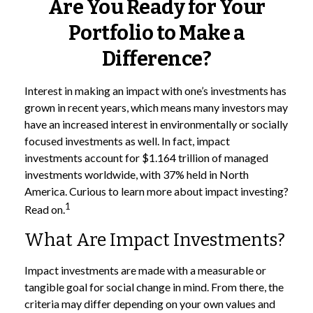
Are You Ready for Your
Portfolio to Make a
Difference?
Interest in making an impact with one’s investments has
grown in recent years, which means many investors may
have an increased interest in environmentally or socially
focused investments as well. In fact, impact
investments account for $1.164 trillion of managed
investments worldwide, with 37% held in North
America. Curious to learn more about impact investing?
1
Read on.
What Are Impact Investments?
Impact investments are made with a measurable or
tangible goal for social change in mind. From there, the
criteria may differ depending on your own values and