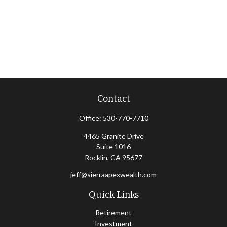
Contact
Office:
530-770-7710
4465 Granite Drive
Suite 1016
Rocklin,
CA
95677
jeff@sierraapexwealth.com
Quick Links
Retirement
Investment