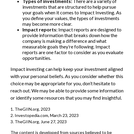
Types of investments:
There are a variety of
investments that are structured to help pursue
your goals when it comes to Impact Investing. As
you define your values, the types of investments
may become more clear.
Impact reports:
Impact reports are designed to
provide information that breaks down how the
company is making a difference and what
measurable goals they’re following. Impact
reports are one factor to consider as you evaluate
opportunities.
Impact investing can help keep your investment aligned
with your personal beliefs. As you consider whether this
choice may be appropriate for you, don’t hesitate to
reach out. We may be able to provide some information
or identify some resources that you may find insightful.
1. TheGIIN.org, 2023
2. Investopedia.com, March 23, 2023
3. TheGIIN.org, June 27, 2023
The content is developed from sources believed to be