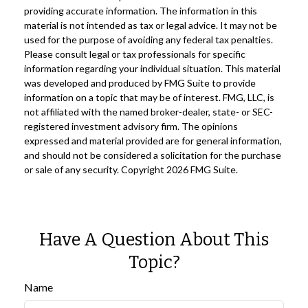
providing accurate information. The information in this
material is not intended as tax or legal advice. It may not be
used for the purpose of avoiding any federal tax penalties.
Please consult legal or tax professionals for specific
information regarding your individual situation. This material
was developed and produced by FMG Suite to provide
information on a topic that may be of interest. FMG, LLC, is
not affiliated with the named broker-dealer, state- or SEC-
registered investment advisory firm. The opinions
expressed and material provided are for general information,
and should not be considered a solicitation for the purchase
or sale of any security. Copyright
2026 FMG Suite.
Have A Question About This
Topic?
Name