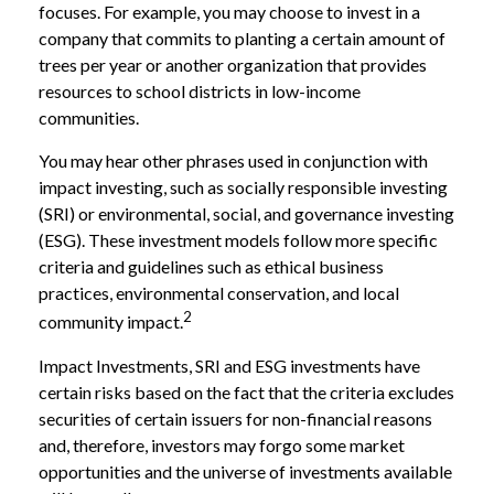
focuses. For example, you may choose to invest in a
company that commits to planting a certain amount of
trees per year or another organization that provides
resources to school districts in low-income
communities.
You may hear other phrases used in conjunction with
impact investing, such as socially responsible investing
(SRI) or environmental, social, and governance investing
(ESG). These investment models follow more specific
criteria and guidelines such as ethical business
practices, environmental conservation, and local
2
community impact.
Impact Investments, SRI and ESG investments have
certain risks based on the fact that the criteria excludes
securities of certain issuers for non-financial reasons
and, therefore, investors may forgo some market
opportunities and the universe of investments available