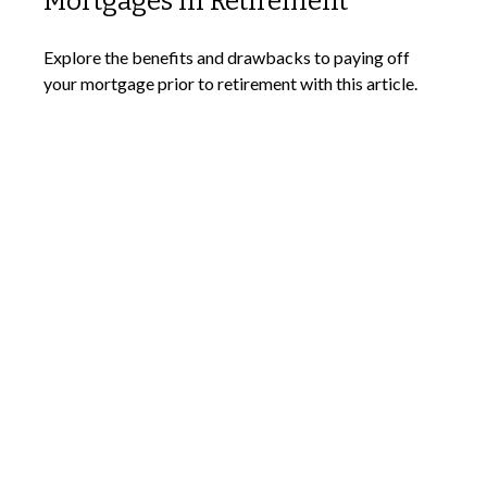
Mortgages in Retirement
Explore the benefits and drawbacks to paying off
your mortgage prior to retirement with this article.