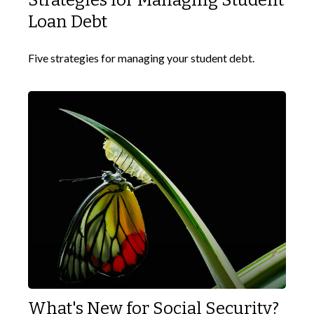
Strategies for Managing Student
Loan Debt
Five strategies for managing your student debt.
What's New for Social Security?