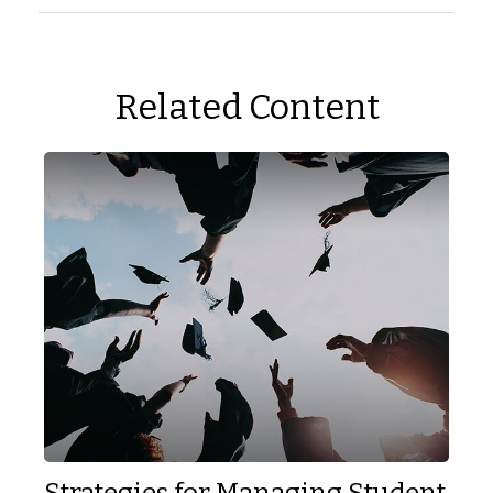
Related Content