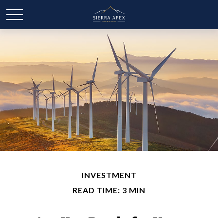
INVESTMENT
READ TIME: 3 MIN