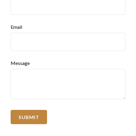
Email
Message