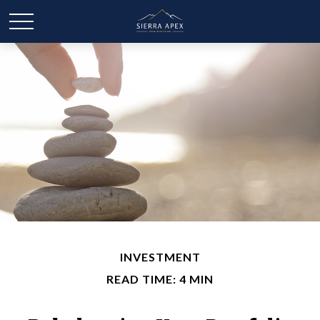
INVESTMENT
READ TIME: 4 MIN