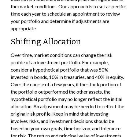
the market conditions. One approach is to set a specific
time each year to schedule an appointment to review
your portfolio and determine if adjustments are
appropriate.
Shifting Allocation
Over time, market conditions can change the risk
profile of an investment portfolio. For example,
consider a hypothetical portfolio that was 50%
invested in bonds, 10% in treasuries, and 40% in equity.
Over the course of a few years, if the stock portion of
the portfolio outperformed the other assets, the
hypothetical portfolio may no longer reflect the initial
allocation. An adjustment may be needed to reflect the
original risk profile. Keep in mind that investing
involves risks, and investment decisions should be
based on your own goals, time horizon, and tolerance
for risk. The return and principal value of investments