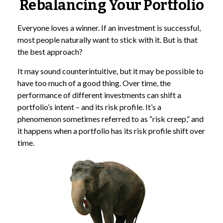
Rebalancing Your Portfolio
Everyone loves a winner. If an investment is successful,
most people naturally want to stick with it. But is that
the best approach?
It may sound counterintuitive, but it may be possible to
have too much of a good thing. Over time, the
performance of different investments can shift a
portfolio’s intent – and its risk profile. It’s a
phenomenon sometimes referred to as “risk creep,” and
it happens when a portfolio has its risk profile shift over
time.