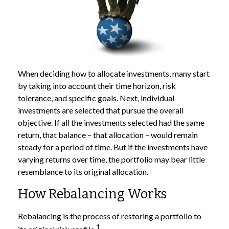
When deciding how to allocate investments, many start
by taking into account their time horizon, risk
tolerance, and specific goals. Next, individual
investments are selected that pursue the overall
objective. If all the investments selected had the same
return, that balance – that allocation – would remain
steady for a period of time. But if the investments have
varying returns over time, the portfolio may bear little
resemblance to its original allocation.
How Rebalancing Works
Rebalancing is the process of restoring a portfolio to
1