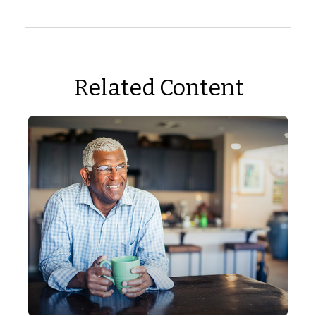
Related Content