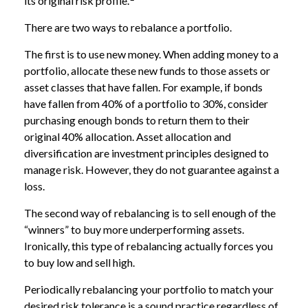
its original risk profile.
There are two ways to rebalance a portfolio.
The first is to use new money. When adding money to a
portfolio, allocate these new funds to those assets or
asset classes that have fallen. For example, if bonds
have fallen from 40% of a portfolio to 30%, consider
purchasing enough bonds to return them to their
original 40% allocation. Asset allocation and
diversification are investment principles designed to
manage risk. However, they do not guarantee against a
loss.
The second way of rebalancing is to sell enough of the
“winners” to buy more underperforming assets.
Ironically, this type of rebalancing actually forces you
to buy low and sell high.
Periodically rebalancing your portfolio to match your
desired risk tolerance is a sound practice regardless of