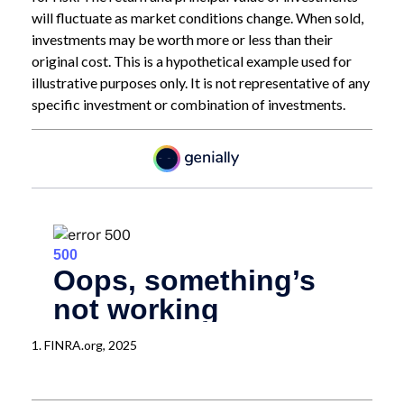
will fluctuate as market conditions change. When sold,
investments may be worth more or less than their
original cost. This is a hypothetical example used for
illustrative purposes only. It is not representative of any
specific investment or combination of investments.
1. FINRA.org, 2025