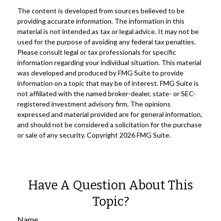
The content is developed from sources believed to be
providing accurate information. The information in this
material is not intended as tax or legal advice. It may not be
used for the purpose of avoiding any federal tax penalties.
Please consult legal or tax professionals for specific
information regarding your individual situation. This material
was developed and produced by FMG Suite to provide
information on a topic that may be of interest. FMG Suite is
not affiliated with the named broker-dealer, state- or SEC-
registered investment advisory firm. The opinions
expressed and material provided are for general information,
and should not be considered a solicitation for the purchase
or sale of any security. Copyright
2026 FMG Suite.
Have A Question About This
Topic?
Name