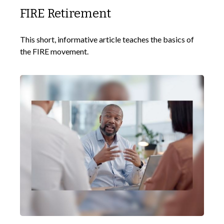
FIRE Retirement
This short, informative article teaches the basics of
the FIRE movement.