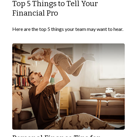
Top 5 Things to Tell Your
Financial Pro
Here are the top 5 things your team may want to hear.