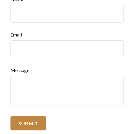
Email
Message