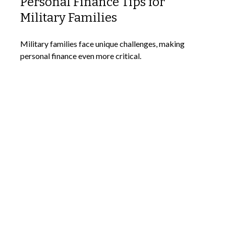
Personal Finance Tips for
Military Families
Military families face unique challenges, making
personal finance even more critical.