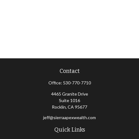
Contact
Office:
530-770-7710
4465 Granite Drive
Suite 1016
Rocklin,
CA
95677
jeff@sierraapexwealth.com
Quick Links