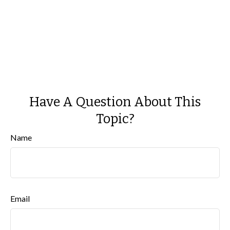
Have A Question About This
Topic?
Name
Email