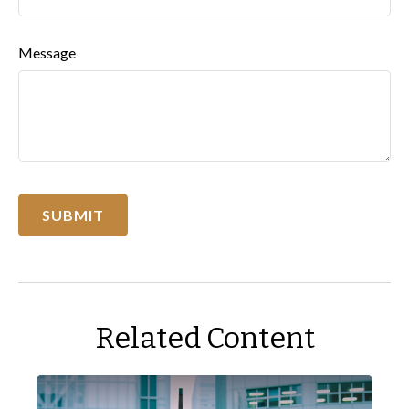
Message
Related Content