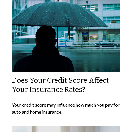
Does Your Credit Score Affect
Your Insurance Rates?
Your credit score may influence how much you pay for
auto and home insurance.