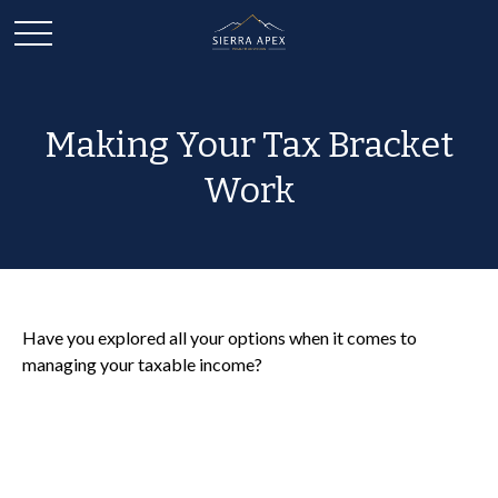
Making Your Tax Bracket
Work
Have you explored all your options when it comes to
managing your taxable income?