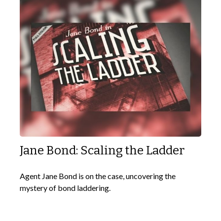
Jane Bond: Scaling the Ladder
Agent Jane Bond is on the case, uncovering the
mystery of bond laddering.