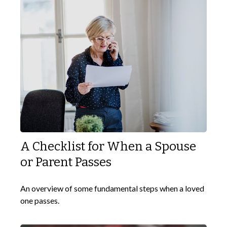
A Checklist for When a Spouse
or Parent Passes
An overview of some fundamental steps when a loved
one passes.