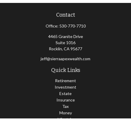
Contact
Office:
530-770-7710
4465 Granite Drive
Suite 1016
Rocklin,
CA
95677
jeff@sierraapexwealth.com
Quick Links
Retirement
Investment
Estate
Insurance
Tax
Money
Lifestyle
Latest Articles