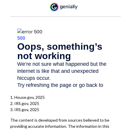
1. House.gov, 2025
2. IRS.gov, 2025
3. IRS.gov, 2025
The content is developed from sources believed to be
providing accurate information. The information in this