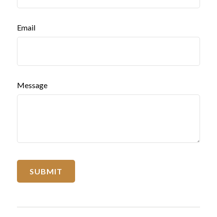
Email
Message