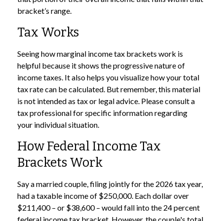
bracket’s range.
Tax Works
Seeing how marginal income tax brackets work is
helpful because it shows the progressive nature of
income taxes. It also helps you visualize how your total
tax rate can be calculated. But remember, this material
is not intended as tax or legal advice. Please consult a
tax professional for specific information regarding
your individual situation.
How Federal Income Tax
Brackets Work
Say a married couple, filing jointly for the 2026 tax year,
had a taxable income of $250,000. Each dollar over
$211,400 – or $38,600 – would fall into the 24 percent
federal income tax bracket. However, the couple's total