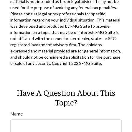
material is not intended as tax or legal advice. It may not be
used for the purpose of avoiding any federal tax penalties.
Please consult legal or tax professionals for specific
information regarding your individual situation. This material
was developed and produced by FMG Suite to provide
information on a topic that may be of interest. FMG Suite is
not affiliated with the named broker-dealer, state- or SEC-
registered investment advisory firm. The opinions
expressed and material provided are for general information,
and should not be considered a solicitation for the purchase
or sale of any security. Copyright
2026 FMG Suite.
Have A Question About This
Topic?
Name