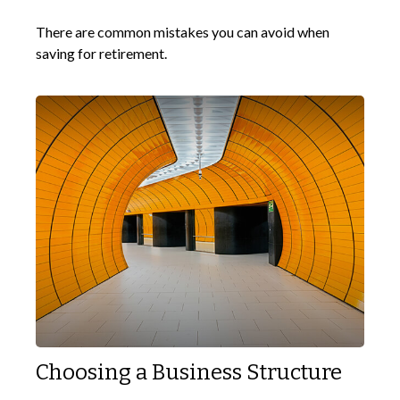
There are common mistakes you can avoid when
saving for retirement.
Choosing a Business Structure