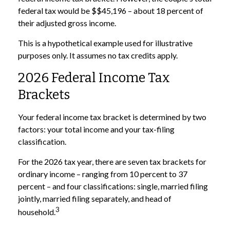
federal tax would be $$45,196 – about 18 percent of
their adjusted gross income.
This is a hypothetical example used for illustrative
purposes only. It assumes no tax credits apply.
2026 Federal Income Tax
Brackets
Your federal income tax bracket is determined by two
factors: your total income and your tax-filing
classification.
For the 2026 tax year, there are seven tax brackets for
ordinary income – ranging from 10 percent to 37
percent – and four classifications: single, married filing
jointly, married filing separately, and head of
3
household.