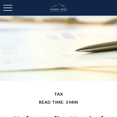
TAX
READ TIME: 3 MIN