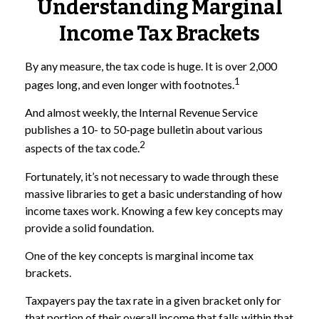
Understanding Marginal
Income Tax Brackets
By any measure, the tax code is huge. It is over 2,000
1
pages long, and even longer with footnotes.
And almost weekly, the Internal Revenue Service
publishes a 10- to 50-page bulletin about various
2
aspects of the tax code.
Fortunately, it’s not necessary to wade through these
massive libraries to get a basic understanding of how
income taxes work. Knowing a few key concepts may
provide a solid foundation.
One of the key concepts is marginal income tax
brackets.
Taxpayers pay the tax rate in a given bracket only for
that portion of their overall income that falls within that