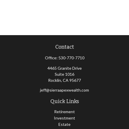
Contact
Office:
530-770-7710
4465 Granite Drive
Suite 1016
Rocklin,
CA
95677
jeff@sierraapexwealth.com
Quick Links
Retirement
Investment
Estate