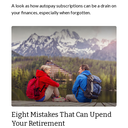
A look as how autopay subscriptions can be a drain on
your finances, especially when forgotten.
Eight Mistakes That Can Upend
Your Retirement