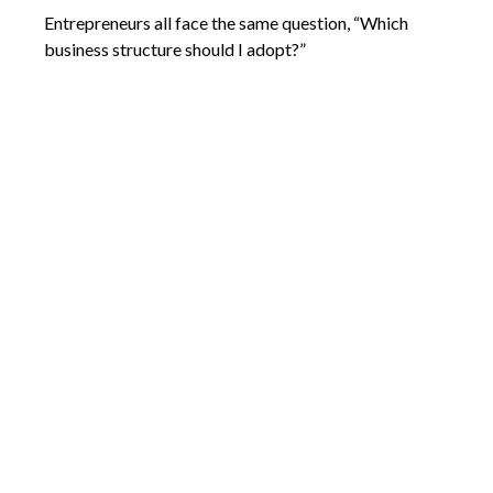
Entrepreneurs all face the same question, “Which
business structure should I adopt?”