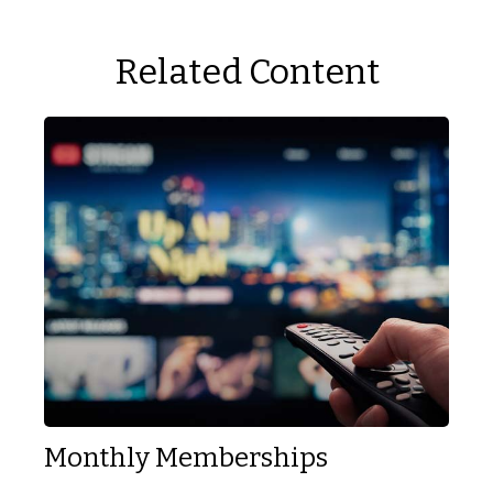
Related Content
Monthly Memberships